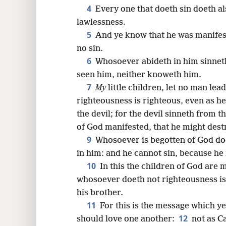
8
4
Every one that doeth sin doeth al
lawlessness.
16
5
And ye know that he was manifest
no sin.
24
6
Whosoever abideth in him sinnet
seen him, neither knoweth him.
7
My
little children, let no man lea
righteousness is righteous, even as he
the devil; for the devil sinneth from 
of God manifested, that he might destr
9
Whosoever is begotten of God doe
in him: and he cannot sin, because he 
10
In this the children of God are m
whosoever doeth not righteousness is 
his brother.
11
For this is the message which y
12
should love one another:
not as Ca