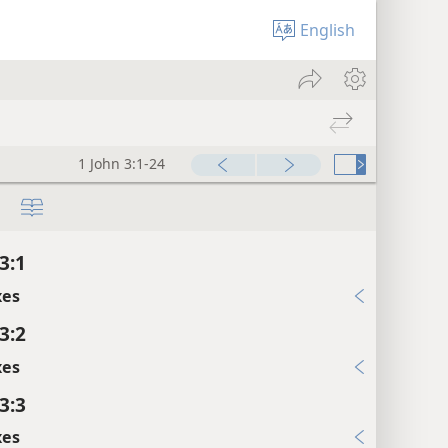
English
1 John 3:1-24
3:1
xes
3:2
xes
3:3
xes