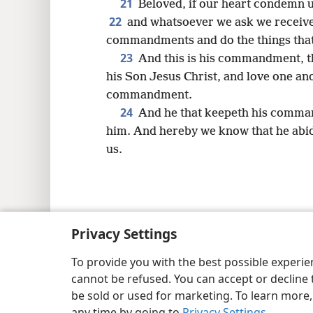
21
Beloved, if our heart condemn 
22
and whatsoever we ask we receive
commandments and do the things that a
23
And this is his commandment, th
his Son Jesus Christ, and love one an
commandment.
24
And he that keepeth his comman
him. And hereby we know that he abide
us.
Copyright
© 2026 Watch Tower Bib
Privacy Settings
To provide you with the best possible experi
cannot be refused. You can accept or decline 
be sold or used for marketing. To learn more
any time by going to
Privacy Settings
.