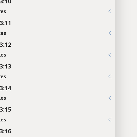
 3:10
xes
 3:11
xes
 3:12
xes
 3:13
xes
 3:14
xes
 3:15
xes
 3:16