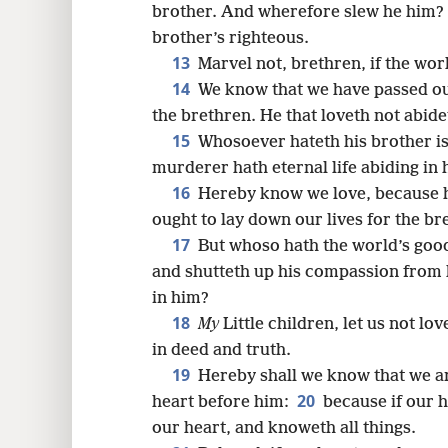
brother. And wherefore slew he him? 
brother’s righteous.
13
Marvel not, brethren, if the wor
14
We know that we have passed out
the brethren. He that loveth not abide
15
Whosoever hateth his brother i
murderer hath eternal life abiding in 
16
Hereby know we love, because he
ought to lay down our lives for the br
17
But whoso hath the world’s good
and shutteth up his compassion from 
in him?
18
My
Little children, let us not lo
in deed and truth.
19
Hereby shall we know that we are
20
heart before him:
because if our 
our heart, and knoweth all things.