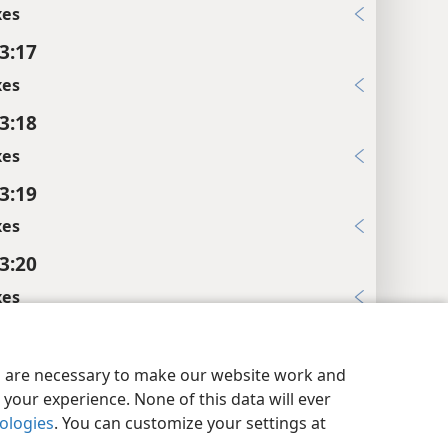
xes
 3:17
xes
 3:18
xes
 3:19
xes
 3:20
xes
y Settings
Log In
JW.ORG
 3:21
xes
es are necessary to make our website work and
your experience. None of this data will ever
 3:22
nologies
. You can customize your settings at
xes