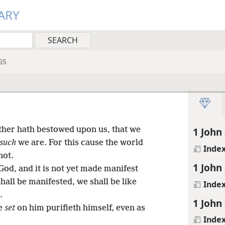
ARY
GS
ther hath bestowed upon us, that we
1 John 
such
we are. For this cause the world
Inde
not.
1 John 
God, and it is not yet made manifest
hall be manifested, we shall be like
Inde
.
1 John 
pe
set
on him purifieth himself, even as
Inde