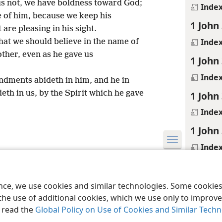
us not, we have boldness toward God;
Inde
 of him, because we keep his
1 John
re pleasing in his sight.
Inde
at we should believe in the name of
other, even as he gave us
1 John
Inde
dments abideth in him, and he in
th in us, by the Spirit which he gave
1 John
Inde
1 John
Inde
le and Tract Society of Pennsylvania
Terms of Use
Privacy Policy
Privac
1 John
Inde
ence, we use cookies and similar technologies. Some cooki
the use of additional cookies, which we use only to improve 
1 John
, read the
Global Policy on Use of Cookies and Similar Tech
Inde