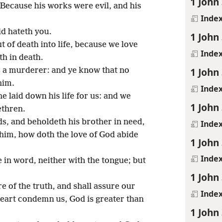
1 John
Because his works were evil, and his
Inde
ld hateth you.
1 John
 of death into life, because we love
Inde
th in death.
1 John
s a murderer: and ye know that no
him.
Inde
 laid down his life for us: and we
1 John
ethren.
s, and beholdeth his brother in need,
Inde
him, how doth the love of God abide
1 John
Inde
ve in word, neither with the tongue; but
1 John
 of the truth, and shall assure our
Inde
heart condemn us, God is greater than
1 John