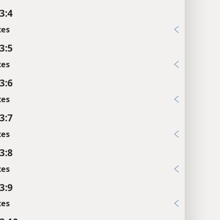
3:4
xes
3:5
xes
3:6
xes
3:7
xes
3:8
xes
3:9
xes