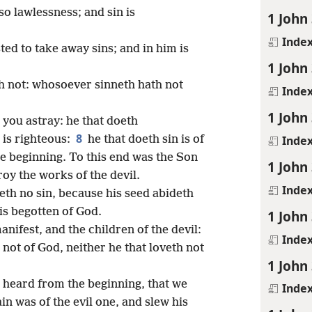
so lawlessness; and sin is
1 John 
Inde
ed to take away sins; and in him is
1 John 
h not: whosoever sinneth hath not
Inde
1 John 
d you astray: he that doeth
8
Inde
 is righteous:
he that doeth sin is of
the beginning. To this end was the Son
1 John 
oy the works of the devil.
Inde
th no sin, because his seed abideth
is begotten of God.
1 John 
anifest, and the children of the devil:
Inde
not of God, neither he that loveth not
1 John 
e heard from the beginning, that we
Inde
in was of the evil one, and slew his