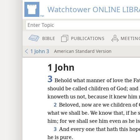
Watchtower ONLINE LIBR
BIBLE
PUBLICATIONS
MEETIN
1 John 3
American Standard Version
1 John
3
Behold what manner of love the Fa
should be called children of God; and
knoweth us not, because it knew him 
2
Beloved, now are we children of 
what we shall be. We know that, if he s
him; for we shall see him even as he is
3
And every one that hath this ho
he is pure.