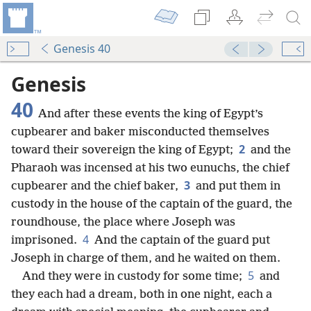
Genesis 40
Genesis
40
And after these events the king of Egypt’s
cupbearer and baker misconducted themselves
2
toward their sovereign the king of Egypt;
and the
Pharaoh was incensed at his two eunuchs, the chief
3
cupbearer and the chief baker,
and put them in
custody in the house of the captain of the guard, the
roundhouse, the place where Joseph was
4
imprisoned.
And the captain of the guard put
Joseph in charge of them, and he waited on them.
5
And they were in custody for some time;
and
they each had a dream, both in one night, each a