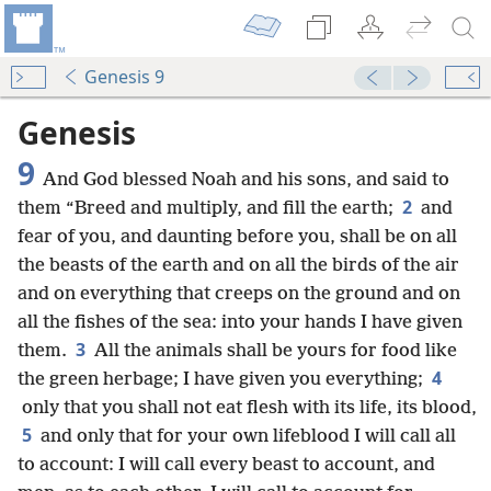
Genesis 9
Genesis
9
And God blessed Noah and his sons, and said to
2
them “Breed and multiply, and fill the earth;
and
fear of you, and daunting before you, shall be on all
the beasts of the earth and on all the birds of the air
and on everything that creeps on the ground and on
all the fishes of the sea: into your hands I have given
3
them.
All the animals shall be yours for food like
4
the green herbage; I have given you everything;
only that you shall not eat flesh with its life, its blood,
5
and only that for your own lifeblood I will call all
to account: I will call every beast to account, and