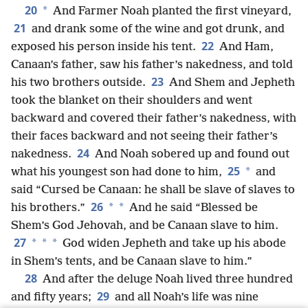
20
*
And Farmer Noah planted the first vineyard,
21
and drank some of the wine and got drunk, and
22
exposed his person inside his tent.
And Ham,
Canaan’s father, saw his father’s nakedness, and told
23
his two brothers outside.
And Shem and Jepheth
took the blanket on their shoulders and went
backward and covered their father’s nakedness, with
their faces backward and not seeing their father’s
24
nakedness.
And Noah sobered up and found out
25
*
what his youngest son had done to him,
and
said “Cursed be Canaan: he shall be slave of slaves to
26
*
*
his brothers.”
And he said “Blessed be
Shem’s God Jehovah, and be Canaan slave to him.
27
*
*
*
God widen Jepheth and take up his abode
in Shem’s tents, and be Canaan slave to him.”
28
And after the deluge Noah lived three hundred
29
and fifty years;
and all Noah’s life was nine