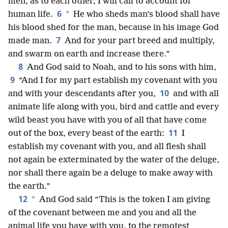
men, as to each other, I will call to account for
6
*
human life.
He who sheds man’s blood shall have
his blood shed for the man, because in his image God
7
made man.
And for your part breed and multiply,
and swarm on earth and increase there.”
8
And God said to Noah, and to his sons with him,
9
“And I for my part establish my covenant with you
10
and with your descendants after you,
and with all
animate life along with you, bird and cattle and every
wild beast you have with you of all that have come
11
out of the box, every beast of the earth:
I
establish my covenant with you, and all flesh shall
not again be exterminated by the water of the deluge,
nor shall there again be a deluge to make away with
the earth.”
12
*
And God said “This is the token I am giving
of the covenant between me and you and all the
animal life you have with you, to the remotest