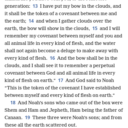
13
generation:
I have put my bow in the clouds, and
it shall be the token of a covenant between me and
14
the earth;
and when I
gather clouds over the
15
earth, the bow will show in the clouds,
and I will
remember my covenant between myself and you and
all animal life in every kind of flesh, and the water
shall not again become a deluge to make away with
16
every kind of flesh.
And the bow shall be in the
clouds, and I shall see it to remember a perpetual
covenant between God and all animal life in every
17
kind of flesh on earth.”
And God said to Noah
“This is the token of the covenant I have established
between myself and every kind of flesh on earth.”
18
And Noah’s sons who came out of the box were
Shem and Ham and Jepheth, Ham being the father of
19
Canaan.
These three were Noah’s sons; and from
these all the earth scattered out.