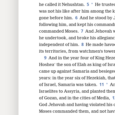
5
*
he called it Nehushtan.
He trusted
16
was not his like after him among the 
6
gone before him.
And he stood by J
24
following him, and kept his comman
7
commanded Moses.
And Jehovah wa
32
he undertook, and broke his allegianc
8
independent of him.
He made havoc 
its territories, from watchmen’s tower 
9
And in the year four of King Heze
Hosheaʽ the son of Elah as king of Is
came up against Samaria and besieged
years: in the year six of Hezekiah, th
11
*
of Israel, Samaria was taken.
An
Israelites to Assyria, and planted the
1
of Gozan, and in the cities of Media,
God Jehovah and having violated his c
Moses commanded them, and not havin