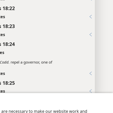
s 18:22
xes
s 18:23
xes
s 18:24
es
Codd.
repel a governor, one of
xes
s 18:25
xes
y Settings
Log In
JW.ORG
s 18:26
xes
es are necessary to make our website work and