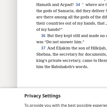
34
*
Hamath and Arpad?
where are t
the gods of Samaria, did they delive
are there among all the gods of the di
their countries out of my hands, that
of my hands?”
36
But they kept still and made no 
was “Do not answer him.”
37
And Eljakim the son of Hilkijah,
Shebna, the secretary for documents,
king’s private secretary, came to Heze
him the Rabshakeh’s words.
Copyright
© 2026 Watch Tower Bib
Privacy Settings
To provide you with the best possible experi