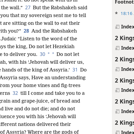
rstand it: do not speak with us in
Footnot
27
 the wall.”
But the Rabshakeh said
*
18:16
you that my sovereign sent me to tell
 are sitting on the wall to eat their
Inde
28
with you?”
And the Rabshakeh
2 King
 Judaic “Listen to the word of the
ys the king, Do not let Hezekiah
Inde
30
*
*
e to deliver you.
Do not let
2 King
h, with his ‘Jehovah will deliver us,
Inde
31
he hands of the king of Assyria.’
Do
f Assyria says, Have an understanding
2 King
from your home vines and fig-trees
Inde
32
terns
till I come and take you to a
2 King
rain and grape-juice, of bread and
d live and do not die; and do not
Inde
fluence you with his ‘Jehovah will
2 King
ifferent nations delivered their
Inde
 of Assyria? Where are the gods of