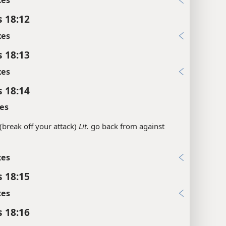
s 18:12
xes
s 18:13
xes
s 18:14
es
(break off your attack)
Lit.
go back from against
xes
s 18:15
xes
s 18:16