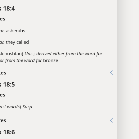
s 18:4
es
ar.
asherahs
ar.
they called
Nehushtan)
Unc.; derived either from the word for
or from the word for
bronze
xes
s 18:5
es
last words
)
Susp.
xes
s 18:6