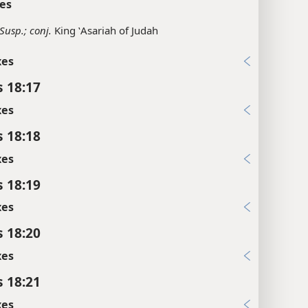
es
Susp.; conj.
King ʽAsariah of Judah
xes
s 18:17
xes
s 18:18
xes
s 18:19
xes
s 18:20
xes
s 18:21
xes