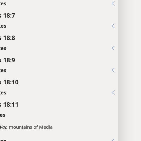
xes
s 18:7
xes
s 18:8
xes
s 18:9
xes
s 18:10
xes
s 18:11
es
Var.
mountains of Media
xes