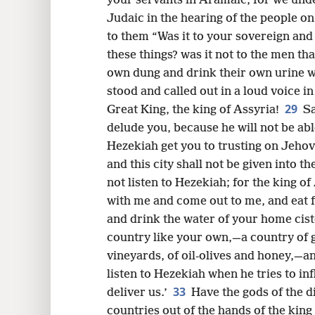
your servants in Aramaic, for we unde
Judaic in the hearing of the people on
to them “Was it to your sovereign and 
these things? was it not to the men that
own dung and drink their own urine 
stood and called out in a loud voice in
29
Great King, the king of Assyria!
Sa
delude you, because he will not be abl
Hezekiah get you to trusting on Jehova
and this city shall not be given into t
not listen to Hezekiah; for the king o
with me and come out to me, and eat 
and drink the water of your home cis
country like your own,—a country of g
vineyards, of oil-olives and honey,—an
listen to Hezekiah when he tries to in
33
deliver us.’
Have the gods of the d
countries out of the hands of the king