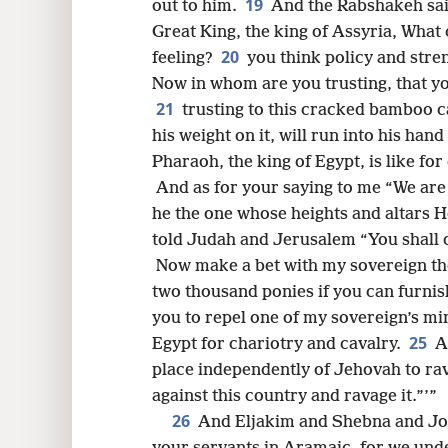
19
out to him.
And the Rabshakeh sai
Great King, the king of Assyria, What 
20
feeling?
you think policy and stren
Now in whom are you trusting, that y
21
trusting to this cracked bamboo 
his weight on it, will run into
his hand 
Pharaoh, the king of Egypt, is like fo
And as for your saying to me “We are
he the one whose heights and altars 
told Judah and Jerusalem “You shall 
Now make a bet with my sovereign the 
two thousand ponies if you can furnis
you to repel one of my sovereign’s min
25
Egypt for chariotry and cavalry.
A
place independently of Jehovah to ra
against this country and ravage it.”’”
26
And Eljakim and Shebna and Joa