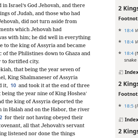
 in Israel’s God Jehovah, and there
2 King
kings of Judah, and those who had
Footnot
ehovah, did not turn aside from
dments which Jehovah had
*
18:4
V
s with him; he did well in everything
*
18:4
V
e to the king of Assyria and became
*
18:4
(
of the Philistines down to Ghaza and
snake
to fortified city.
kiah, that being the year seven of
Inde
rael, King Shalmaneser of Assyria
2 King
10
 it,
and took it at the end of three
Footnot
at being the year nine of King Hosheaʽ
d the king of Assyria deported the
*
18:5
(
m in Halah and on the Habor, the river
2
for their not having obeyed their
Inde
ovenant, all that Jehovah’s servant
2 King
g listened nor done the things