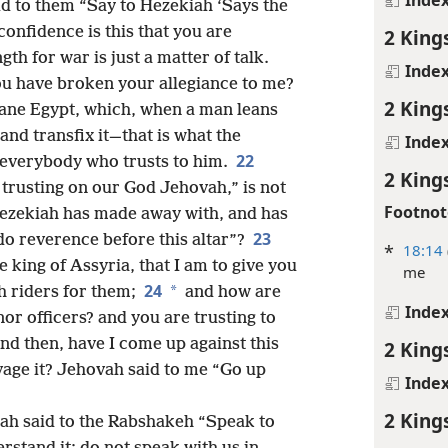
d to them “Say to Hezekiah ‘Says the
confidence is this that you are
2 King
gth for war is just a matter of talk.
Inde
ou have broken your allegiance to me?
2 King
cane Egypt, which, when a man leans
and transfix it—that is what the
Inde
22
r everybody who trusts to him.
2 King
 trusting on our God Jehovah,” is not
Footnot
Hezekiah has made away with, and has
23
do reverence before this altar”?
*
18:14
king of Assyria, that I am to give you
me
24
*
h riders for them;
and how are
Inde
or officers? and you are trusting to
nd then, have I come up against this
2 King
vage it? Jehovah said to me “Go up
Inde
2 King
h said to the Rabshakeh “Speak to