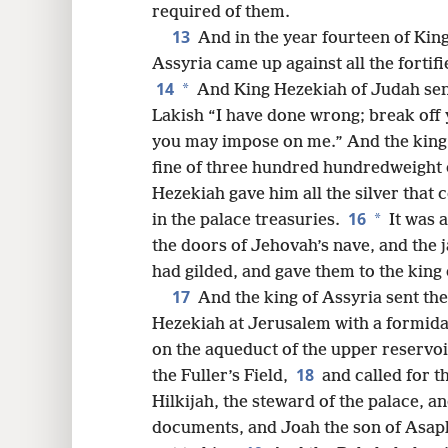
required of them.
13
And in the year fourteen of Ki
Assyria came up against all the fortif
14
*
And King Hezekiah of Judah sent
Lakish “I have done wrong; break off y
you may impose on me.” And the king 
fine of three hundred hundredweight of
Hezekiah gave him all the silver that
16
*
in the palace treasuries.
It was a
the doors of Jehovah’s nave, and the
had gilded, and gave them to the king 
17
And the king of Assyria sent th
Hezekiah at Jerusalem with a formida
on the aqueduct of the upper reservoir
18
the Fuller’s Field,
and called for t
Hilkijah, the steward of the palace, a
documents, and Joah the son of Asaph,