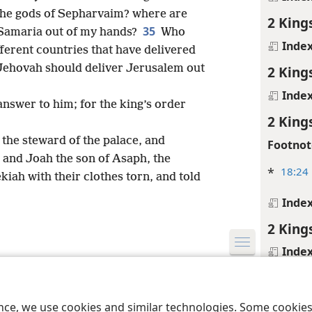
he gods of Sepharvaim? where are
2 King
35
r Samaria out of my hands?
Who
Inde
fferent countries that have delivered
 Jehovah should deliver Jerusalem out
2 King
Inde
answer to him; for the king’s order
2 King
 the steward of the palace, and
Footnot
 and Joah the son of Asaph, the
*
18:24
kiah with their clothes torn, and told
Inde
2 King
Inde
le and Tract Society of Pennsylvania
Terms of Use
Privacy Policy
Privac
2 King
Inde
ence, we use cookies and similar technologies. Some cooki