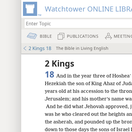
Watchtower ONLINE LIBR
BIBLE
PUBLICATIONS
MEETIN
2 Kings 18
The Bible in Living English
2 Kings
18
And in the year three of Hosheaʽ 
Hezekiah the son of King Ahaz of Ju
years old at his accession to the thro
Jerusalem; and his mother’s name wa
And he did what Jehovah approved, ju
was he who cleared out the heights a
the asherah, and pounded up the bro
8
down to those days the sons of Israel