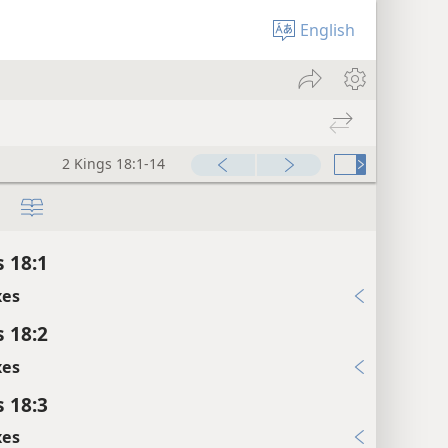
English
2 Kings 18:1-14
s 18:1
xes
s 18:2
xes
s 18:3
xes