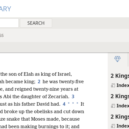
ARY
GS
the son of Elah as king of Israel,
2 King
2
dah became king;
he was twenty-five
Inde
ne, and reigned twenty-nine years at
2 King
3
s Abi the daughter of
Zecariah.
4
*
*
*
st as his father David had.
It
Inde
nd broke up the obelisks and cut down
2 King
nze snake that Moses made, because
Inde
 had been making burnings to it; and