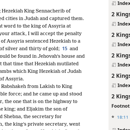
Inde
ng Hezekiah King Sennacherib of
2 King
ied cities in Judah and captured them.
Inde
 word to the king of Assyria at
2 King
our attack, I will accept the penalty
of Assyria sentenced Hezekiah to a
Inde
15
 silver and thirty of gold;
and
2 King
 could be found in Jehovah’s house and
t that time that Hezekiah mutilated
Inde
 jambs which King Hezekiah of Judah
2 King
of Assyria.
Inde
e Rabshakeh from Lakish to King
ble force; and he came up and stood
2 King
, the one that is on the highway to
Footnot
he king; and Eljakim the son of
*
18:11
nd Shebna, the secretary for
 the king’s private secretary, went
Inde