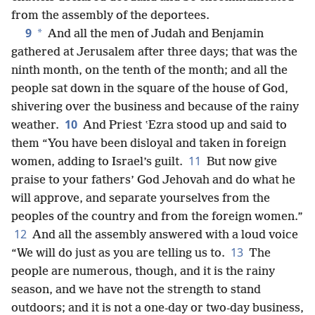
from the assembly of the deportees.
9
*
And all the men of Judah and Benjamin
gathered at Jerusalem after three days; that was the
ninth month, on the tenth of the month; and all the
people sat down in the square of the house of God,
shivering over the business and because of the rainy
10
weather.
And Priest ʽEzra stood up and said to
them “You have been disloyal and taken in foreign
11
women, adding to Israel’s guilt.
But now give
praise to your fathers’ God Jehovah and do what he
will approve, and separate yourselves from the
peoples of the country and from the foreign
women.”
12
And all the assembly answered with a loud voice
13
“We will do just as you are telling us to.
The
people are numerous, though, and it is the rainy
season, and we have not the strength to stand
outdoors; and it is not a one-day or two-day business,