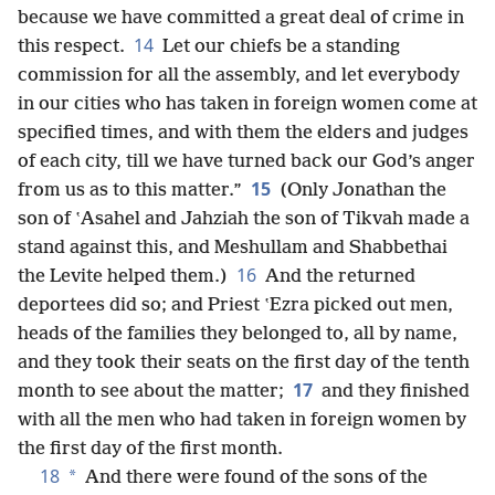
because we have committed a great deal of crime in
14
this respect.
Let our chiefs be a standing
commission for all the assembly, and let everybody
in our cities who has taken in foreign women come at
specified times, and with them the elders and judges
of each city, till we have turned back our God’s anger
15
from us as to this matter.”
(Only Jonathan the
son of ʽAsahel and Jahziah the son of Tikvah made a
stand against this, and Meshullam and Shabbethai
16
the Levite helped them.)
And the returned
deportees did so; and Priest ʽEzra picked out men,
heads of the families they belonged to, all by name,
and they took their seats on the first day of the tenth
17
month to see about the matter;
and they finished
with all the men who had taken in foreign women by
the first day of the first month.
18
*
And there were found of the sons of the