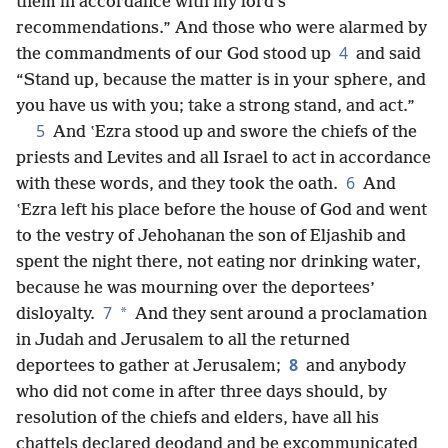
them in accordance with my lord’s
recommendations.” And those who were alarmed by
4
the commandments of our God stood up
and said
“Stand up, because the matter is in your sphere, and
you have us with you; take a strong stand, and act.”
5
And ʽEzra stood up and swore the chiefs of the
priests and Levites and all Israel to act in accordance
6
with these words, and they took the oath.
And
ʽEzra left his place before the house of God and went
to the vestry of Jehohanan the son of Eljashib and
spent the night there, not eating nor drinking water,
because he was mourning over the deportees’
7
*
disloyalty.
And they sent around a proclamation
in Judah and Jerusalem to all the returned
8
deportees to gather at Jerusalem;
and anybody
who did not come in after three days should, by
resolution of the chiefs and elders, have all his
chattels declared deodand and be excommunicated