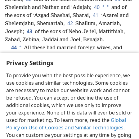
40
*
*
Shelemiah and Nathan and ʽAdajah;
and of
41
the sons of ʽAzgad Shashai, Sharai,
ʽAzarel and
42
Shelemjahu, Shemariah,
Shallum,
Amariah,
43
Joseph;
of the sons of Nebo Jeʽiel, Mattithiah,
Zabad, Zebina, Jaddai and Joel, Benajah.
44
*
All these had married foreign wives, and
some of them wives and had begotten sons.
Privacy Settings
To provide you with the best possible experience, we
use cookies and similar technologies. Some cookies
English
Share
Preferences
are necessary to make our website work and cannot
be refused. You can accept or decline the use of
Copyright
© 2026 Watch Tower Bible and Tract Society of Pennsylvania
Terms of Use
Privacy Policy
Privacy Settings
JW.ORG
additional cookies, which we use only to improve
Log In
your experience. None of this data will ever be sold or
used for marketing. To learn more, read the
Global
Policy on Use of Cookies and Similar Technologies
.
You can customize your settings at any time by going