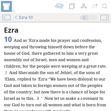
Ezra 10
Ezra
10
And as ʽEzra made his prayer and confession,
weeping and throwing himself down before the
house of God, there gathered to him a very great
assembly out of Israel, men and women and
children; for the people were weeping at a great rate.
2
And Shecaniah the son of Jehiel, of the sons of
ʽElam, replied to ʽEzra “We have been disloyal to our
God and taken in foreign women out of the peoples
of the country; but now there is a chance of hope for
3
*
Israel as to this.
Now let us make a covenant to
our God to turn out all women and what is born from