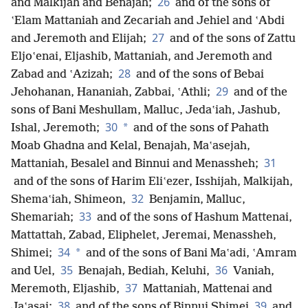
26
and Malkijah and Benajah;
and of the sons of
ʽElam Mattaniah and Zecariah and Jehiel and ʽAbdi
27
and Jeremoth and Elijah;
and of the sons of Zattu
Eljoʽenai, Eljashib, Mattaniah, and Jeremoth and
28
Zabad and ʽAzizah;
and of the sons of Bebai
29
Jehohanan, Hananiah, Zabbai, ʽAthli;
and of the
sons of Bani Meshullam, Malluc, Jedaʽiah, Jashub,
30
*
Ishal, Jeremoth;
and of the sons of Pahath
Moab Ghadna and Kelal, Benajah, Maʽasejah,
31
Mattaniah, Besalel and Binnui and Menassheh;
and of the sons of Harim Eliʽezer, Isshijah, Malkijah,
32
Shemaʽiah, Shimeon,
Benjamin, Malluc,
33
Shemariah;
and of the sons of Hashum Mattenai,
Mattattah, Zabad, Eliphelet, Jeremai, Menassheh,
34
*
Shimei;
and of the sons of Bani Maʽadi, ʽAmram
35
36
and Uel,
Benajah, Bediah, Keluhi,
Vaniah,
37
Meremoth, Eljashib,
Mattaniah, Mattenai and
38
39
Jaʽasai;
and of the sons of Binnui Shimei
and