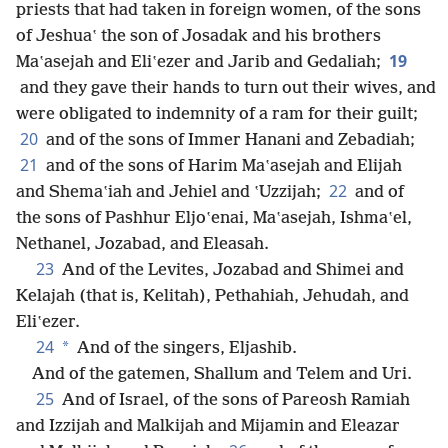
priests that had taken in foreign women, of the sons
of Jeshuaʽ the son of Josadak and his brothers
19
Maʽasejah and Eliʽezer and Jarib and Gedaliah;
and they gave their hands to turn out their wives, and
were obligated to indemnity of a ram for their guilt;
20
and of the sons of Immer Hanani and Zebadiah;
21
and of the sons of Harim Maʽasejah and Elijah
22
and Shemaʽiah and Jehiel and ʽUzzijah;
and of
the sons of Pashhur Eljoʽenai, Maʽasejah, Ishmaʽel,
Nethanel, Jozabad, and Eleasah.
23
And of the Levites, Jozabad and Shimei and
Kelajah (that is, Kelitah), Pethahiah, Jehudah, and
Eliʽezer.
24
*
And of the singers, Eljashib.
And of the gatemen, Shallum and Telem and Uri.
25
And of Israel, of the sons of Pareosh Ramiah
and Izzijah and Malkijah and Mijamin and Eleazar