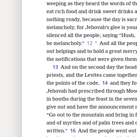
weeping as they heard the words of t
eat rich food and drink sweet drinks
nothing ready, because the day is sac
melancholy, for Jehovah’s glee is you
silenced all the people, saying “Hush,
12
*
be melancholy.”
And all the peop
out helpings and to hold a great mer
the notifications that were given them
13
And on the second day the heads 
priests, and the Levites came together
14
the points of the code,
and they fo
Jehovah had prescribed through Moses 
in booths during the feast in the sev
give out and have the announcement ma
“Go out to the mountain and bring in fo
and of myrtles and of palm trees and of
16
written.”
And the people went out