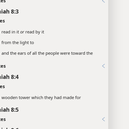
xes
iah 8:3
es
.
read in it
or
read by it
.
from the light to
.
and the ears of all the people were toward the
xes
iah 8:4
es
.
wooden tower which they had made for
iah 8:5
xes