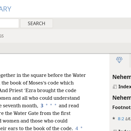
ARY
GS
ogether in the square before the Water
Nehem
ng the book of Moses’s code which
Inde
nd Priest ʽEzra brought the code
Nehem
omen and all who could understand
3
*
*
*
the seventh month,
and read
Footnot
re the Water Gate from the first
*
8:2
Lit
nd women and those
who could
4
*
eir ears to the book of the code.