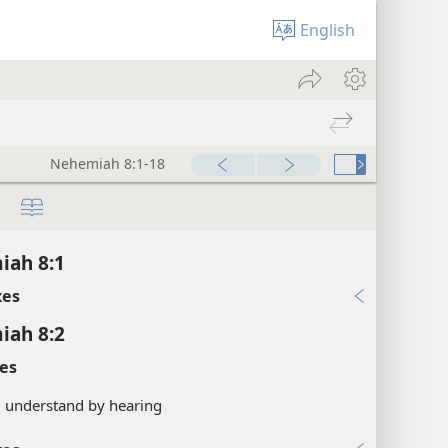
English
Nehemiah 8:1-18
iah 8:1
xes
iah 8:2
es
.
understand by hearing