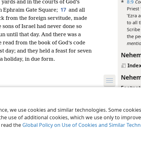
*
8:9
Co
 yards and in the courts of God’s
Priest
17
in Ephraim Gate Square;
and all
ʽEzra 
ck from the foreign servitude, made
to all
e sons of Israel had never done so
Scribe
un until that day. And there was a
the pe
 read from the book of God’s code
menti
ast day; and they held a feast for seven
Nehem
a holiday, in due form.
Inde
Nehem
Footnot
le and Tract Society of Pennsylvania
Terms of Use
Privacy Policy
Privac
*
8:12
L
ence, we use cookies and similar technologies. Some cooki
Nehem
the use of additional cookies, which we use only to improve 
Inde
, read the
Global Policy on Use of Cookies and Similar Tech
Nehem