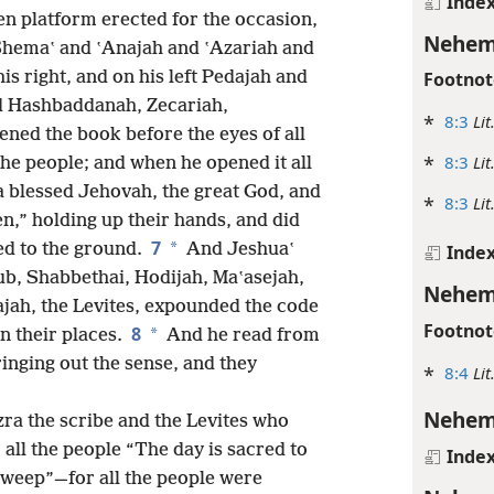
Inde
n platform erected for the occasion,
Nehem
Shemaʽ and ʽAnajah and ʽAzariah and
is right, and on his left Pedajah and
Footnot
d Hashbaddanah, Zecariah,
*
8:3
Lit
ened the book before the eyes of all
*
8:3
Lit
the people; and when he opened it all
a blessed Jehovah, the great God, and
*
8:3
Lit
,” holding up their hands, and did
7
*
ed to the ground.
And Jeshuaʽ
Inde
b, Shabbethai, Hodijah, Maʽasejah,
Nehem
ajah, the Levites, expounded the code
Footnot
8
*
in their places.
And he read from
inging out the sense, and they
*
8:4
Lit
Nehem
ra the scribe and the Levites who
all the people “The day is sacred to
Inde
weep”—for all the people were