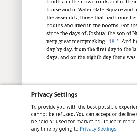
booths on their own roofs and in their
house and in Water Gate Square and 
the assembly, those that had come ba
booths and lived in the booths. For th
since the days of Joshuaʽ the son of N
18
*
very great merrymaking.
And he
day by day, from the first day to the l
days, and on the eighth day there was 
Copyright
© 2026 Watch Tower Bib
Privacy Settings
To provide you with the best possible experi
cannot be refused. You can accept or decline 
be sold or used for marketing. To learn more
any time by going to
Privacy Settings
.