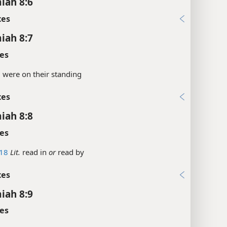
iah 8:6
xes
iah 8:7
es
.
were on their standing
xes
iah 8:8
es
18
Lit.
read in
or
read by
xes
iah 8:9
es