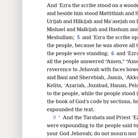
And ʽEzra the scribe stood on a woode
16
and beside him stood Mattithiah and 
Urijah and Hilkijah and Maʽasejah on h
Mishael and Malkijah and Hashum an
5
Meshullam;
and ʽEzra the scribe op
the people, because he was above all 
6
the people were standing;
and ʽEzr
all the people answered “Amen,” “Amen
reverence to Jehovah with faces bow
and Bani and Sherebiah, Jamin, ʽAkku
Kelita, ʽAzariah, Jozabad, Hanan, Pel
to the people, while the people stood 
the book of God’s code by sections, br
expounded the text.
9
*
And the Tarshata and Priest ʽEz
were expounding to the people said to 
your God Jehovah; do not mourn nor 