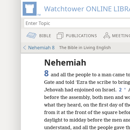
Watchtower ONLINE LIBR
BIBLE
PUBLICATIONS
MEETIN
Nehemiah 8
The Bible in Living English
Nehemiah
8
and all the people to a man came t
Gate and told ʽEzra the scribe to bri
2
*
Jehovah had enjoined on Israel.
A
before the assembly, both men and w
what they heard, on the first day of 
from it at the front of the square befo
daylight to midday before the men a
8
understand, and all the people gave th