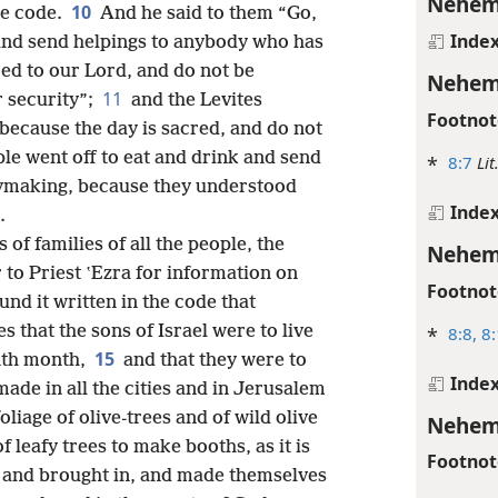
Nehem
10
he code.
And he said to them “Go,
Inde
 and send helpings to anybody who has
red to our Lord, and do not be
Nehem
11
r security”;
and the Levites
Footnot
 because the day is sacred, and do not
le went off to eat and drink and send
*
8:7
Lit
rymaking, because they understood
Inde
.
of families of all the people, the
Nehem
 to Priest ʽEzra for information on
Footnot
und it written in the code that
that the sons of Israel were to live
*
8:8,
8:
15
enth month,
and that they were to
Inde
de in all the cities and in Jerusalem
liage of olive-trees and of wild olive
Nehem
 leafy trees to make booths, as it is
Footnot
 and brought in, and made themselves