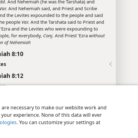
dd.
And Nehemiah (he was the Tarshata) and
Var.
And Nehemiah said, and Priest and Scribe
and the Levites expounded to the people and said
 the people
Var.
And the Tarshata said to Priest and
 ʽEzra and the Levites who were expounding to
ople, for everybody,
Conj.
And Priest ʽEzra
without
on of Nehemiah
iah 8:10
xes
iah 8:12
es
y Settings
Log In
JW.ORG
it.
that they gave them
es are necessary to make our website work and
iah 8:13
your experience. None of this data will ever
xes
nologies
. You can customize your settings at
iah 8:14