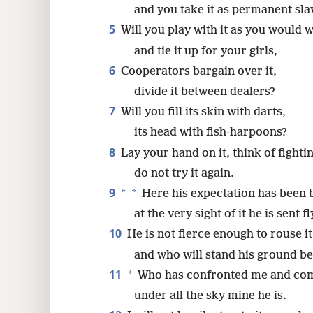
and you take it as permanent sla
16
5
Will you play with it as you would w
and tie it up for your girls,
24
6
Cooperators bargain over it,
divide it between dealers?
32
7
Will you fill its skin with darts,
its head with fish-harpoons?
8
Lay your hand on it, think of fight
do not try it again.
9
*
*
Here his expectation has been b
at the very sight of it he is sent fl
10
He is not fierce enough to rouse i
and who will stand his ground b
11
*
Who has confronted me and come
under all the sky mine he is.