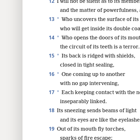
12
I will not be silent as to its membe
and the matter of powerfulness, 
13
*
Who uncovers the surface of its
who will get inside its double coa
14
*
Who opens the doors of its mou
the circuit of its teeth is a terror.
15
*
Its back is ridged with shields,
closed in tight sealing,
16
*
One coming up to another
with no gap intervening,
17
*
Each keeping contact with the n
inseparably linked.
18
Its sneezing sends beams of light
and its eyes are like the eyelash
19
Out of its mouth fly torches,
sparks of fire escape;