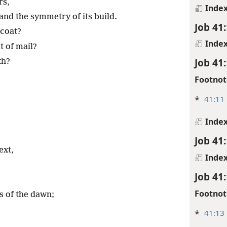
rs,
Inde
and the symmetry of its build.
Job 41
 coat?
Inde
t of mail?
Job 41
th?
Footnot
*
41:11
Inde
Job 41
ext,
Inde
Job 41
Footnot
es of the dawn;
*
41:13