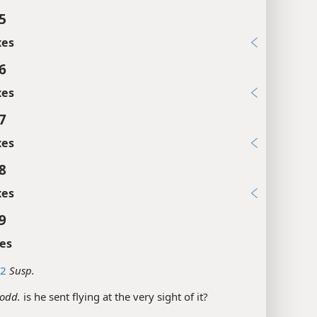
5
xes
6
xes
7
xes
8
xes
9
es
12
Susp.
odd.
is he sent flying at the very sight of it?