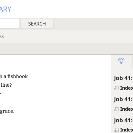
ARY
GS
th a fishhook
Job 41:
 line?
Inde
e
Job 41:
Inde
 grace,
Job 41:
Inde