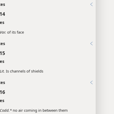
xes
:14
es
Var.
of its face
xes
:15
es
Lit.
Is channels of shields
xes
:16
es
Codd.*
no air coming in between them