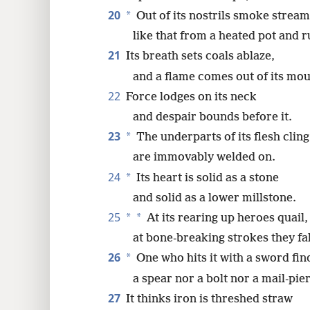
20
*
Out of its nostrils smoke stream
like that from a heated pot and r
21
Its breath sets coals ablaze,
and a flame comes out of its mou
22
Force lodges on its neck
and despair bounds before it.
23
*
The underparts of its flesh cling 
are immovably welded on.
24
*
Its heart is solid as a stone
and solid as a lower millstone.
25
*
*
At its rearing up heroes quail,
at bone-breaking strokes they fal
26
*
One who hits it with a sword find
a spear nor a bolt nor a mail-pie
27
It thinks iron is threshed straw