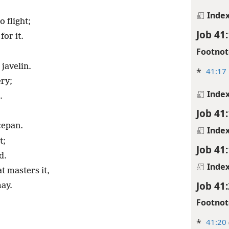
Inde
o flight;
Job 41
for it.
Footnot
 javelin.
*
41:17
ery;
Inde
.
Job 41
cepan.
Inde
t;
Job 41
d.
Inde
t masters it,
Job 41
may.
Footnot
*
41:20