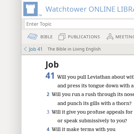
Watchtower ONLINE LIBR
BIBLE
PUBLICATIONS
MEETIN
Job 41
The Bible in Living English
Job
41
Will you pull Leviathan about wi
and press its tongue down with a
2
Will you run a rush through its nos
and punch its gills with a thorn?
3
Will it give you profuse appeals for
or speak submissively to you?
4
Will it make terms with you
8