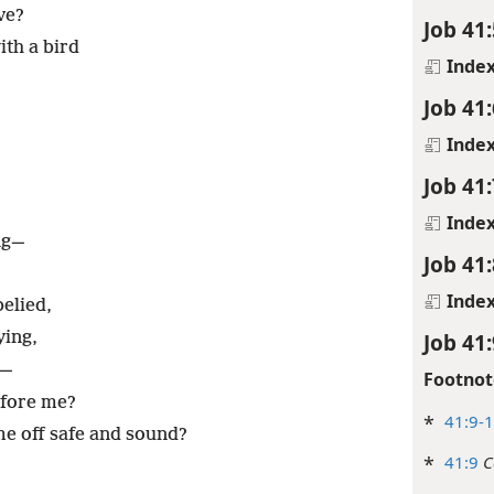
ve?
Job 41:
ith a bird
Inde
Job 41:
Inde
Job 41:
Inde
ing—
Job 41:
Inde
elied,
Job 41:
ying,
t—
Footnot
efore me?
*
41:9-
 off safe and sound?
*
41:9
C