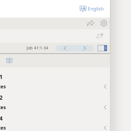
English
Job 41:1-34
1
xes
2
xes
4
xes