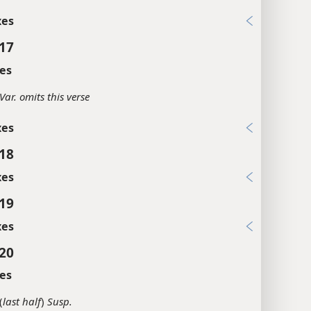
xes
:17
es
Var. omits this verse
xes
:18
xes
:19
xes
:20
es
(
last half
)
Susp.