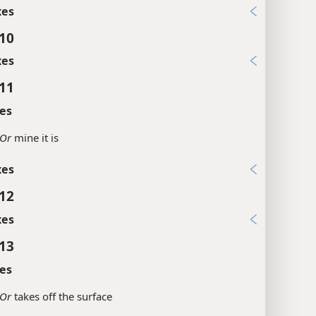
xes
:10
xes
:11
es
Or
mine it is
xes
:12
xes
:13
es
Or
takes off the surface