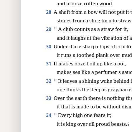
and bronze rotten wood.
28
A shaft from a bow will not put it t
stones from a sling turn to straw 
29
*
A club counts as a straw for it,
and it laughs at the vibration of a
30
Under it are sharp chips of crock
it runs a toothed plank over mud
31
It makes ooze boil up like a pot,
makes sea like a perfumer’s sau
32
*
It leaves a shining wake behind i
one thinks the deep is gray-haire
33
Over the earth there is nothing tha
it that is made to be without dis
34
*
Every high one fears it;
it is king over all proud beasts.?