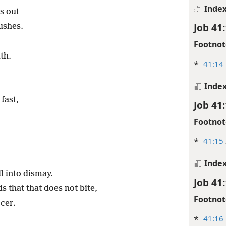
Inde
s out
Job 41
ushes.
Footnot
th.
*
41:14
Inde
fast,
Job 41
Footnot
*
41:15
Inde
l into dismay.
Job 41
s that that does not bite,
Footnot
rcer.
*
41:16