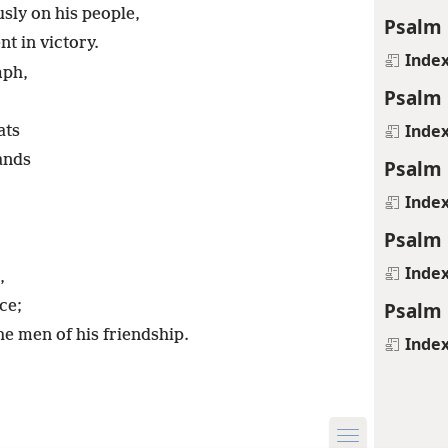
sly on his people,
Psalm 
t in victory.
Inde
mph,
Psalm 
Inde
ats
ands
Psalm 
Inde
Psalm 
Inde
,
Psalm 
ce;
 the men of his friendship.
Inde