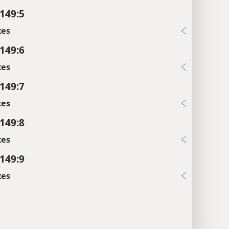
149:5
xes
149:6
xes
149:7
xes
149:8
xes
149:9
xes