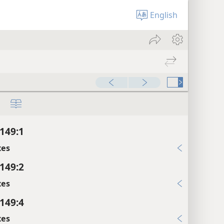
English
149:1
xes
149:2
xes
149:4
xes