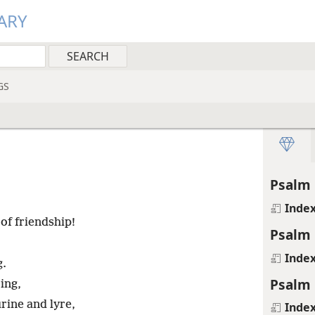
ARY
GS
Psalm 
Inde
of friendship!
Psalm 
Inde
g.
Psalm 
ing,
ine and lyre,
Inde