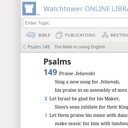
Watchtower ONLINE LIBR
BIBLE
PUBLICATIONS
MEETIN
Psalm 149
The Bible in Living English
Psalms
149
Praise Jehovah!
Sing a new song for Jehovah,
his praise in an assembly of men 
2
Let Israel be glad for his Maker,
Sion’s sons jubilate for their Kin
3
Let them praise his name with danc
make music for him with tambour
8