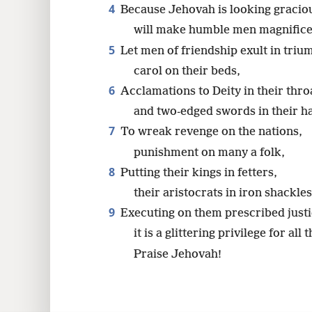
4
Because Jehovah is looking graciou
will make humble men magnificen
5
Let men of friendship exult in triu
carol on their beds,
6
Acclamations to Deity in their thro
and two-edged swords in their h
7
To wreak revenge on the nations,
punishment on many a folk,
8
Putting their kings in fetters,
their aristocrats in iron shackles
9
Executing on them prescribed justi
it is a glittering privilege for all
Praise Jehovah!