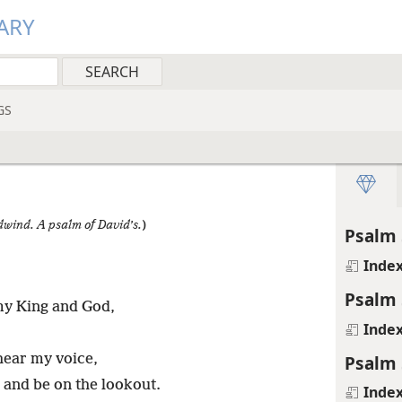
ARY
GS
odwind. A psalm of David’s.
)
Psalm 
Inde
Psalm 
my King and God,
Inde
Psalm 
hear my voice,
u and be on the lookout.
Inde