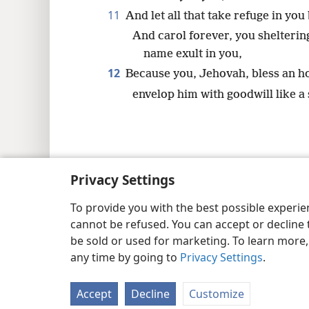
11
And let all that take refuge in you
And carol forever, you shelterin
name exult in you,
12
Because you, Jehovah, bless an h
envelop him with goodwill like a 
Copyright
© 2026 Watch Tower Bib
Privacy Settings
To provide you with the best possible experi
cannot be refused. You can accept or decline 
be sold or used for marketing. To learn more
any time by going to
Privacy Settings
.
Accept
Decline
Customize