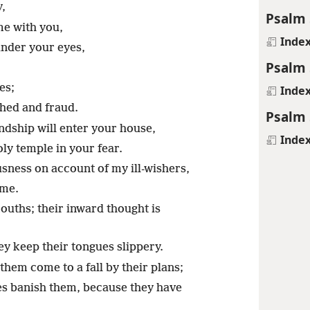
y,
Psalm 
me with you,
Inde
under your eyes,
Psalm 
es;
Inde
hed and fraud.
Psalm 
ndship will enter your house,
Inde
ly temple in your fear.
sness on account of my ill-wishers,
 me.
mouths; their inward thought is
ey keep their tongues slippery.
them come to a fall by their plans;
mes banish them, because they have