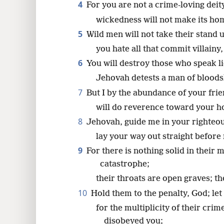
4
For you are not a crime-loving deit
wickedness will not make its ho
5
Wild men will not take their stand 
you hate all that commit villainy,
6
You will destroy those who speak li
Jehovah detests a man of bloods
7
But I by the abundance of your frie
will do reverence toward your ho
8
Jehovah, guide me in your righteou
lay your way out straight before
9
For there is nothing solid in their 
catastrophe;
their throats are open graves; th
10
Hold them to the penalty, God; let 
for the multiplicity of their cri
disobeyed you;