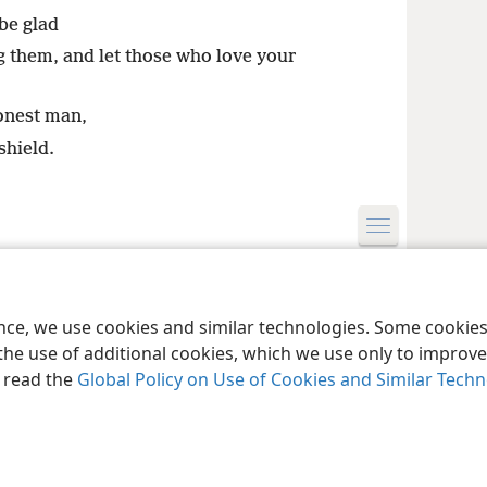
 be glad
g them, and let those who love your
onest man,
shield.
le and Tract Society of Pennsylvania
Terms of Use
Privacy Policy
Privac
ence, we use cookies and similar technologies. Some cooki
the use of additional cookies, which we use only to improve 
, read the
Global Policy on Use of Cookies and Similar Tech