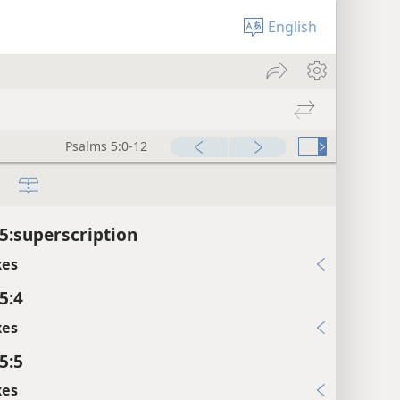
English
Psalms 5:0-12
5:superscription
xes
5:4
xes
5:5
xes