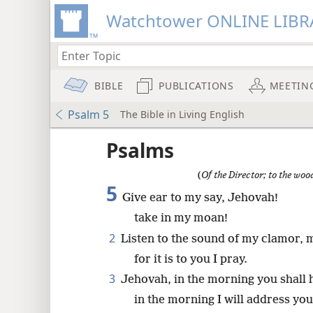
Watchtower ONLINE LIBR
BIBLE
PUBLICATIONS
MEETIN
Psalm 5
The Bible in Living English
Psalms
(
Of the Director; to the wo
5
Give ear to my say, Jehovah!
take in my moan!
2
Listen to the sound of my clamor, 
for it is to you I pray.
3
Jehovah, in the morning you shall 
in the morning I will address yo
8