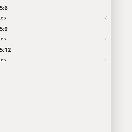
5:6
xes
5:9
xes
5:12
xes