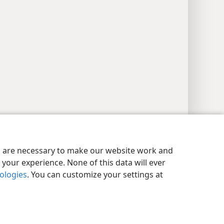
y Settings
Log In
JW.ORG
es are necessary to make our website work and
your experience. None of this data will ever
nologies
. You can customize your settings at