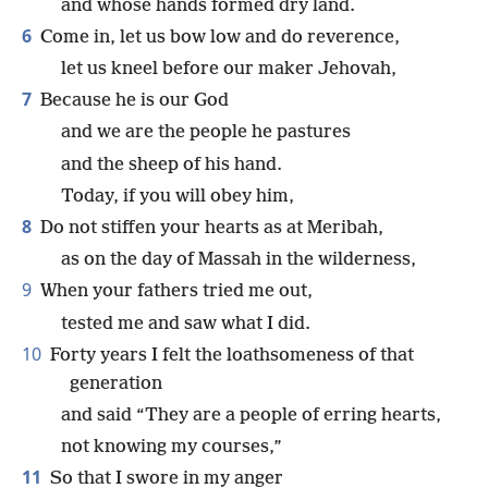
and whose hands formed dry land.
6
Come in, let us bow low and do reverence,
let us kneel before our maker Jehovah,
7
Because he is our God
and we are the people he pastures
and the sheep of his hand.
Today, if you will obey him,
8
Do not stiffen your hearts as at Meribah,
as on the day of Massah in the wilderness,
9
When your fathers tried me out,
tested me and saw what I did.
10
Forty years I felt the loathsomeness of that
generation
and said “They are a people of erring hearts,
not knowing my courses,”
11
So that I swore in my anger