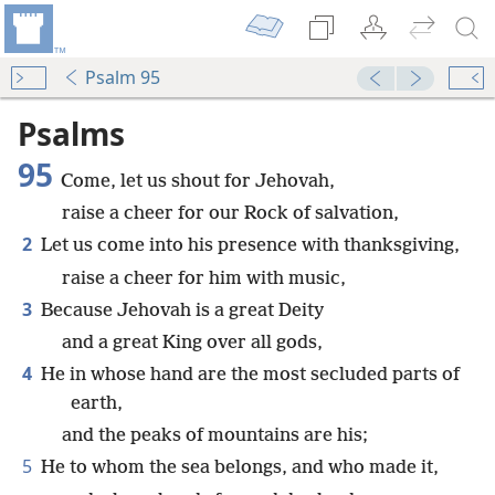
Psalm 95
Psalms
95
Come, let us shout for Jehovah,
raise a cheer for our Rock of salvation,
2
Let us come into his presence with thanksgiving,
raise a cheer for him with music,
3
Because Jehovah is a great Deity
and a great King over all gods,
4
He in whose hand are the most secluded parts of
earth,
and the peaks of mountains are his;
5
He to whom the sea belongs, and who made it,