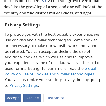
30
there is no rescuer.
And it will growl over it that
day like the growling of a sea, and one will look at the
country and find distressful darkness, and light
turned dark by its thick clouds.
Privacy Settings
To provide you with the best possible experience, we
use cookies and similar technologies. Some cookies
English
Share
Preferences
are necessary to make our website work and cannot
be refused. You can accept or decline the use of
Copyright
© 2026 Watch Tower Bible and Tract Society of Pennsylvania
Terms of Use
Privacy Policy
Privacy Settings
JW.ORG
additional cookies, which we use only to improve
Log In
your experience. None of this data will ever be sold or
used for marketing. To learn more, read the
Global
Policy on Use of Cookies and Similar Technologies
.
You can customize your settings at any time by going
to
Privacy Settings
.
Accept
Decline
Customize