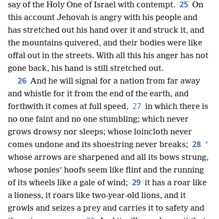
25
say of the Holy One of Israel with contempt.
On
this account Jehovah is angry with his people and
has stretched out his hand over it and struck it, and
the mountains quivered, and their bodies were like
offal out in the streets. With all this his anger has not
gone back, his hand is still stretched out.
26
And he will signal for a nation from far away
and whistle for it from the end of the earth, and
27
forthwith it comes at full speed,
in which there is
no one faint and no one stumbling; which never
grows drowsy nor sleeps; whose loincloth never
28
*
comes undone and its shoestring never breaks;
whose arrows are sharpened and all its bows strung,
whose ponies’ hoofs seem like flint and the running
29
of its wheels like a gale of wind;
it has a roar like
a lioness, it roars like
two-year-old lions, and it
growls and seizes a prey and carries it to safety and