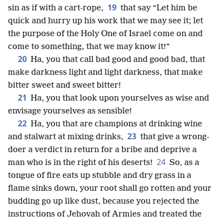
19
sin as if with a cart-rope,
that say “Let him be
quick and hurry up his work that we may see it; let
the purpose of the Holy One of Israel come on and
come to something, that we may know it!”
20
Ha, you that call bad good and good bad, that
make darkness light and light darkness, that make
bitter sweet and sweet bitter!
21
Ha, you that look upon yourselves as wise and
envisage yourselves as sensible!
22
Ha, you that are champions at drinking wine
23
and stalwart at mixing drinks,
that give a wrong-
doer a verdict in return for a bribe and deprive a
24
man who is in the right of his deserts!
So, as a
tongue of fire eats up stubble and dry grass in a
flame sinks down, your root shall go rotten and your
budding go up like dust, because you rejected the
instructions of Jehovah of Armies and treated the