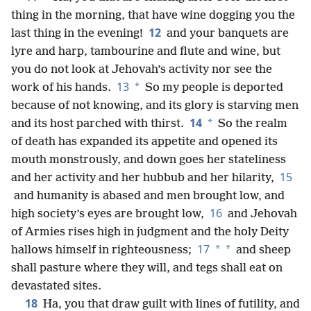
thing in the morning, that have wine dogging you the
12
last thing in the evening!
and your banquets are
lyre and harp, tambourine and flute and wine, but
you do not look at Jehovah’s activity nor see the
13
*
work of his hands.
So my people is deported
because of not knowing, and its glory is starving men
14
*
and its host parched with thirst.
So the realm
of death has expanded its appetite and opened its
mouth monstrously, and down goes her stateliness
15
and her activity and her hubbub and her hilarity,
and humanity is abased and men brought low, and
16
high society’s eyes are brought low,
and Jehovah
of Armies rises high in judgment and the holy Deity
17
*
*
hallows himself in righteousness;
and sheep
shall pasture where they will, and tegs shall eat on
devastated sites.
18
Ha, you that draw guilt with lines of futility, and