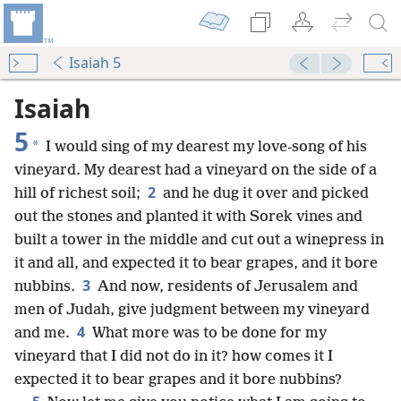
Isaiah 5
Isaiah
5
*
I would sing of my dearest my love-song of his
vineyard. My dearest had a vineyard on the side of a
2
hill of richest soil;
and he dug it over and picked
out the stones and planted it with Sorek vines and
built a tower in the middle and cut out a winepress in
it and all, and expected it to bear grapes, and it bore
3
nubbins.
And now, residents of Jerusalem and
men of Judah, give judgment between my vineyard
4
and me.
What more was to be done for my
vineyard that I did not do in it? how comes it I
expected it to bear grapes and it bore nubbins?