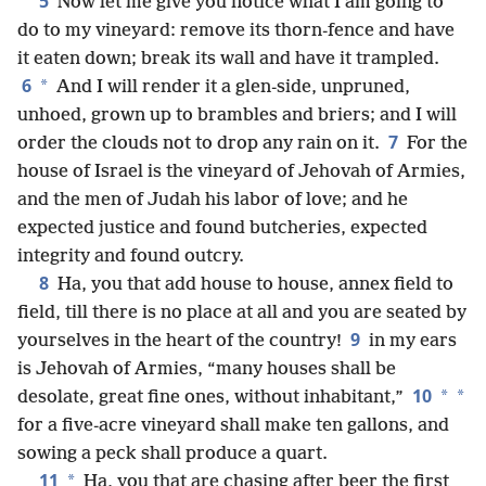
5
Now let me give you notice what I am going to
do to my vineyard: remove its thorn-fence and have
it eaten down; break its wall and have it trampled.
6
*
And I will render it a glen-side, unpruned,
unhoed, grown up to brambles and briers; and I will
7
order the clouds not to drop any rain on it.
For the
house of Israel is the vineyard of Jehovah of Armies,
and the men of Judah his labor of love; and he
expected justice and found butcheries, expected
integrity and found outcry.
8
Ha, you that add house to house, annex field to
field, till there is no place at all and you are seated by
9
yourselves in the heart of the country!
in my ears
is Jehovah of Armies, “many houses shall be
10
*
*
desolate, great fine ones, without inhabitant,”
for a five-acre vineyard shall make ten gallons, and
sowing a peck shall produce a quart.
11
*
Ha, you that are chasing after beer the first