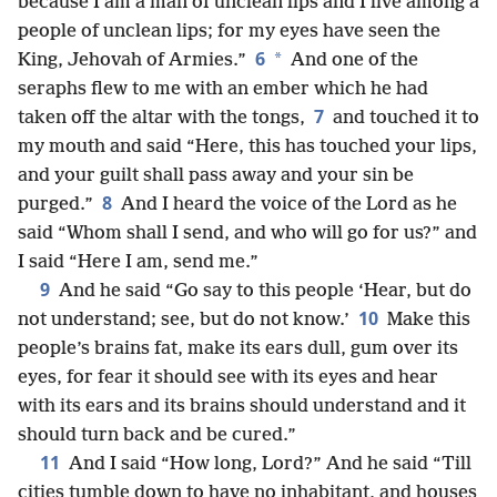
because I am a man of unclean lips and I live among a
people of unclean lips; for my eyes have seen the
6
*
King, Jehovah of Armies.”
And one of the
seraphs flew to me with an ember which he had
7
taken off the altar with the tongs,
and touched it to
my mouth and said “Here, this has touched your lips,
and your guilt shall pass away and your sin be
8
purged.”
And I heard the voice of the Lord as he
said “Whom shall I send, and who will go for us?” and
I said “Here I am, send me.”
9
And he said “Go say to this people ‘Hear, but do
10
not understand; see, but do not know.’
Make this
people’s brains fat, make its ears dull, gum over its
eyes, for fear it should see with its eyes and hear
with its ears and its brains should understand and it
should turn back and be cured.”
11
And I said “How long, Lord?” And he said “Till
cities tumble down to have no inhabitant, and houses