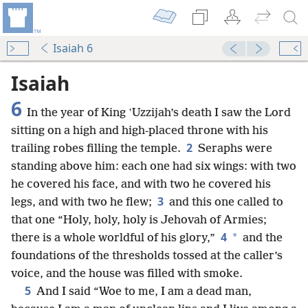
Isaiah 6
Isaiah
6
In the year of King ʽUzzijah’s death I saw the Lord
sitting on a high and high-placed throne with his
2
trailing robes filling the temple.
Seraphs were
standing above him: each one had six wings: with two
he covered his face, and with two he covered his
3
legs, and with two he flew;
and this one called to
that one “Holy, holy, holy is Jehovah of Armies;
4
*
there is a whole worldful of his glory,”
and the
foundations of the thresholds tossed at the caller’s
voice, and the house was filled with smoke.
5
And I said “Woe to me, I am a dead man,