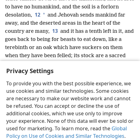
to have no humankind, and the soil is a forlorn
12
*
desolation,
and Jehovah sends mankind far
away, and the deserted areas in the heart of the
13
country are many,
and it has a tenth left in it, and
goes back to being for beasts to eat down, like a
terebinth or an oak which have suckers on them
when they have been felled; its stock are a sacred
seed.”
Privacy Settings
To provide you with the best possible experience, we
use cookies and similar technologies. Some cookies
English
Share
Preferences
are necessary to make our website work and cannot
be refused. You can accept or decline the use of
Copyright
© 2026 Watch Tower Bible and Tract Society of Pennsylvania
Terms of Use
Privacy Policy
Privacy Settings
JW.ORG
additional cookies, which we use only to improve
Log In
your experience. None of this data will ever be sold or
used for marketing. To learn more, read the
Global
Policy on Use of Cookies and Similar Technologies
.