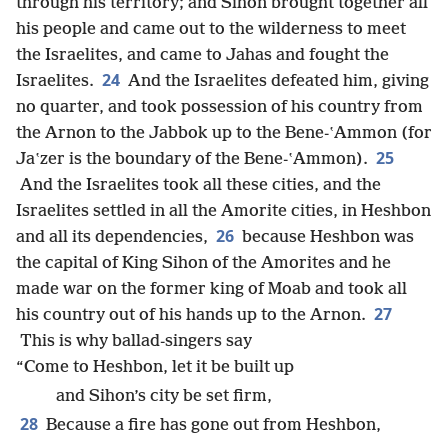
through his territory; and Sihon brought together all
his people and came out to the wilderness to meet
the Israelites, and came to Jahas and fought the
24
Israelites.
And the Israelites defeated him, giving
no quarter, and took possession of his country from
the Arnon to the Jabbok up to the Bene-ʽAmmon (for
25
Jaʽzer is the boundary of the Bene-ʽAmmon).
And the Israelites took all these cities, and the
Israelites settled in all the Amorite cities, in Heshbon
26
and all its dependencies,
because Heshbon was
the capital of King Sihon of the Amorites and he
made war on the former king of Moab and took all
27
his country out of his hands up to the Arnon.
This is why ballad-singers say
“Come to Heshbon, let it be built up
and Sihon’s city be set firm,
28
Because a fire has gone out from Heshbon,