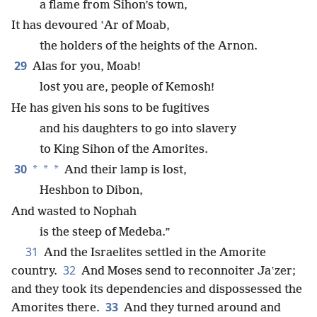
a flame from Sihon’s town,
It has devoured ʽAr of Moab,
the holders of the heights of the Arnon.
29
Alas for you, Moab!
lost you are, people of Kemosh!
He has given his sons to be fugitives
and his daughters to go into slavery
to King Sihon of the Amorites.
30
*
*
*
And their lamp is lost,
Heshbon to Dibon,
And wasted to Nophah
is the steep of Medeba.”
31
And the Israelites settled in the Amorite
32
country.
And Moses send to reconnoiter Jaʽzer;
and they took its dependencies and dispossessed the
33
Amorites there.
And they turned around and