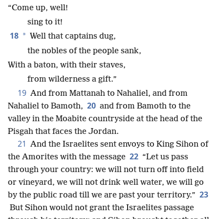
“Come up, well!
sing to it!
18
*
Well that captains dug,
the nobles of the people sank,
With a baton, with their staves,
from wilderness a gift.”
19
And from Mattanah to Nahaliel, and from
20
Nahaliel to Bamoth,
and from Bamoth to the
valley in the Moabite countryside at the head of the
Pisgah that faces the Jordan.
21
And the Israelites sent envoys to King Sihon of
22
the Amorites with the message
“Let us pass
through your country: we will not turn off into field
or vineyard, we will not drink well water, we will go
23
by
the public road till we are past your territory.”
But Sihon would not grant the Israelites passage