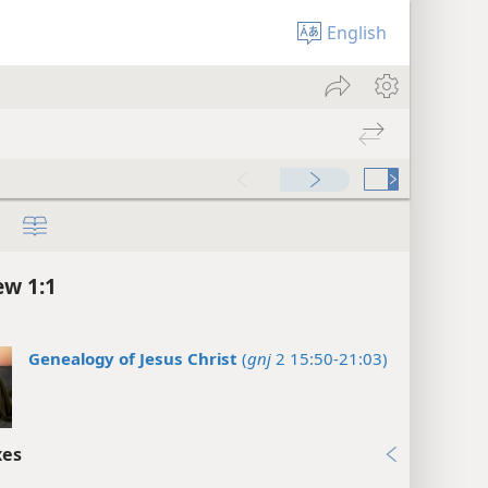
English
w 1:1
Genealogy of Jesus Christ
(
gnj
2 15:50-21:03)
xes