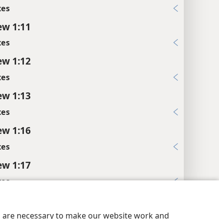
xes
w 1:11
xes
w 1:12
xes
w 1:13
xes
w 1:16
xes
w 1:17
xes
y Settings
Log In
JW.ORG
w 1:18
es are necessary to make our website work and