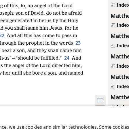
Inde
 of this, lo, an angel of the Lord
oseph, son of David, do not be afraid
Matthe
een generated in her is by the Holy
Inde
nd you shall name him Jesus, for he
Matthe
22
And all this has come to pass in
23
 through the prophet in the words
Inde
 bear a son, and they shall name him
Matthe
24
-us”—“should be fulfilled.”
And
Inde
s the angel of the Lord directed him,
 her until she bore a son, and named
Matthe
Inde
Matthe
Inde
le and Tract Society of Pennsylvania
Terms of Use
Privacy Policy
Privac
Matthe
ence, we use cookies and similar technologies. Some cooki
Media