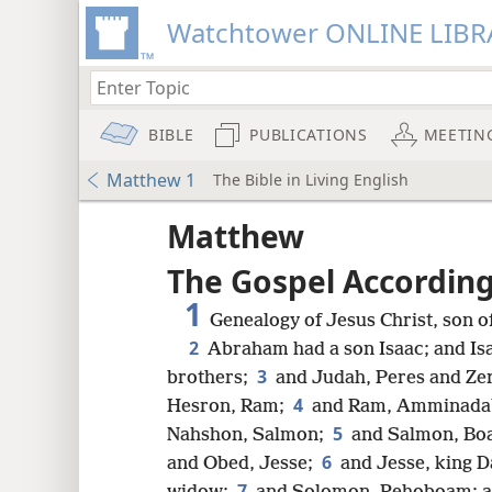
Watchtower ONLINE LIBR
BIBLE
PUBLICATIONS
MEETIN
Matthew 1
The Bible in Living English
Matthew
The Gospel Accordin
1
Genealogy of Jesus Christ, son o
2
Abraham had a son Isaac; and Is
3
brothers;
and Judah, Peres and Ze
4
Hesron, Ram;
and Ram, Amminadab
5
Nahshon, Salmon;
and Salmon, Boa
6
and Obed, Jesse;
and Jesse, king D
7