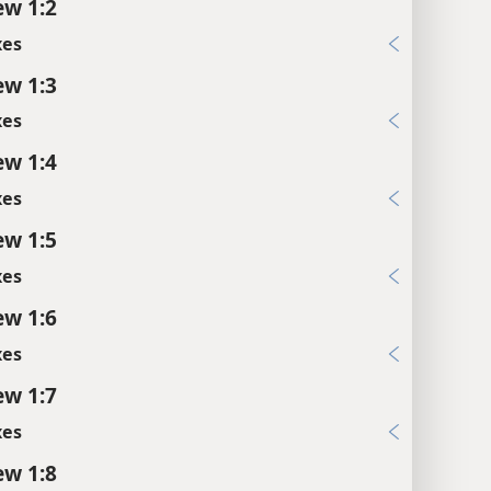
w 1:2
xes
w 1:3
xes
w 1:4
xes
w 1:5
xes
w 1:6
xes
w 1:7
xes
w 1:8