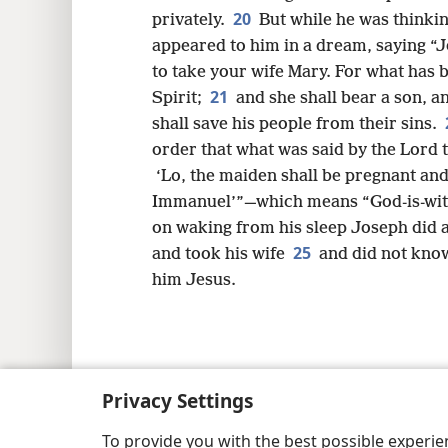
20
privately.
But while he was thinking
appeared to him in a dream, saying “J
to take your wife Mary. For what has b
21
Spirit;
and she shall bear a son, a
shall save his people from their sins.
order that what was said by the Lord
‘Lo, the maiden shall be pregnant and
Immanuel’”—which means “God-is-with
on waking from his sleep Joseph did a
25
and took his wife
and did not know
him Jesus.
Copyright
© 2026 Watch Tower Bib
Privacy Settings
To provide you with the best possible experi