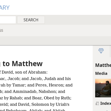
ARY
GS
g to Matthew
Matthe
f David, son of Abraham:
Media
aac, Jacob; and Jacob, Judah and his
rah by Tamar; and Peres, Hesron; and
; and Amminadab, Nahshon; and
z by Rahab; and Boaz, Obed by Ruth;
Inde
avid; and David, Solomon by Uriah’s