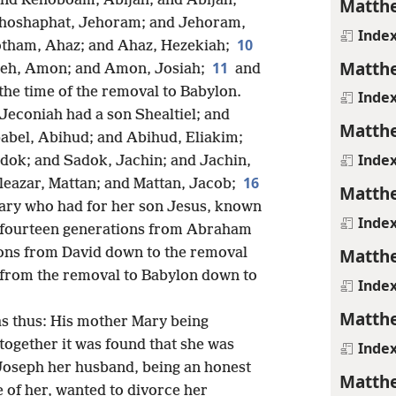
nd Rehoboam, Abijah; and Abijah,
Matthe
ehoshaphat, Jehoram; and Jehoram,
Inde
10
otham, Ahaz; and Ahaz, Hezekiah;
Matthe
11
seh, Amon; and Amon, Josiah;
and
 the time of the removal to Babylon.
Inde
Jeconiah had a son Shealtiel; and
Matthe
abel, Abihud; and Abihud, Eliakim;
Inde
dok; and Sadok, Jachin; and Jachin,
16
Eleazar, Mattan; and Mattan, Jacob;
Matthe
ary who had for her son Jesus, known
Inde
ll fourteen generations from Abraham
Matthe
ions from David down to the removal
 from the removal to Babylon down to
Inde
Matthe
as thus: His mother Mary being
together it was found that she was
Inde
oseph her husband, being an honest
Matthe
 of her, wanted to divorce her