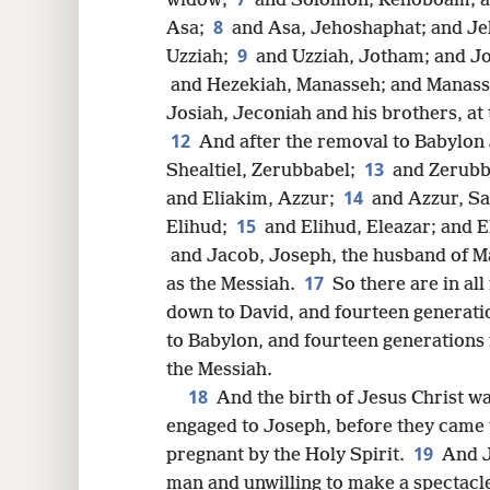
widow;
and Solomon, Rehoboam; a
8
8
Asa;
and Asa, Jehoshaphat; and J
9
Uzziah;
and Uzziah, Jotham; and J
16
and Hezekiah, Manasseh; and Manas
Josiah, Jeconiah and his brothers, at
24
12
And after the removal to Babylon 
13
Shealtiel, Zerubbabel;
and Zerubb
14
and Eliakim, Azzur;
and Azzur, Sa
15
Elihud;
and Elihud, Eleazar; and 
and Jacob, Joseph, the husband of M
17
as the Messiah.
So there are in a
down to David, and fourteen generat
to Babylon, and fourteen generations
the Messiah.
18
And the birth of Jesus Christ w
engaged to Joseph, before they came 
19
pregnant by the Holy Spirit.
And J
man and unwilling to make a spectacle