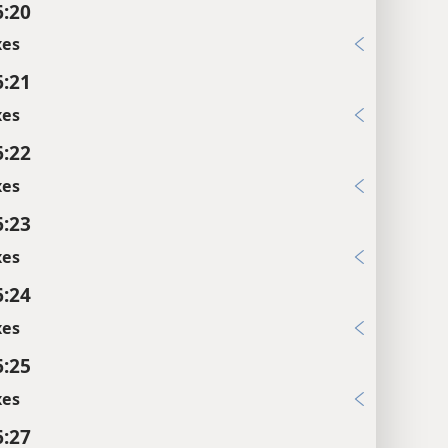
6:20
xes
6:21
xes
6:22
xes
6:23
xes
6:24
xes
6:25
xes
6:27