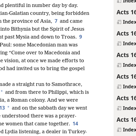
Inde
nd plentiful in number day by day.
Acts 1
ian-Galatian country, being forbidden
7
n the province of Asia,
and came
Inde
into Bithynia but the Spirit of Jesus
Acts 1
9
nt past Mysia and down to Troas.
Inde
to Paul: some Macedonian man was
aying “Come over to Macedonia and
Acts 1
 vision, at once we made efforts to
Inde
od had invited us to bring the gospel
Acts 1
 made a straight run to Samothrace,
Inde
*
and from there to Philippi, which is
Acts 1
onia, a Roman colony. And we were
13
Inde
*
and on the sabbath day
we went
we understood there was a prayer-
Acts 1
14
the women that came together.
Inde
Lydia listening, a dealer in Turkey-