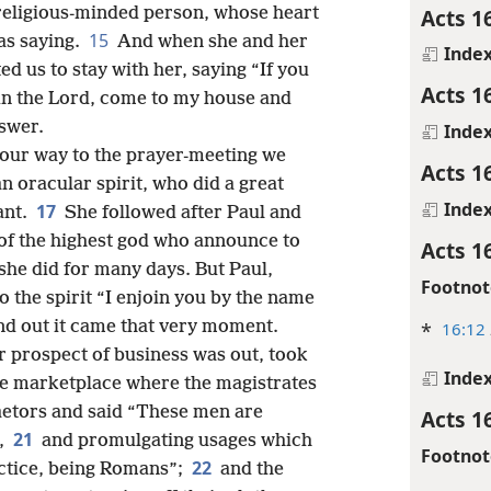
Acts 1
a religious-minded person, whose heart
15
as saying.
And when she and her
Inde
d us to stay with her, saying “If you
Acts 1
 in the Lord, come to my house and
nswer.
Inde
n our way to the prayer-meeting we
Acts 1
an oracular spirit, who did a great
Inde
17
ant.
She followed after Paul and
of the highest god who announce to
Acts 1
she did for many days. But Paul,
Footnot
o the spirit “I enjoin you by the name
and out it came that very moment.
*
16:12
r prospect of business was out, took
Inde
he marketplace where the magistrates
aetors and said “These men are
Acts 1
21
s,
and promulgating usages which
Footnot
22
actice, being Romans”;
and the