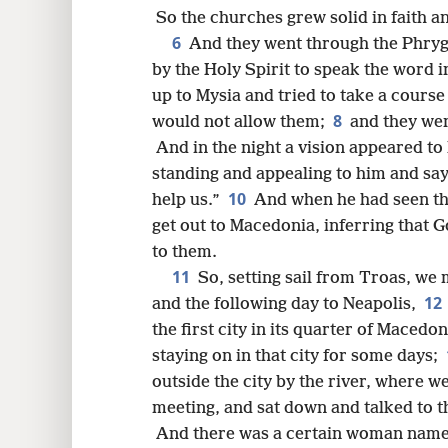
8
So the churches grew solid in faith a
6
And they went through the Phryg
16
by the Holy Spirit to speak the word i
up to Mysia and tried to take a course 
24
8
would not allow them;
and they we
And in the night a vision appeared 
32
standing and appealing to him and s
10
help us.”
And when he had seen the
40
get out to Macedonia, inferring that G
to them.
11
So, setting sail from Troas, we
12
and the following day to Neapolis,
the first city in its quarter of Maced
staying on in that city for some days;
outside the city by the river, where 
meeting, and sat down and talked to 
And there was a certain woman named 