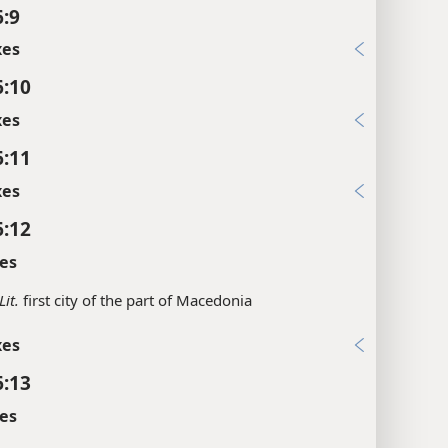
6:9
xes
6:10
xes
6:11
xes
6:12
es
Lit.
first city of the part of Macedonia
xes
6:13
es