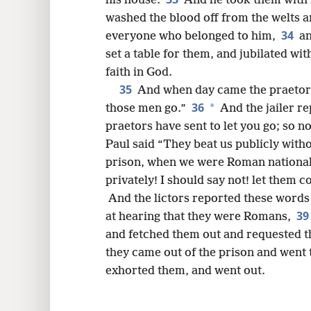
his house.
And he took them with h
washed the blood off from the welts 
34
everyone who belonged to him,
an
set a table for them, and jubilated wit
faith in God.
35
And when day came the praetors 
36
*
those men go.”
And the jailer r
praetors have sent to let you go; so 
Paul said “They beat us publicly with
prison, when we were Roman nationals
privately! I should say not! let them 
And the lictors reported these words 
3
at hearing that they were Romans,
and fetched them out and requested t
they came out of the prison and went 
exhorted them, and went out.