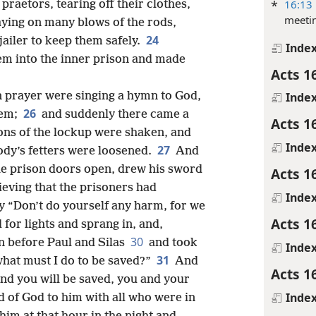
*
16:13
praetors, tearing off their clothes,
meeti
laying on many blows of the rods,
24
jailer to keep them safely.
Inde
em into the inner prison and made
Acts 1
in prayer were singing a hymn to God,
Inde
26
hem;
and suddenly there came a
Acts 1
ons of the lockup were shaken, and
Inde
27
ody’s fetters were loosened.
And
he prison doors open, drew his sword
Acts 1
lieving that the prisoners had
Inde
ly “Don’t do yourself any harm, for we
Acts 1
for lights and sprang in, and,
30
n before Paul and Silas
and took
Inde
31
what must I do to be saved?”
And
Acts 1
and you will be saved, you and your
Inde
 of God to him with all who were in