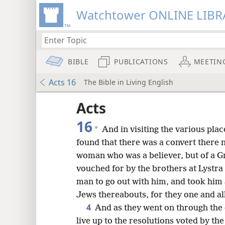
Watchtower ONLINE LIBR
BIBLE
PUBLICATIONS
MEETIN
Acts 16
The Bible in Living English
Acts
16
*
And in visiting the various pla
found that there was a convert there
woman who was a believer, but of a G
vouched for by the brothers at Lystr
man to go out with him, and took him
Jews thereabouts, for they one and al
4
And as they went on through the 
live up to the resolutions voted by th