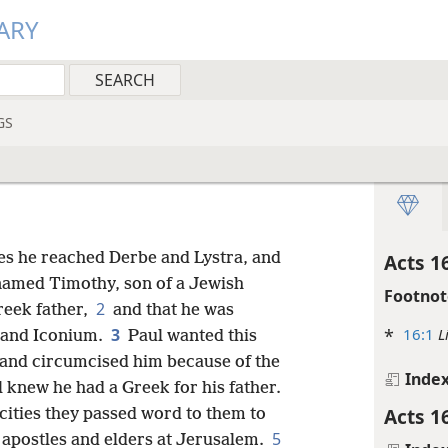
ARY
GS
ces he reached Derbe and Lystra, and
Acts 1
 named Timothy, son of a Jewish
Footnot
2
reek father,
and that he was
*
16:1
L
3
a and Iconium.
Paul wanted this
 and circumcised him because of the
Inde
l knew he had a Greek for his father.
Acts 1
cities they passed word to them to
5
e apostles and elders at Jerusalem.