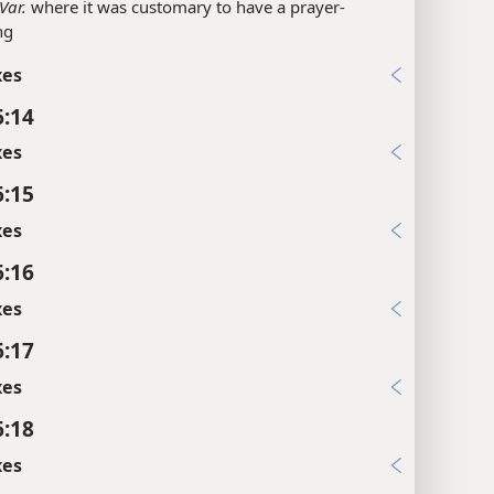
Var.
where it was customary to have a prayer-
ng
xes
6:14
xes
6:15
xes
6:16
xes
6:17
xes
6:18
xes