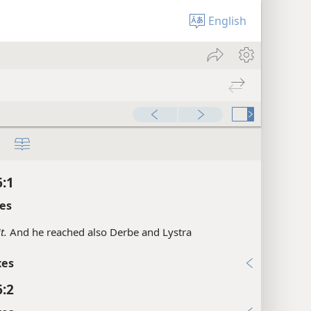
English
6:1
es
it.
And he reached also Derbe and Lystra
xes
6:2