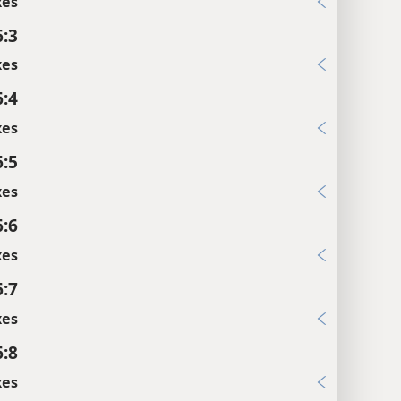
xes
6:3
xes
6:4
xes
6:5
xes
6:6
xes
6:7
xes
6:8
xes