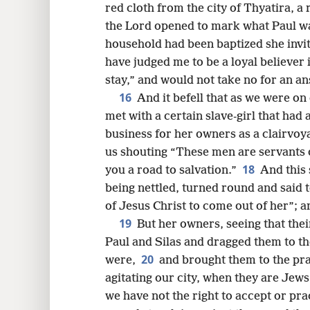
red cloth from the city of Thyatira, 
the Lord opened to mark what Paul w
household had been baptized she invite
have judged me to be a loyal believer
stay,” and would not take no for an a
16
And it befell that as we were o
met with a certain slave-girl that had 
business for her owners as a clairvoy
us shouting “These men are servants 
18
you a road to salvation.”
And this 
being nettled, turned round and said t
of Jesus Christ to come out of her”; 
19
But her owners, seeing that thei
Paul and Silas and dragged them to t
20
were,
and brought them to the pr
agitating our city, when they are Jew
we have not the right to accept or pr