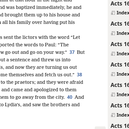
im at that hour in the night and
Acts 1
and was baptized immediately, he and
Inde
d brought them up to his house and
Acts 1
h all his family over having put his
Inde
sent the lictors with the word “Let
Acts 1
eported the words to Paul: “The
37
now go out and go on your way.”
But
Inde
out a sentence and threw us into
Acts 1
, and now they are turning us out
Inde
38
come themselves and fetch us out.”
to the praetors; and they were afraid
Acts 1
9
and came and apologized to them
Inde
40
hem to go away from the city.
And
Acts 1
to Lydia’s, and saw the brothers and
Inde
Acts 1