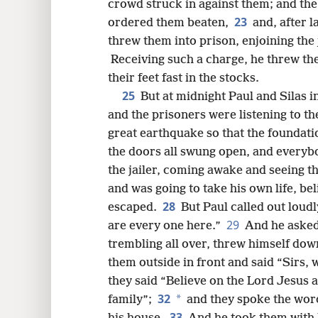
crowd struck in against them; and the 
23
ordered them beaten,
and, after 
threw them into prison, enjoining the 
Receiving such a charge, he threw th
their feet fast in the stocks.
25
But at midnight Paul and Silas 
and the prisoners were listening to t
great earthquake so that the foundati
the doors all swung open, and everyb
the jailer, coming awake and seeing t
and was going to take his own life, be
28
escaped.
But Paul called out loud
29
are every one here.”
And he asked 
trembling all over, threw himself dow
them outside in front and said “Sirs, 
they said “Believe on the Lord Jesus 
32
*
family”;
and they spoke the word
33