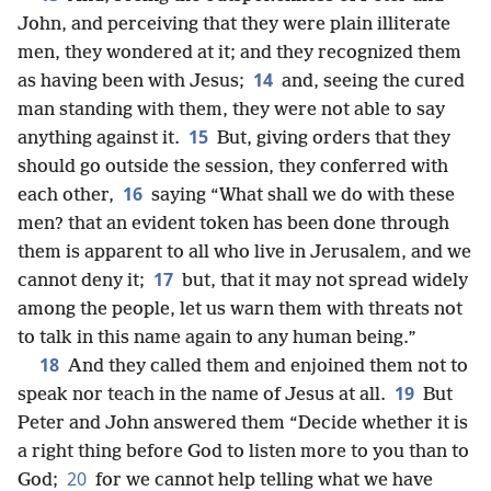
John, and perceiving that they were plain illiterate
men, they wondered at it; and they recognized them
14
as having been with Jesus;
and, seeing the cured
man standing with them, they were not able to say
15
anything against it.
But, giving orders that they
should go outside the session, they conferred with
16
each other,
saying “What shall we do with these
men? that an evident token has been done through
them is apparent to
all who live in Jerusalem, and we
17
cannot deny it;
but, that it may not spread widely
among the people, let us warn them with threats not
to talk in this name again to any human being.”
18
And they called them and enjoined them not to
19
speak nor teach in the name of Jesus at all.
But
Peter and John answered them “Decide whether it is
a right thing before God to listen more to you than to
20
God;
for we cannot help telling what we have