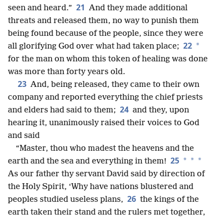
21
seen and heard.”
And they made additional
threats and released them, no way to punish them
being found because of the people, since they were
22
*
all glorifying God over what had taken place;
for the man on whom this token of healing was done
was more than forty years old.
23
And, being released, they came to their own
company and reported everything the chief priests
24
and elders had said to them;
and they, upon
hearing it, unanimously raised their voices to God
and said
“Master, thou who madest the heavens and the
25
*
*
*
earth and the sea and everything in them!
As our father thy servant David said by direction of
the Holy Spirit, ‘Why have nations blustered and
26
peoples studied useless plans,
the kings of the
earth taken their stand and the rulers met together,