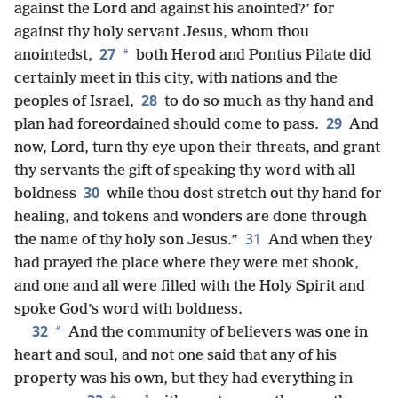
against the Lord and against his anointed?’ for
against thy holy servant Jesus, whom thou
27
*
anointedst,
both Herod and Pontius Pilate did
certainly meet in this city, with nations and the
28
peoples of Israel,
to do so much as thy hand and
29
plan had foreordained should come to pass.
And
now, Lord, turn thy eye upon their threats, and grant
thy servants the gift of speaking thy word with all
30
boldness
while thou dost stretch out thy hand for
healing, and tokens and wonders are done through
31
the name of thy holy son Jesus.”
And when they
had prayed the place where they were met shook,
and one and all were filled with the Holy Spirit and
spoke God’s word with boldness.
32
*
And the community of believers was one in
heart and soul, and not one said that any of his
property was his own, but they had everything in