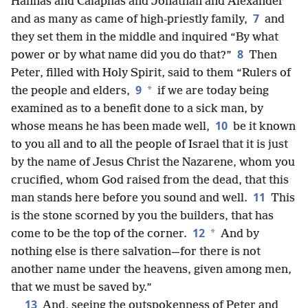
Hannas and Caiaphas and Jonathan and Alexander
7
and as many as came of high-priestly family,
and
they set them in the middle and inquired “By what
8
power or by what name did you do that?”
Then
Peter, filled with Holy Spirit, said to them “Rulers of
9
*
the people and elders,
if we are today being
examined as to a benefit done to a sick man, by
10
whose means he has been made well,
be it known
to you all and to all the people of Israel that it is just
by the name of Jesus Christ the Nazarene, whom you
crucified, whom God raised from the dead, that this
11
man stands here before you sound and well.
This
is the stone scorned by you the builders, that has
12
*
come to be the top of the corner.
And by
nothing else is there salvation—for there is not
another name under the heavens, given among men,
that we must be saved by.”
13
And, seeing the outspokenness of Peter and