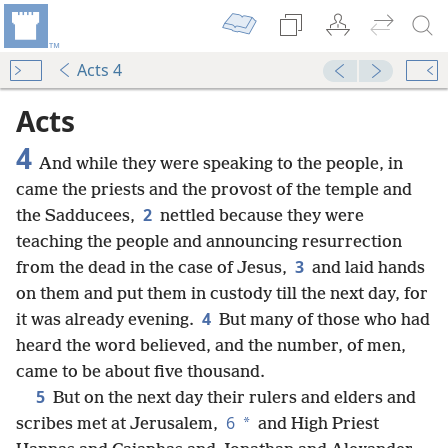
Acts 4
Acts
4
And while they were speaking to the people, in
came the priests and the provost of the temple and
2
the Sadducees,
nettled because they were
teaching the people and announcing resurrection
3
from the dead in the case of Jesus,
and laid hands
on them and put them in custody till the next day, for
4
it was already evening.
But many of those who had
heard the word believed, and the number, of men,
came to be about five thousand.
5
But on the next day their rulers and elders and
6
*
scribes met at Jerusalem,
and High Priest