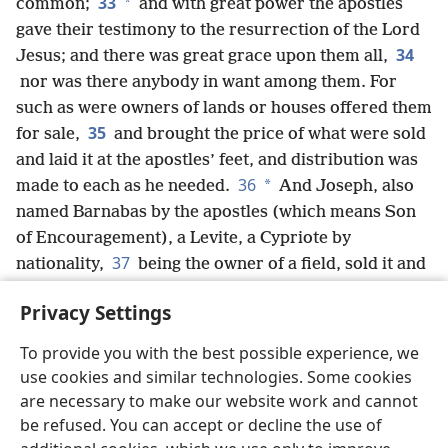
33
*
common;
and with great power the apostles
gave their testimony to the resurrection of the Lord
34
Jesus; and there was great grace upon them all,
nor was there anybody in want among them. For
such as were owners of lands or houses offered them
35
for sale,
and brought the price of what were sold
and laid it at the apostles’ feet, and distribution was
36
*
made to each as he needed.
And Joseph, also
named Barnabas by the apostles (which means Son
of Encouragement), a Levite, a Cypriote by
37
nationality,
being the owner of a field, sold it and
brought the amount and laid it at the apostles’ feet.
Privacy Settings
To provide you with the best possible experience, we
use cookies and similar technologies. Some cookies
English
Share
Preferences
are necessary to make our website work and cannot
be refused. You can accept or decline the use of
Copyright
© 2026 Watch Tower Bible and Tract Society of Pennsylvania
Terms of Use
Privacy Policy
Privacy Settings
JW.ORG