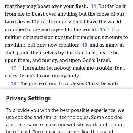
14
that they may boast over your flesh.
But far be it
from me to boast over anything but the cross of our
Lord Jesus Christ, through which I have the world
15
*
crucified to me and myself to the world.
For
neither circumcision nor uncircumcision amounts to
16
anything, but only new creation;
and as many as
shall guide themselves
by this standard, peace be
upon them, and mercy, and upon God’s Israel.
17
*
Hereafter let nobody make me trouble; for I
carry Jesus’s brand on my body.
18
The grace of our Lord Jesus Christ be with
your spirits, brothers; amen.
Privacy Settings
To provide you with the best possible experience, we
use cookies and similar technologies. Some cookies
English
Share
Preferences
are necessary to make our website work and cannot
be refused. You can accept or decline the use of
Copyright
© 2026 Watch Tower Bible and Tract Society of Pennsylvania