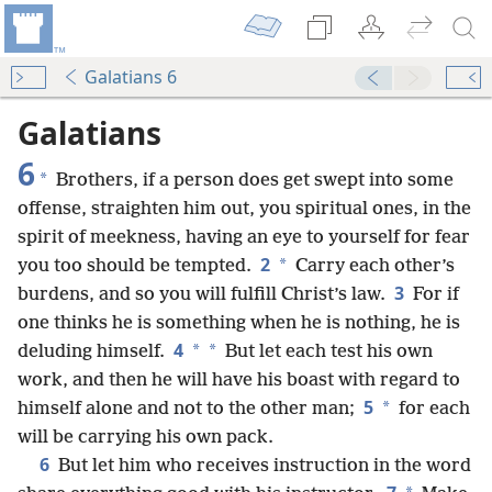
Galatians 6
Galatians
6
*
Brothers, if a person does get swept into some
offense, straighten him out, you spiritual ones, in the
spirit of meekness, having an eye to yourself for fear
2
*
you too should be tempted.
Carry each other’s
3
burdens, and so you will fulfill Christ’s law.
For if
one thinks he is something when he is nothing, he is
4
*
*
deluding himself.
But let each test his own
work, and then he will have his boast with regard to
5
*
himself alone and not to the other man;
for each
will be carrying his own pack.
6
But let him who receives instruction in the word