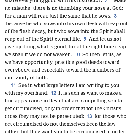
7
*
share everything good with his instructor.
Make
no mistake, there is no thumbing your nose at God;
8
for a man will reap just the same that he sows,
because he who sows into his own flesh will reap out
of the flesh decay, but who sows into the Spirit shall
9
reap out of the Spirit eternal life.
And let us not
give up doing what is good, for at the right time reap
10
we shall if we do not weaken.
So then let us, as
we have opportunity, practice good deeds toward
everybody, and especially toward the members of
our family of faith.
11
See in what large letters I am writing to you
12
with my own hand.
It is such as want to make a
fine appearance in flesh that are compelling you to
get circumcised, only in order that for the Christ’s
13
cross they may not be persecuted;
for those who
get circumcised do not themselves keep the law
either, but they want you to be circumcised in order