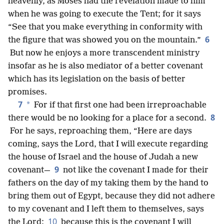
heavenly, as Moses had the revelation made to him
when he was going to execute the Tent; for it says
“See that you make everything in conformity with
6
the figure that was showed you on the mountain.”
But now he enjoys a more transcendent ministry
insofar as he is also mediator of a better covenant
which has its legislation on the basis of better
promises.
7
*
For if that first one had been irreproachable
8
there would be no looking for a place for a second.
For he says, reproaching them, “Here are days
coming, says the Lord, that I will execute regarding
the house of Israel and the house of Judah a new
9
covenant—
not like the
covenant I made for their
fathers on the day of my taking them by the hand to
bring them out of Egypt, because they did not adhere
to my covenant and I left them to themselves, says
10
the Lord;
because this is the covenant I will