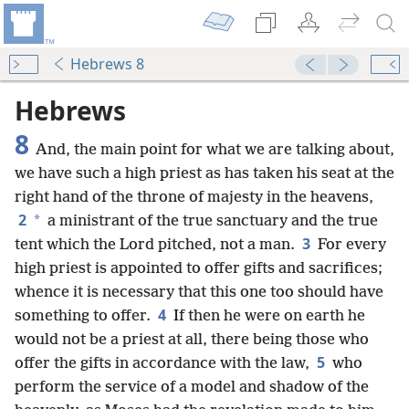
Hebrews 8
Hebrews
8
And, the main point for what we are talking about,
we have such a high priest as has taken his seat at the
right hand of the throne of majesty in the heavens,
2
*
a ministrant of the true sanctuary and the true
3
tent which the Lord pitched, not a man.
For every
high priest is appointed to offer gifts and sacrifices;
whence it is necessary that this one too should have
4
something to offer.
If then he were on earth he
would not be a priest at all, there being those who
5
offer the gifts in accordance with the law,
who
perform the service of a model and shadow of the