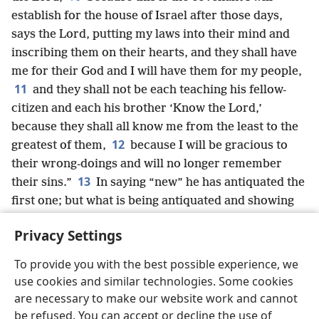
establish for the house of Israel after those days,
says the Lord, putting my laws into their mind and
inscribing them on their hearts, and they shall have
me for their God and I will have them for my people,
11
and they shall not be each teaching his fellow-
citizen and each his brother ‘Know the Lord,’
because they shall all know me from the least to the
12
greatest of them,
because I will be gracious to
their wrong-doings and will no longer remember
13
their sins.”
In saying “new” he has antiquated the
first one; but what is being antiquated and showing
its old age is somewhere near disappearance.
Privacy Settings
To provide you with the best possible experience, we
use cookies and similar technologies. Some cookies
English
Share
Preferences
are necessary to make our website work and cannot
be refused. You can accept or decline the use of
Copyright
© 2026 Watch Tower Bible and Tract Society of Pennsylvania