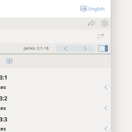
English
James 3:1-18
3:1
xes
3:2
xes
3:3
xes