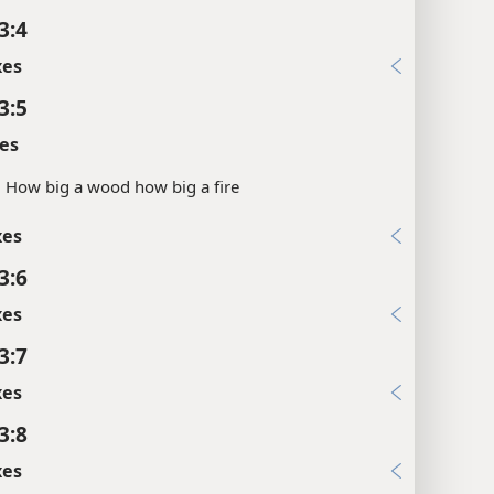
3:4
xes
3:5
es
.
How big a wood how big a fire
xes
3:6
xes
3:7
xes
3:8
xes