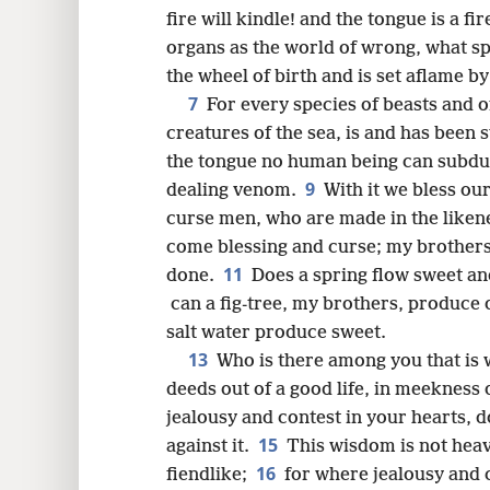
8
fire will kindle! and the tongue is a fir
organs as the world of wrong, what s
16
the wheel of birth and is set aflame by 
7
For every species of beasts and of
creatures of the sea, is and has been
the tongue no human being can subdue, u
9
dealing venom.
With it we bless ou
curse men, who are made in the liken
come blessing and curse; my brothers,
11
done.
Does a spring flow sweet and
can a fig-tree, my brothers, produce o
salt water produce sweet.
13
Who is there among you that is w
deeds out of a good life, in meekness
jealousy and contest in your hearts, do 
15
against it.
This wisdom is not heav
16
fiendlike;
for where jealousy and c