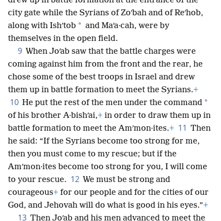
drew up in battle formation at the entrance of the
city gate while the Syrians of Zoʹbah and of Reʹhob,
*
along with Ishʹtob
and Maʹa·cah, were by
themselves in the open field.
9
When Joʹab saw that the battle charges were
coming against him from the front and the rear, he
chose some of the best troops in Israel and drew
them up in battle formation to meet the Syrians.
+
10
*
He put the rest of the men under the command
of his brother A·bishʹai,
+
in order to draw them up in
11
battle formation to meet the Amʹmon·ites.
+
Then
he said: “If the Syrians become too strong for me,
then you must come to my rescue; but if the
Amʹmon·ites become too strong for you, I will come
12
to your rescue.
We must be strong and
courageous
+
for our people and for the cities of our
God, and Jehovah will do what is good in his eyes.”
+
13
Then Joʹab and his men advanced to meet the