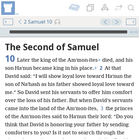
2 Samuel 10
mejs.audio-player
00:00
The Second of Samuel
10
Later the king of the Amʹmon·ites
+
died, and his
2
son Haʹnun became king in his place.
+
At that
David said: “I will show loyal love toward Haʹnun the
son of Naʹhash as his father showed loyal love toward
me.” So David sent his servants to offer him comfort
over the loss of his father. But when David’s servants
3
came into the land of the Amʹmon·ites,
the princes
of the Amʹmon·ites said to Haʹnun their lord: “Do you
think that David is honoring your father by sending
comforters to you? Is it not to search through the