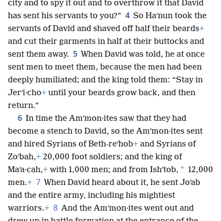
city and to spy it out and to overthrow it that David
4
has sent his servants to you?”
So Haʹnun took the
servants of David and shaved off half their beards
+
and cut their garments in half at their buttocks and
5
sent them away.
When David was told, he at once
sent men to meet them, because the men had been
deeply humiliated; and the king told them: “Stay in
Jerʹi·cho
+
until your beards grow back, and then
return.”
6
In time the Amʹmon·ites saw that they had
become a stench to David, so the Amʹmon·ites sent
and hired Syrians of Beth-reʹhob
+
and Syrians of
Zoʹbah,
+
20,000 foot soldiers; and the king of
*
Maʹa·cah,
+
with 1,000 men; and from Ishʹtob,
12,000
7
men.
+
When David heard about it, he sent Joʹab
and the entire army, including his mightiest
8
warriors.
+
And the Amʹmon·ites went out and