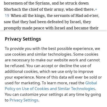
horsemen of the Syrians, and he struck down
Shoʹbach the chief of their army, who died there.
+
19
When all the kings, the servants of Had·ad·eʹzer,
saw that they had been defeated by Israel, they
promptly made peace with Israel and became their
subjects;
+
and the Syrians were afraid to help the
Privacy Settings
Amʹmon·ites anymore.
To provide you with the best possible experience, we
use cookies and similar technologies. Some cookies
are necessary to make our website work and cannot
be refused. You can accept or decline the use of
English
Share
Preferences
additional cookies, which we use only to improve
Copyright
© 2026 Watch Tower Bible and Tract Society of Pennsylvania
your experience. None of this data will ever be sold or
Terms of Use
Privacy Policy
Privacy Settings
JW.ORG
used for marketing. To learn more, read the
Global
Log In
Policy on Use of Cookies and Similar Technologies
.
You can customize your settings at any time by going
to
Privacy Settings
.