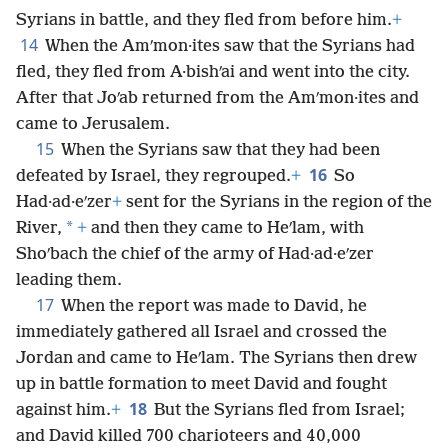
Syrians in battle, and they fled from before him.
+
14
When the Amʹmon·ites saw that the Syrians had
fled, they fled from A·bishʹai and went into the city.
After that Joʹab returned from the Amʹmon·ites and
came to Jerusalem.
15
When the Syrians saw that they had been
16
defeated by Israel, they regrouped.
+
So
Had·ad·eʹzer
+
sent for the Syrians in the region of the
*
River,
+
and then they came to Heʹlam, with
Shoʹbach the chief of the army of Had·ad·eʹzer
leading them.
17
When the report was made to David, he
immediately gathered all Israel and crossed the
Jordan and came to Heʹlam. The
Syrians then drew
up in battle formation to meet David and fought
18
against him.
+
But the Syrians fled from Israel;
and David killed 700 charioteers and 40,000