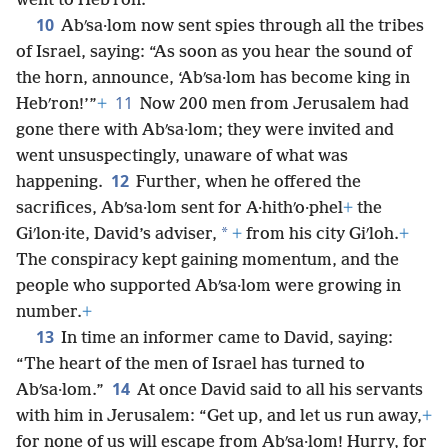
went to Hebʹron.
10
Abʹsa·lom now sent spies through all the tribes
of Israel, saying: “As soon as you hear the sound of
the horn, announce, ‘Abʹsa·lom has become king in
11
Hebʹron!’”
+
Now 200 men from Jerusalem had
gone there with Abʹsa·lom; they were invited and
went unsuspectingly, unaware of what was
12
happening.
Further, when he offered the
sacrifices, Abʹsa·lom sent for A·hithʹo·phel
+
the
*
Giʹlon·ite, David’s adviser,
+
from his city Giʹloh.
+
The conspiracy kept gaining momentum, and the
people who supported Abʹsa·lom were growing in
number.
+
13
In time an informer came to David, saying:
“The heart of the men of Israel has turned to
14
Abʹsa·lom.”
At once David said to all his servants
with him in Jerusalem: “Get up, and let us run away,
+
for none of us will escape from Abʹsa·lom! Hurry, for