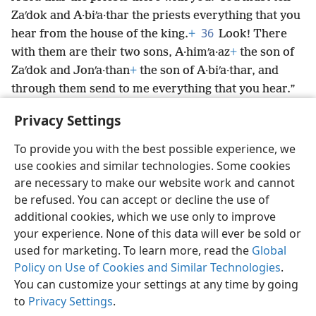
Zaʹdok and A·biʹa·thar the priests everything that you
36
hear from the house of the king.
+
Look! There
with them are their two sons, A·himʹa·az
+
the son of
Zaʹdok and Jonʹa·than
+
the son of A·biʹa·thar, and
through them send to me everything that you hear.”
37
*
So Huʹshai, David’s friend,
+
went into the city
Privacy Settings
as Abʹsa·lom was entering into Jerusalem.
To provide you with the best possible experience, we
use cookies and similar technologies. Some cookies
are necessary to make our website work and cannot
be refused. You can accept or decline the use of
English
Share
Preferences
additional cookies, which we use only to improve
Copyright
© 2026 Watch Tower Bible and Tract Society of Pennsylvania
your experience. None of this data will ever be sold or
Terms of Use
Privacy Policy
Privacy Settings
JW.ORG
used for marketing. To learn more, read the
Global
Log In
Policy on Use of Cookies and Similar Technologies
.
You can customize your settings at any time by going
to
Privacy Settings
.