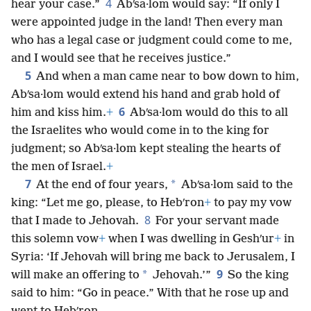
4
hear your case.”
Abʹsa·lom would say: “If only I
were appointed judge in the land! Then every man
who has a legal case or judgment could come to me,
and I would see that he receives justice.”
5
And when a man came near to bow down to him,
Abʹsa·lom would extend his hand and grab hold of
6
him and kiss him.
+
Abʹsa·lom would do this to all
the Israelites who would come in to the king for
judgment; so Abʹsa·lom kept stealing the hearts of
the men of Israel.
+
7
*
At the end of four years,
Abʹsa·lom said to the
king: “Let me go, please, to Hebʹron
+
to pay my vow
8
that I made to Jehovah.
For your servant made
this solemn vow
+
when I was dwelling in Geshʹur
+
in
Syria: ‘If Jehovah will bring me back to Jerusalem, I
9
*
will make an offering to
Jehovah.’”
So the king
said to him: “Go in peace.” With that he rose up and