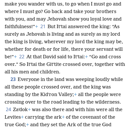
make you wander with us, to go when I must go and
where I must go? Go back and take your brothers
with you, and may Jehovah show you loyal love and
21
faithfulness!”
+
But Itʹtai answered the king: “As
surely as Jehovah is living and as surely as my lord
the king is living, wherever my lord the king may be,
whether for death or for life, there your servant will
22
be!”
+
At that David said to Itʹtai:
+
“Go and cross
over.” So Itʹtai the Gitʹtite crossed over, together with
all his men and children.
23
Everyone in the land was weeping loudly while
all these people crossed over, and the king was
standing by the Kidʹron Valley;
+
all the people were
crossing over to the road leading to the wilderness.
24
Zaʹdok
+
was also there and with him were all the
Levites
+
carrying the ark
+
of the covenant of the
true God;
+
and they set the Ark of the true God