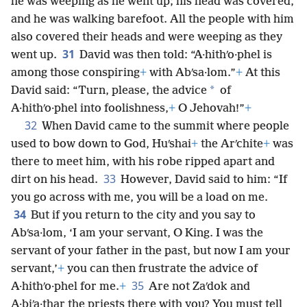
he was weeping as he went up; his head was covered,
and he was walking barefoot. All the people with him
also covered their heads and were weeping as they
31
went up.
David was then told: “A·hithʹo·phel is
among those conspiring
+
with Abʹsa·lom.”
+
At this
*
David said: “Turn, please, the advice
of
A·hithʹo·phel into foolishness,
+
O Jehovah!”
+
32
When David came to the summit where people
used to bow down to God, Huʹshai
+
the Arʹchite
+
was
there to meet him, with his robe ripped apart and
33
dirt on his head.
However, David said to him: “If
you go across with me, you will be a load on me.
34
But if you return to the city and you say to
Abʹsa·lom, ‘I am your servant, O King. I was the
servant of your father in the past, but now I am your
servant,’
+
you can then frustrate the advice of
35
A·hithʹo·phel for me.
+
Are not Zaʹdok and
A·biʹa·thar the priests there with you? You must tell