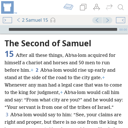
2 Samuel 15
mejs.audio-player
00:00
The Second of Samuel
15
After all these things, Abʹsa·lom acquired for
himself a chariot and horses and 50 men to run
2
before him.
+
Abʹsa·lom would rise up early and
stand at the side of the road to the city gate.
+
Whenever any man had a legal case that was to come
to the king for judgment,
+
Abʹsa·lom would call him
and say: “From what city are you?” and he would say:
“Your servant is from one of the tribes of Israel.”
3
Abʹsa·lom would say to him: “See, your claims are
right and proper, but there is no one from the king to