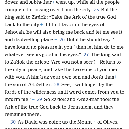
down; and A·biʹa·thar
+
went up, while all the people
25
completed crossing over from the city.
But the
king said to Zaʹdok: “Take the Ark of the true God
back to the city.
+
If I find favor in the eyes of
Jehovah, he will also bring me back and let me see it
26
and its dwelling place.
+
But if he should say, ‘I
have found no pleasure in you,’ then let him do to me
27
whatever seems good in his eyes.”
The king said
to Zaʹdok the priest: “Are you not a seer?
+
Return to
the city in peace, and take the two sons of you men
with you, A·himʹa·az your own son and Jonʹa·than
+
28
the son of A·biʹa·thar.
See, I will linger by the
fords of the wilderness until word comes from you to
29
inform me.”
+
So Zaʹdok and A·biʹa·thar took the
Ark of the true God back to Jerusalem, and they
remained there.
30
*
As David was going up the Mount
of Olives,
+