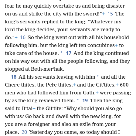
fear he may quickly overtake us and bring disaster
15
on us and strike the city with the sword!”
+
The
king’s servants replied to the king: “Whatever my
lord the king decides, your servants are ready to
16
do.”
+
So the king went out with all his household
following him, but the king left ten concubines
+
to
17
*
take care of the house.
And the king continued
on his way out with all the people following, and they
stopped at Beth-merʹhak.
18
*
All his servants leaving with him
and all the
Cherʹe·thites, the Pelʹe·thites,
+
and the Gitʹtites,
+
600
men who had followed him from Gath,
+
were
passing
19
*
by as the king reviewed them.
Then the king
said to Itʹtai
+
the Gitʹtite: “Why should you also go
with us? Go back and dwell with the new king, for
you are a foreigner and also an exile from your
20
place.
Yesterday you came, so today should I