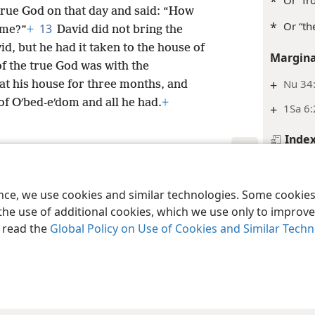
*
Or “fr
true God on that day and said: “How
*
Or “th
13
 me?”
+
David did not bring the
id, but he had it taken to the house of
Margina
f the true God was with the
+
Nu 34:
at his house for three months, and
f Oʹbed-eʹdom and all he had.
+
+
1Sa 6:
Inde
1 Chro
le and Tract Society of Pennsylvania
Terms of Use
Privacy Policy
Privac
Footnot
ence, we use cookies and similar technologies. Some cooki
the use of additional cookies, which we use only to improve 
*
Or pos
, read the
Global Policy on Use of Cookies and Similar Tech
Margina
+
Jos 15
+
Ex 25: