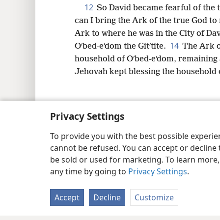
12
So David became fearful of the 
can I bring the Ark of the true God to
Ark to where he was in the City of Dav
14
Oʹbed-eʹdom the Gitʹtite.
The Ark o
household of Oʹbed-eʹdom, remaining 
Jehovah kept blessing the household o
Privacy Settings
Copyright
© 2026 Watch Tower Bib
To provide you with the best possible experi
cannot be refused. You can accept or decline 
be sold or used for marketing. To learn more
any time by going to
Privacy Settings
.
Accept
Decline
Customize