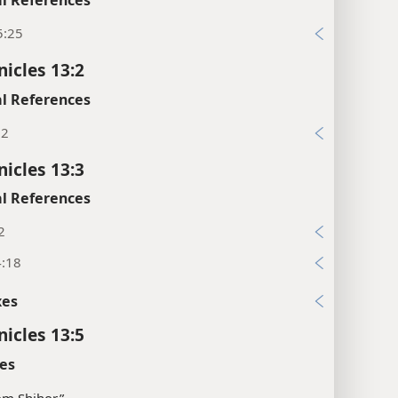
5:25
nicles 13:2
l References
:2
nicles 13:3
l References
2
4:18
xes
nicles 13:5
es