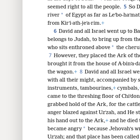
8
5
seemed right to all the people.
So D
*
river
of
Egypt as far as Leʹbo-haʹmat
from Kirʹi·ath-jeʹa·rim.
+
6
David and all Israel went up to Baʹ
belongs to Judah, to bring up from th
*
who sits enthroned above
the cheru
7
However, they placed the Ark of t
brought it from the house of A·binʹa·d
8
the wagon.
+
David and all Israel w
with all their might, accompanied by 
instruments, tambourines,
+
cymbals,
came to the threshing floor of Chiʹdon
grabbed hold of the Ark, for the cattle
anger blazed against Uzʹzah, and He 
his hand out to the Ark,
+
and he died 
*
became angry
because Jehovah’s wr
Uzʹzah; and that place has been called