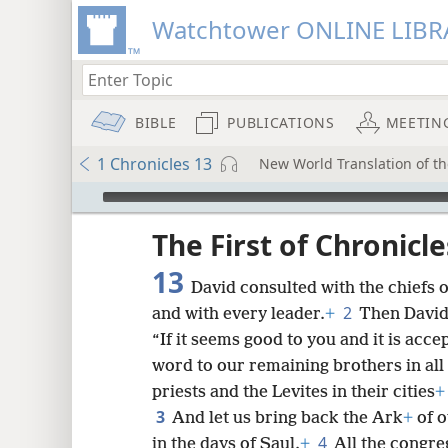
Watchtower ONLINE LIBR
BIBLE
PUBLICATIONS
MEETIN
1 Chronicles 13
New World Translation of th
mejs.audio-player
ptures
The First of Chronicle
13
David consulted with the chiefs 
2
and with every leader.
+
Then David 
“If it seems good to you and it is acc
word to our remaining brothers in all 
priests and the Levites in their cities
+
3
And let us bring back the Ark
+
of o
4
in the days of Saul.
+
All the congreg