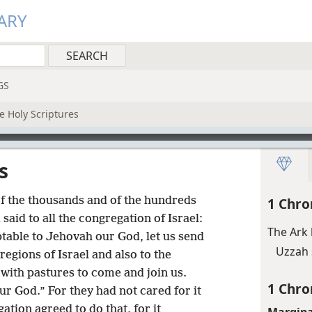
ARY
GS
e Holy Scriptures
s
of the thousands and of the hundreds
1 Chro
said to all the congregation of Israel:
The Ark 
eptable to Jehovah our God, let us send
Uzzah 
regions of Israel and also to the
with pastures to come and join us.
1 Chro
ur God.” For they had not cared for it
ation agreed to do that, for it
Margina