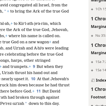
avid congregated all Israel, from the
+
1Ch 1
*
h,
+
to bring the Ark of the true God
1 Chro
al·ah,
+
to Kirʹi·ath-jeʹa·rim, which
Margina
ere the Ark of the true God, Jehovah,
+
Nu 35
bs,
+
where his name is called on.
he true God on a new wagon
+
and
1 Chro
ab, and Uzʹzah and A·hiʹo were leading
Margina
ere celebrating before the true God
songs, harps, other stringed
+
1Sa 7:
9
+
and trumpets.
+
But when they
+
1Sa 1
, Uzʹzah thrust his hand out and
10
 nearly upset it.
At that Jehovah’s
Inde
struck him down because he had thrust
1 Chro
11
there before God.
+
But David
Footnot
ath had broken through against
*
 Peʹrez-uzʹzah
down to this day.