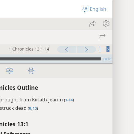
English
1 Chronicles 13:1-14
00:00
nicles Outline
brought from Kiriath-jearim
(
1-14
)
struck dead
(
9, 10
)
nicles 13:1
l References