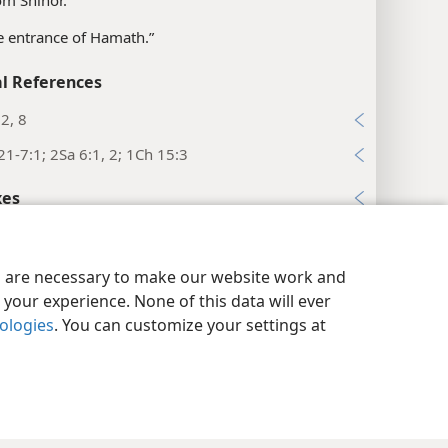
om Shihor.”
e entrance of Hamath.”
l References
2, 8
21-7:1; 2Sa 6:1, 2; 1Ch 15:3
xes
nicles 13:6
y Settings
Log In
JW.ORG
es
es are necessary to make our website work and
your experience. None of this data will ever
sibly, “between.”
nologies
. You can customize your settings at
l References
:9, 12
22; Nu 7:89; 1Sa 4:4; 2Sa 6:2