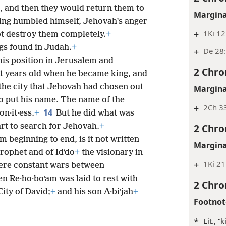
 and then they would return them to
Margina
ing humbled himself, Jehovah’s anger
+
1Ki 12
t destroy them completely.
+
gs found in Judah.
+
+
De 28:
is position in Jerusalem and
2 Chro
41 years old when he became king, and
 the city that Jehovah had chosen out
Margina
e to put his name. The name of the
+
2Ch 33
14
n·it·ess.
+
But he did what was
2 Chro
art to search for Jehovah.
+
m beginning to end, is it not written
Margina
rophet and of Idʹdo
+
the visionary in
+
1Ki 21
were constant wars between
n Re·ho·boʹam was laid to rest with
2 Chro
City of David;
+
and his son A·biʹjah
+
Footnot
*
Lit., 