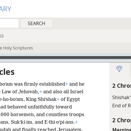
ARY
GS
e Holy Scriptures
cles
·boʹam was firmly established
+
and he
2 Chro
 Law of Jehovah,
+
and also all Israel
Shishak’
Re·ho·boʹam, King Shiʹshak
+
of Egypt
End of 
had behaved unfaithfully toward
0,000 horsemen, and countless troops
2 Chro
s, Sukʹki·im, and E·thi·oʹpi·ans.
+
Margina
 Judah and finally reached Jerusalem.