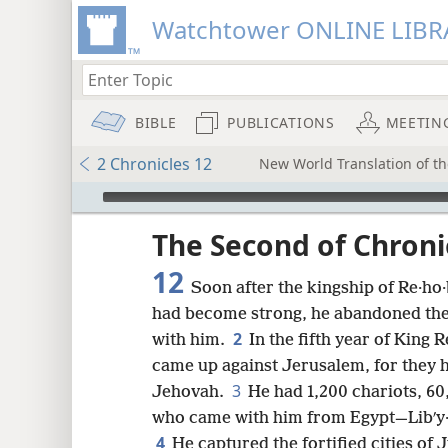
Watchtower ONLINE LIBR
BIBLE
PUBLICATIONS
MEETIN
2 Chronicles 12
New World Translation of th
mejs.audio-player
ptures
The Second of Chroni
12
Soon after the kingship of Re·ho
had become strong, he abandoned the
2
with him.
In the fifth year of King 
came up against Jerusalem, for they 
3
Jehovah.
He had 1,200 chariots, 6
who came with him from Egypt—Libʹy·an
4
He captured the fortified cities of