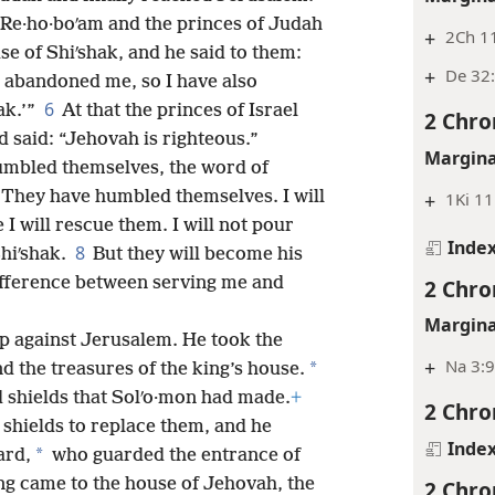
Re·ho·boʹam and the princes of Judah
+
2Ch 1
e of Shiʹshak, and he said to them:
+
De 32:
e abandoned me, so I have also
6
ak.’”
At that the princes of Israel
2 Chro
 said: “Jehovah is righteous.”
Margina
umbled themselves, the word of
“They have humbled themselves. I will
+
1Ki 11
e I will rescue them. I will not pour
Inde
8
hiʹshak.
But they will become his
ifference
between serving me and
2 Chro
Margina
p against Jerusalem. He took the
+
Na 3:
*
d the treasures of the king’s house.
d shields that Solʹo·mon had made.
+
2 Chro
shields to replace them, and he
Inde
*
ard,
who guarded the entrance of
g came to the house of Jehovah, the
2 Chro