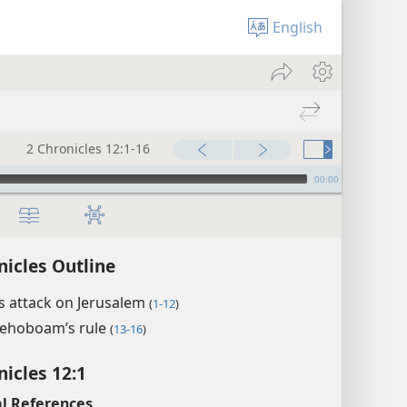
English
2 Chronicles 12:1-16
00:00
nicles Outline
s attack on Jerusalem
(
1-12
)
Rehoboam’s rule
(
13-16
)
nicles 12:1
l References