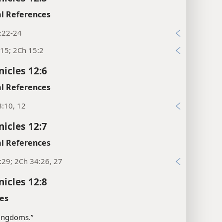
l References
:22-24
15; 2Ch 15:2
nicles 12:6
l References
:10, 12
nicles 12:7
l References
:29; 2Ch 34:26, 27
nicles 12:8
es
“kingdoms.”