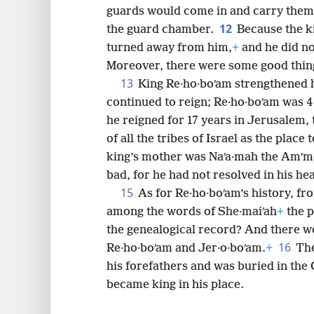
guards would come in and carry them,
12
the guard chamber.
Because the k
turned away from him,
+
and he did no
Moreover, there were some good thin
13
King Re·ho·boʹam strengthened h
continued to reign; Re·ho·boʹam was 
he reigned for 17 years in Jerusalem,
of all the tribes of Israel as the plac
king’s mother was Naʹa·mah the Amʹmo
bad, for he had not resolved in his he
15
As for Re·ho·boʹam’s history, fro
among the words of She·maiʹah
+
the p
the genealogical record? And there 
16
Re·ho·boʹam and Jer·o·boʹam.
+
The
his forefathers and was buried in the 
became king in his place.