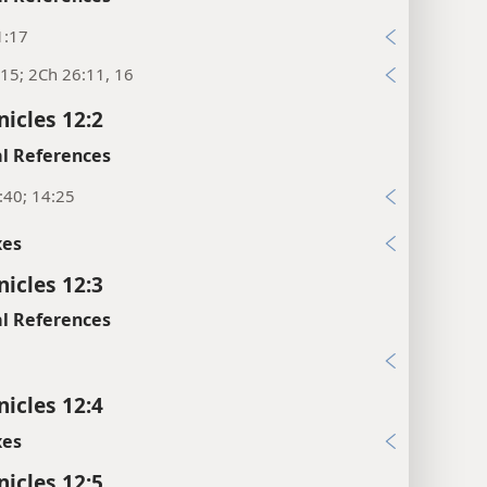
1:17
15; 2Ch 26:11, 16
nicles 12:2
l References
:40; 14:25
xes
nicles 12:3
l References
9
nicles 12:4
xes
nicles 12:5