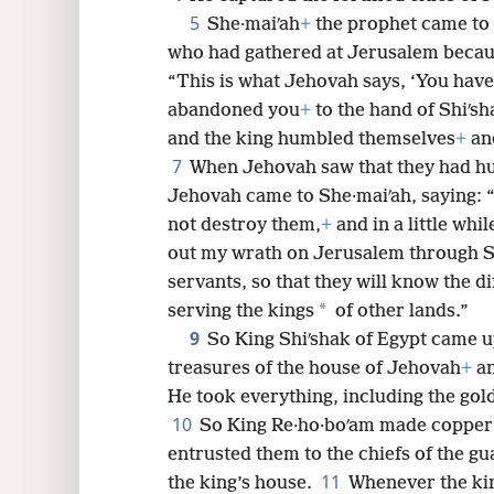
8
5
She·maiʹah
+
the prophet came to 
who had gathered at Jerusalem becaus
16
“This is what Jehovah says, ‘You hav
abandoned you
+
to the hand of Shiʹsh
and the king humbled themselves
+
and
7
When Jehovah saw that they had h
Jehovah came to She·maiʹah, saying: 
not destroy them,
+
and in a little whil
out my wrath on Jerusalem through S
servants, so that they will know the d
*
serving the kings
of other lands.”
9
So King Shiʹshak of Egypt came u
treasures of the house of Jehovah
+
an
He took everything, including the gol
10
So King Re·ho·boʹam made copper 
entrusted them to the chiefs of the gu
11
the king’s house.
Whenever the kin