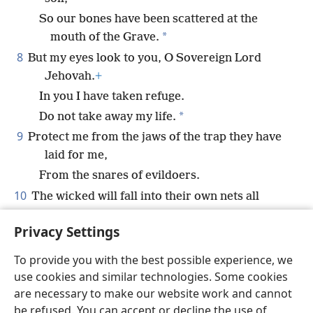
So our bones have been scattered at the
*
mouth of the Grave.
8
But my eyes look to you, O Sovereign Lord
Jehovah.
+
In you I have taken refuge.
*
Do not take away my life.
9
Protect me from the jaws of the trap they have
laid for me,
From the snares of evildoers.
10
The wicked will fall into their own nets all
together
+
Privacy Settings
While I pass by safely.
To provide you with the best possible experience, we
use cookies and similar technologies. Some cookies
are necessary to make our website work and cannot
be refused. You can accept or decline the use of
English
Share
Preferences