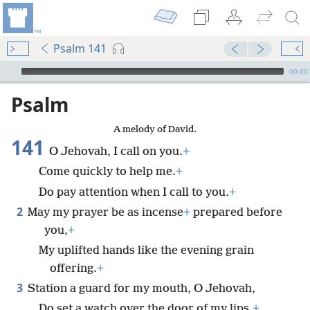
Psalm 141
mejs.audio-player
00:00
Psalm
A melody of David.
141
O Jehovah, I call on you.
+
Come quickly to help me.
+
Do pay attention when I call to you.
+
2
May my prayer be as incense
+
prepared before
you,
+
My uplifted hands like the evening grain
offering.
+
3
Station a guard for my mouth, O Jehovah,
Do set a watch over the door of my lips.
+