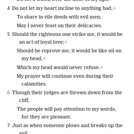
4
Do not let my heart incline to anything bad,
+
To share in vile deeds with evil men;
May I never feast on their delicacies.
5
Should the righteous one strike me, it would be
an act of loyal love;
+
Should he reprove me, it would be like oil on
my head,
+
Which my head would never refuse.
+
My prayer will continue even during their
calamities.
6
Though their judges are thrown down from the
cliff,
The people will pay attention to my words,
for they are pleasant.
7
Just as when someone plows and breaks up the
soil,