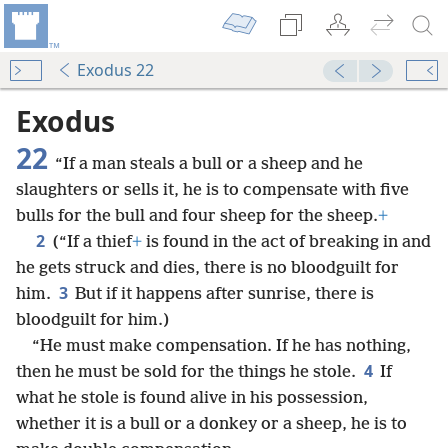
Exodus 22
Exodus
22
“If a man steals a bull or a sheep and he
slaughters or sells it, he is to compensate with five
bulls for the bull and four sheep for the sheep.
+
2
(“If a thief
+
is found in the act of breaking in and
he gets struck and dies, there is no bloodguilt for
3
him.
But if it happens after sunrise, there is
bloodguilt for him.)
“He must make compensation. If he has nothing,
4
then he must be sold for the things he stole.
If
what he stole is found alive in his possession,
whether it is a bull or a donkey or a sheep, he is to