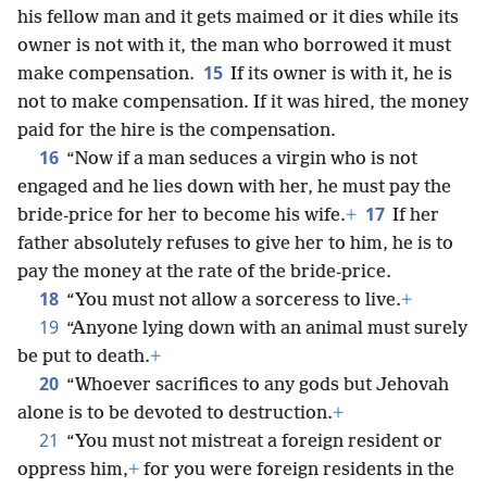
his fellow man and it gets maimed or it dies while its
owner is not with it, the man who borrowed it must
15
make compensation.
If its owner is with it, he is
not to make compensation. If it was hired, the money
paid for the hire is the compensation.
16
“Now if a man seduces a virgin who is not
engaged and he lies down with her, he must pay the
17
bride-price for her to become his wife.
+
If her
father absolutely refuses to give her to him, he is to
pay the money at the rate of the bride-price.
18
“You must not allow a sorceress to live.
+
19
“Anyone lying down with an animal must surely
be put to death.
+
20
“Whoever sacrifices to any gods but Jehovah
alone is to be devoted to destruction.
+
21
“You must not mistreat a foreign resident or
oppress him,
+
for you were foreign residents in the