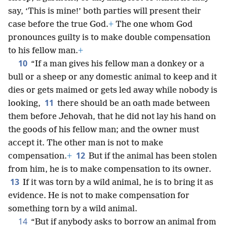
say, ‘This is mine!’ both parties will present their
case before the true God.
+
The one whom God
pronounces guilty is to make double compensation
to his fellow man.
+
10
“If a man gives his fellow man a donkey or a
bull or a sheep or any domestic animal to keep and it
dies or gets maimed or gets led away while nobody is
11
looking,
there should be an oath made between
them before Jehovah, that he did not lay his hand on
the goods of his fellow man; and the owner must
accept it. The other man is not to make
12
compensation.
+
But if the animal has been stolen
from him, he is to make compensation to its owner.
13
If it was torn by a wild animal, he is to bring it as
evidence. He is not to make compensation for
something torn by a wild animal.
14
“But if anybody asks to borrow an animal from