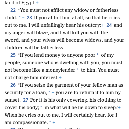
land of Egypt.
+
22
“You must not afflict any widow or fatherless
23
*
child.
+
If you afflict him at all, so that he cries
24
out to me, I will unfailingly hear his outcry;
+
and
my anger will blaze, and I will kill you with the
sword, and your wives will become widows, and your
children will be fatherless.
25
*
“If you lend money to anyone poor
of my
people, someone who is dwelling with you, you must
*
not become like a moneylender
to him. You must
not charge him interest.
+
26
“If you seize the garment of your fellow man as
*
security for a loan,
+
you are to return it to him by
27
sunset.
For it is his only covering, his clothing to
*
cover his body;
in what will he lie down to sleep?
+
When he cries out to me, I will certainly hear, for I
*
am compassionate.
+