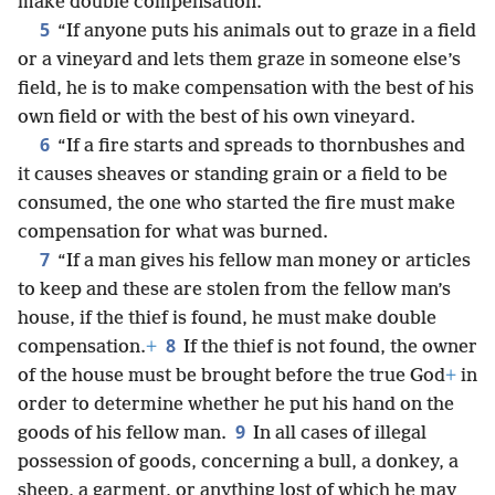
make double compensation.
5
“If anyone puts his animals out to graze in a field
or a vineyard and lets them graze in someone else’s
field, he is to make compensation with the best of his
own field or with the best of his own vineyard.
6
“If a fire starts and spreads to thornbushes and
it causes sheaves or standing grain or a field to be
consumed, the one who started the fire must make
compensation for what was burned.
7
“If a man gives his fellow man money or articles
to keep and these are stolen from the fellow man’s
house, if the thief is found, he must make double
8
compensation.
+
If the thief is not found, the owner
of the house must be brought before the true God
+
in
order to determine whether he put his hand on the
9
goods of his fellow man.
In all cases of illegal
possession of goods, concerning a bull, a donkey, a
sheep, a garment, or anything lost of which he may