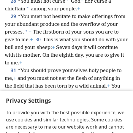
28
*
“You must not curse
God
+
nor curse a
*
chieftain
among your people.
+
29
“You must not hesitate to make offerings from
your abundant produce and the overflow of your
*
presses.
+
The firstborn of your sons you are to
30
give to me.
+
This is what you should do with your
bull and your sheep:
+
Seven days it will continue
with its mother. On the eighth day, you are to give it
to me.
+
31
“You should prove yourselves holy people to
me,
+
and you must not eat the flesh of anything in
the field that has been torn by a wild animal.
+
You
should throw it to the dogs.
Privacy Settings
To provide you with the best possible experience, we
use cookies and similar technologies. Some cookies
English
Share
Preferences
are necessary to make our website work and cannot