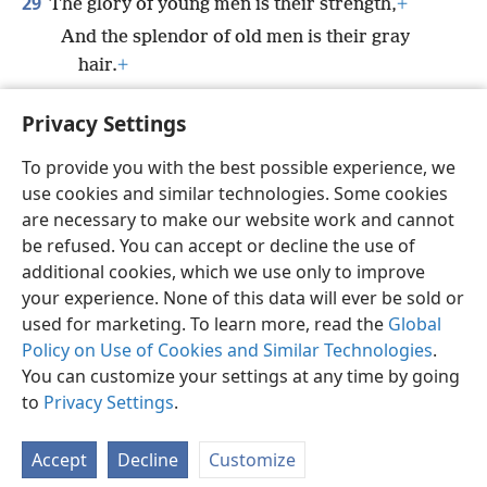
29
The glory of young men is their strength,
+
And the splendor of old men is their gray
hair.
+
30
*
Bruises and wounds purge
away evil,
+
Privacy Settings
And beatings cleanse one’s innermost being.
To provide you with the best possible experience, we
use cookies and similar technologies. Some cookies
are necessary to make our website work and cannot
be refused. You can accept or decline the use of
English
Share
Preferences
additional cookies, which we use only to improve
Copyright
© 2026 Watch Tower Bible and Tract Society of Pennsylvania
your experience. None of this data will ever be sold or
Terms of Use
Privacy Policy
Privacy Settings
JW.ORG
used for marketing. To learn more, read the
Global
Log In
Policy on Use of Cookies and Similar Technologies
.
You can customize your settings at any time by going
to
Privacy Settings
.
Accept
Decline
Customize