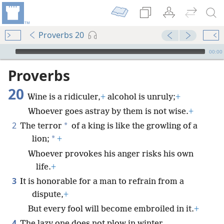
Proverbs 20
mejs.audio-player
00:00
Proverbs
20
Wine is a ridiculer,
+
alcohol is unruly;
+
Whoever goes astray by them is not wise.
+
2
*
The terror
of a king is like the growling of a
*
lion;
+
Whoever provokes his anger risks his own
life.
+
3
It is honorable for a man to refrain from a
dispute,
+
But every fool will become embroiled in it.
+
4
The lazy one does not plow in winter,