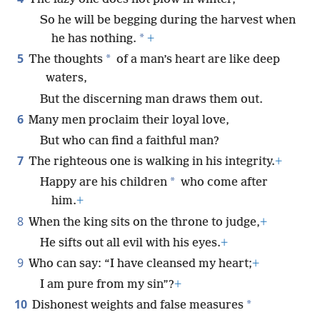
So he will be begging during the harvest when
*
he has nothing.
+
5
*
The thoughts
of a man’s heart are like deep
waters,
But the discerning man draws them out.
6
Many men proclaim their loyal love,
But who can find a faithful man?
7
The righteous one is walking in his integrity.
+
*
Happy are his children
who come after
him.
+
8
When the king sits on the throne to judge,
+
He sifts out all evil with his eyes.
+
9
Who can say: “I have cleansed my heart;
+
I am pure from my sin”?
+
10
*
Dishonest weights and false measures