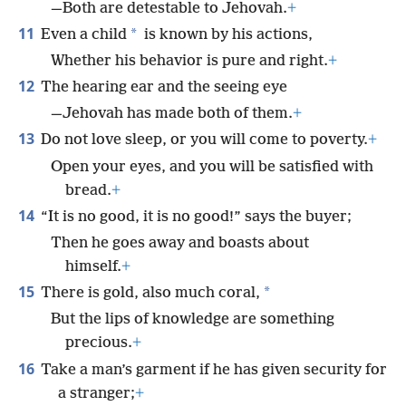
—Both are detestable to Jehovah.
+
11
*
Even a child
is known by his actions,
Whether his behavior is pure and right.
+
12
The hearing ear and the seeing eye
—Jehovah has made both of them.
+
13
Do not love sleep, or you will come to poverty.
+
Open your eyes, and you will be satisfied with
bread.
+
14
“It is no good, it is no good!” says the buyer;
Then he goes away and boasts about
himself.
+
15
*
There is gold, also much coral,
But the lips of knowledge are something
precious.
+
16
Take a man’s garment if he has given security for
a stranger;
+