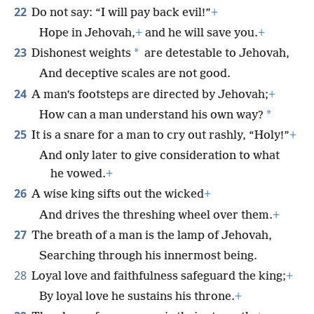
22
Do not say: “I will pay back evil!”
+
Hope in Jehovah,
+
and he will save you.
+
23
*
Dishonest weights
are detestable to Jehovah,
And deceptive scales are not good.
24
A man’s footsteps are directed by Jehovah;
+
*
How can a man understand his own way?
25
It is a snare for a man to cry out rashly, “Holy!”
+
And only later to give consideration to what
he vowed.
+
26
A wise king sifts out the wicked
+
And drives the threshing wheel over them.
+
27
The breath of a man is the lamp of Jehovah,
Searching through his innermost being.
28
Loyal love and faithfulness safeguard the king;
+
By loyal love he sustains his throne.
+