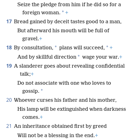
Seize the pledge from him if he did so for a
*
foreign woman.
+
17
Bread gained by deceit tastes good to a man,
But afterward his mouth will be full of
gravel.
+
18
*
*
By consultation,
plans will succeed,
+
*
And by skillful direction
wage your war.
+
19
A slanderer goes about revealing confidential
talk;
+
Do not associate with one who loves to
*
gossip.
20
Whoever curses his father and his mother,
His lamp will be extinguished when darkness
comes.
+
21
An inheritance obtained first by greed
Will not be a blessing in the end.
+