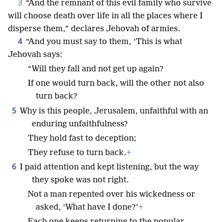
3
“And the remnant of this evil family who survive
will choose death over life in all the places where I
disperse them,” declares Jehovah of armies.
4
“And you must say to them, ‘This is what
Jehovah says:
“Will they fall and not get up again?
If one would turn back, will the other not also
turn back?
5
Why is this people, Jerusalem, unfaithful with an
enduring unfaithfulness?
They hold fast to deception;
They refuse to turn back.
+
6
I paid attention and kept listening, but the way
they spoke was not right.
Not a man repented over his wickedness or
asked, ‘What have I done?’
+
Each one keeps returning to the popular