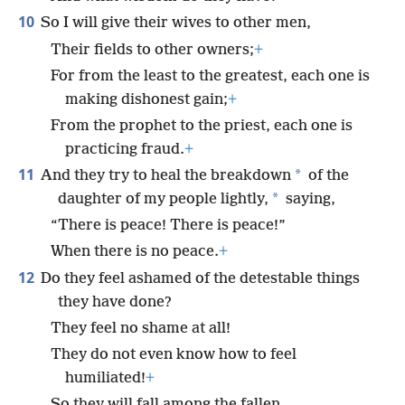
10
So I will give their wives to other men,
Their fields to other owners;
+
For from the least to the greatest, each one is
making dishonest gain;
+
From the prophet to the priest, each one is
practicing fraud.
+
11
*
And they try to heal the breakdown
of the
*
daughter of my people lightly,
saying,
“There is peace! There is peace!”
When there is no peace.
+
12
Do they feel ashamed of the detestable things
they have done?
They feel no shame at all!
They do not even know how to feel
humiliated!
+
So they will fall among the fallen.