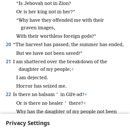
“Is Jehovah not in Zion?
Or is her king not in her?”
“Why have they offended me with their
graven images,
With their worthless foreign gods?”
20
“The harvest has passed, the summer has ended,
But we have not been saved!”
21
I am shattered over the breakdown of the
daughter of my people;
+
I am dejected.
Horror has seized me.
22
*
Is there no balsam
in Gilʹe·ad?
+
*
Or is there no healer
there?
+
Why has the daughter of my people not been
restored to health?
+
Privacy Settings