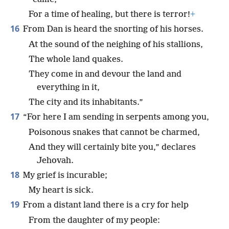
For a time of healing, but there is terror!
+
16
From Dan is heard the snorting of his horses.
At the sound of the neighing of his stallions,
The whole land quakes.
They come in and devour the land and
everything in it,
The city and its inhabitants.”
17
“For here I am sending in serpents among you,
Poisonous snakes that cannot be charmed,
And they will certainly bite you,” declares
Jehovah.
18
My grief is incurable;
My heart is sick.
19
From a distant land there is a cry for help
From the daughter of my people: