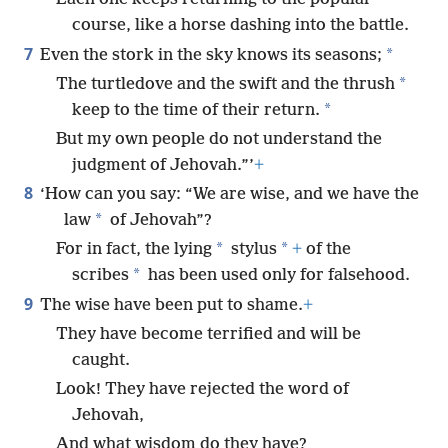
course, like a horse dashing into the battle.
7
*
Even the stork in the sky knows its seasons;
*
The turtledove and the swift and the thrush
*
keep to the time of their return.
But my own people do not understand the
judgment of Jehovah.”’
+
8
‘How can you say: “We are wise, and we have the
*
law
of Jehovah”?
*
*
For in fact, the lying
stylus
+
of the
*
scribes
has been used only for falsehood.
9
The wise have been put to shame.
+
They have become terrified and will be
caught.
Look! They have rejected the word of
Jehovah,
And what wisdom do they have?