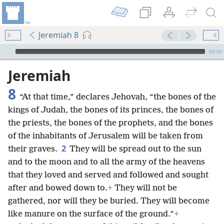
Jeremiah 8
mejs.audio-player
00:00
Jeremiah
8
“At that time,” declares Jehovah, “the bones of the
kings of Judah, the bones of its
princes, the bones of
the priests, the bones of the prophets, and the bones
of the inhabitants of Jerusalem will be taken from
2
their graves.
They will be spread out to the sun
and to the moon and to all the army of the heavens
that they loved and served and followed and sought
after and bowed down to.
+
They will not be
gathered, nor will they be buried. They will become
like manure on the surface of the ground.”
+