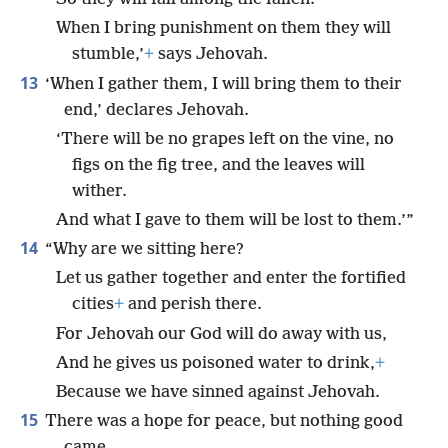
When I bring punishment on them they will
stumble,’
+
says Jehovah.
13
‘When I gather them, I will bring them to their
end,’ declares Jehovah.
‘There will be no grapes left on the vine, no
figs on the fig tree, and the leaves will
wither.
And what I gave to them will be lost to them.’”
14
“Why are we sitting here?
Let us gather together and enter the fortified
cities
+
and perish there.
For Jehovah our God will do away with us,
And he gives us poisoned water to drink,
+
Because we have sinned against Jehovah.
15
There was a hope for peace, but nothing good
came,