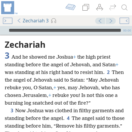
Zechariah 3
mejs.audio-player
00:00
Zechariah
3
And he showed me Joshua
+
the high priest
standing before the angel of Jehovah, and Satan
+
2
was standing at his right hand to resist him.
Then
the angel of Jehovah said to Satan: “May Jehovah
rebuke you, O Satan,
+
yes, may Jehovah, who has
chosen Jerusalem,
+
rebuke you! Is not this one a
burning log snatched out of the fire?”
3
Now Joshua was clothed in filthy garments and
4
standing before the angel.
The angel said to those
standing before him, “Remove his filthy garments.”