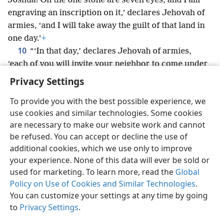
Joshua! On the one stone are seven eyes; and I am
engraving an inscription on it,’ declares Jehovah of
armies, ‘and I will take away the guilt of that land in
one day.’
+
10
“‘In that day,’ declares Jehovah of armies,
‘each of you will invite your neighbor to come under
your vine and under your fig tree.’”
+
Privacy Settings
To provide you with the best possible experience, we
use cookies and similar technologies. Some cookies
are necessary to make our website work and cannot
English
Share
Preferences
be refused. You can accept or decline the use of
Copyright
© 2026 Watch Tower Bible and Tract Society of Pennsylvania
additional cookies, which we use only to improve
Terms of Use
Privacy Policy
Privacy Settings
JW.ORG
your experience. None of this data will ever be sold or
Log In
used for marketing. To learn more, read the
Global
Policy on Use of Cookies and Similar Technologies
.
You can customize your settings at any time by going
to
Privacy Settings
.