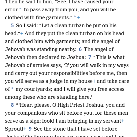
Then he said to him, “See, I have caused your
*
error
to pass away from you, and you will be
*
clothed with fine garments.”
+
5
So I said: “Let a clean turban be put on his
head.”
+
And they put the clean turban on his head
and clothed him with garments; and the angel of
6
Jehovah was standing nearby.
The angel of
7
Jehovah then declared to Joshua:
“This is what
Jehovah of armies says, ‘If you will walk in my ways
and carry out your responsibilities before me, then
you will serve as a judge in my house
+
and take care
*
of
my courtyards; and I will give you free access
among these who are standing here.’
8
“‘Hear, please, O High Priest Joshua, you and
your companions who sit before you, for these men
serve as a sign; look! I am bringing in my servant
+
9
Sprout!
+
See the stone that I have set before