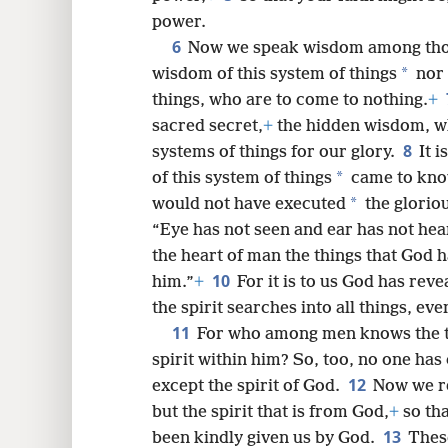
power.
8
6
Now we speak wisdom among tho
*
wisdom of this system of things
nor 
16
things, who are to come to nothing.
+
sacred secret,
+
the hidden wisdom, w
8
systems of things for our glory.
It 
*
of this system of things
came to kno
*
would not have executed
the glorio
“Eye has not
seen and ear has not hea
the heart of man the things that God 
10
him.”
+
For it is to us God has rev
the spirit searches into all things, ev
11
For who among men knows the th
spirit within him? So, too, no one ha
12
except the spirit of God.
Now we re
but the spirit that is from God,
+
so tha
13
been kindly given us by God.
These