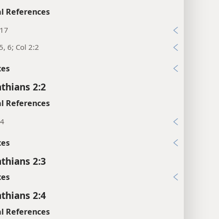
l References
:17
5, 6; Col 2:2
xes
nthians 2:2
l References
14
xes
nthians 2:3
xes
nthians 2:4
l References