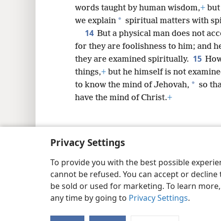
words taught by human wisdom,
+
but 
*
we explain
spiritual matters with sp
14
But a physical man does not acc
for they are foolishness to him; and 
15
they are examined spiritually.
How
things,
+
but he himself is not examin
*
to know the mind of Jehovah,
so tha
have the mind of Christ.
+
Privacy Settings
Copyright
© 2026 Watch Tower Bib
To provide you with the best possible experi
cannot be refused. You can accept or decline 
be sold or used for marketing. To learn more
any time by going to
Privacy Settings
.