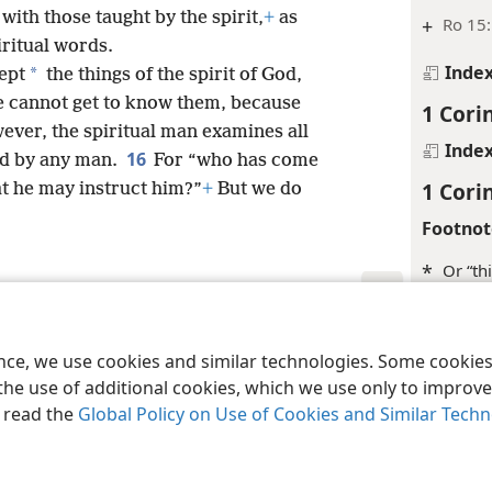
with those taught by the spirit,
+
as
+
Ro 15:
iritual words.
Inde
*
ept
the things of the spirit of God,
he cannot get to know them, because
1 Cori
ever, the spiritual man examines all
Inde
16
ed by any man.
For “who has come
1 Cori
t he may instruct him?”
+
But we do
Footnot
*
Or “th
Margina
le and Tract Society of Pennsylvania
Terms of Use
Privacy Policy
Privac
+
1Co 14
ence, we use cookies and similar technologies. Some cooki
the use of additional cookies, which we use only to improve 
+
1Co 1
, read the
Global Policy on Use of Cookies and Similar Tech
Inde
1 Cori