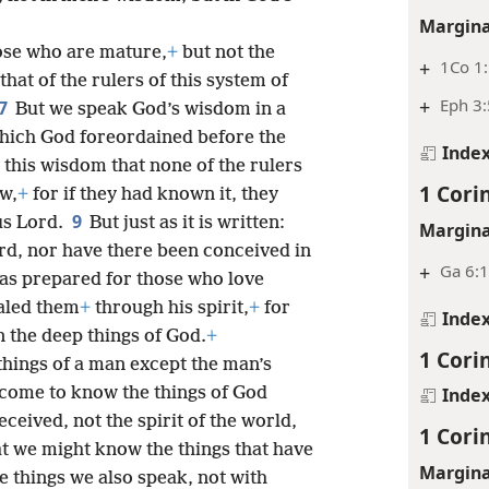
Margina
se who are mature,
+
but not the
+
1Co 1
that of the rulers of this system of
+
Eph 3:
7
But we speak God’s wisdom in a
hich God foreordained before the
Inde
is this wisdom that none of the rulers
1 Cori
w,
+
for if they had known it, they
9
us Lord.
But just as it is written:
Margina
rd, nor have there been conceived in
+
Ga 6:
has prepared for those who love
ealed them
+
through his spirit,
+
for
Inde
en the deep things of God.
+
1 Cori
ings of a man except the man’s
s come to know the things of God
Inde
ceived, not the spirit of the world,
1 Cori
t we might know the things that have
Margina
 things we also speak, not with