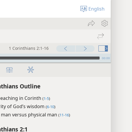
English
1 Corinthians 2:1-16
00:00
nthians Outline
reaching in Corinth
(
1-5
)
rity of God’s wisdom
(
6-10
)
l man versus physical man
(
11-16
)
nthians 2:1