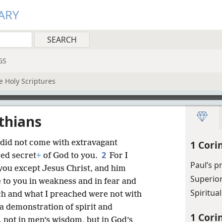
ARY
GS
e Holy Scriptures
nthians
 did not come with extravagant
1 Cori
2
ed secret
+
of God to you.
For I
Paul’s p
ou except Jesus Christ, and him
Superio
 to you in weakness and in fear and
Spiritua
h and what I preached were not with
a demonstration of spirit and
1 Cori
, not in men’s wisdom, but in God’s