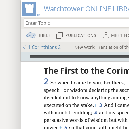
Watchtower ONLINE LIBR
BIBLE
PUBLICATIONS
MEETIN
1 Corinthians 2
New World Translation of th
mejs.audio-player
ptures
The First to the Cori
2
So when I came to you, brothers, I
speech
+
or wisdom declaring the sacr
decided not to know anything among y
3
executed on the stake.
+
And I came
4
with much trembling;
and my speec
persuasive words of wisdom but with 
5
power,
+
so that your faith might be