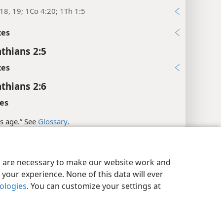
18, 19; 1Co 4:20; 1Th 1:5
xes
nthians 2:5
xes
nthians 2:6
es
is age.” See
Glossary
.
l References
y Settings
Log In
JW.ORG
:20; Eph 4:13; Heb 5:14
es are necessary to make our website work and
your experience. None of this data will ever
5:24
nologies
. You can customize your settings at
xes
nthians 2:7