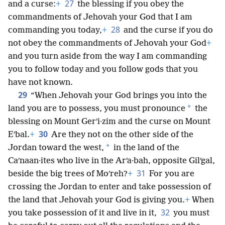
27
and a curse:
+
the blessing if you obey the
commandments of Jehovah your God that I am
28
commanding you today,
+
and the curse if you do
not obey the commandments of Jehovah your God
+
and you turn aside from the way I am commanding
you to follow today and you follow gods that you
have not known.
29
“When Jehovah your God brings you into the
*
land you are to possess, you must pronounce
the
blessing on Mount Gerʹi·zim and the curse on Mount
30
Eʹbal.
+
Are they not on the other side of the
*
Jordan toward the west,
in the land of the
Caʹnaan·ites who live in the Arʹa·bah, opposite Gilʹgal,
31
beside the big trees of Moʹreh?
+
For you are
crossing the Jordan to enter and take possession of
the land that Jehovah your God is giving you.
+
When
32
you take possession of it and live in it,
you must