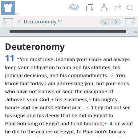
Deuteronomy 11
mejs.audio-player
00:00
Deuteronomy
11
“You must love Jehovah your God
+
and always
keep your obligation to him and his statutes, his
2
judicial decisions, and his commandments.
You
know that today I am addressing you, not your sons
who have not known or seen the discipline of
Jehovah your God,
+
his greatness,
+
his mighty
3
hand
+
and his outstretched arm.
They did not see
his signs and his deeds that he did in Egypt to
4
Pharʹaoh king of Egypt and to all his land;
+
or what
he did to the armies of Egypt, to Pharʹaoh’s horses