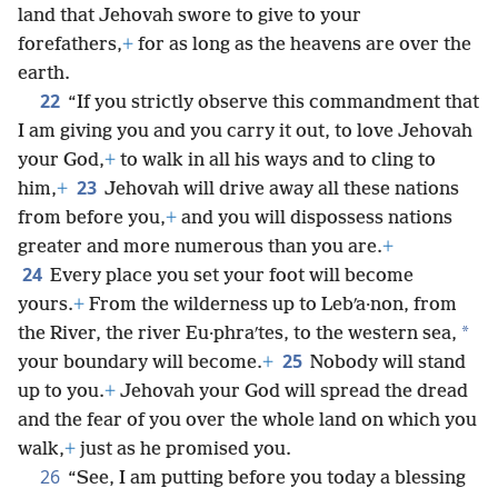
land that Jehovah swore to give to your
forefathers,
+
for as long as the heavens are over the
earth.
22
“If you strictly observe this commandment that
I am giving you and you carry it out, to love Jehovah
your God,
+
to walk in all his ways and to cling to
23
him,
+
Jehovah will drive away all these nations
from before you,
+
and you will dispossess nations
greater and more numerous than you are.
+
24
Every place you set your foot will become
yours.
+
From the wilderness up to Lebʹa·non, from
*
the River, the river Eu·phraʹtes, to the western sea,
25
your boundary will become.
+
Nobody will stand
up to you.
+
Jehovah your God will spread the dread
and the fear of you over the whole land on which you
walk,
+
just as he promised you.
26
“See, I am putting before you today a blessing