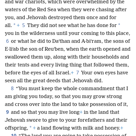
and war chariots, which were overwhelmed by the
waters of the Red Sea when they were chasing after
you, and Jehovah destroyed them once and for
5
*
*
all.
+
They did not see what he has done for
you in the wilderness until your coming to this place,
6
or what he did to Daʹthan and A·biʹram, the sons of
E·liʹab the son of Reuʹben, when the earth opened and
swallowed them up, along with their households and
their tents and every living thing that followed them,
7
before the eyes of all Israel.
+
Your own eyes have
seen all the great deeds that Jehovah did.
8
“You must keep the whole commandment that I
am giving you today, so that you may grow strong
and cross over into the land to take possession of it,
9
and so that you may live long
+
in the land that
Jehovah swore to give to your forefathers and their
*
offspring,
+
a land flowing with milk and honey.
+
10