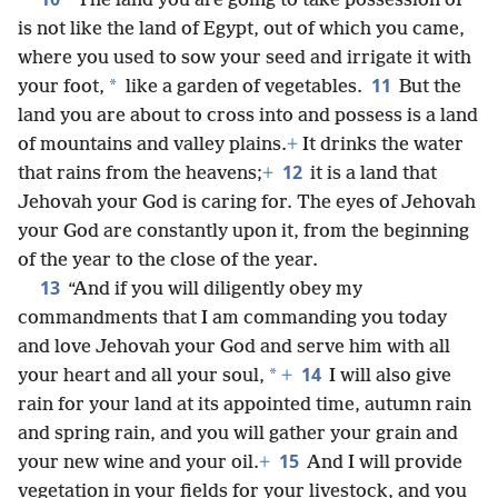
“The land you are going to take possession of
is not like the land of Egypt, out of which you came,
where you used to sow your seed and irrigate it with
11
*
your foot,
like a garden of vegetables.
But the
land you are about to cross into and possess is a land
of mountains and valley plains.
+
It drinks the water
12
that rains from the heavens;
+
it is a land that
Jehovah your God is caring for. The eyes of Jehovah
your God are constantly
upon it, from the beginning
of the year to the close of the year.
13
“And if you will diligently obey my
commandments that I am commanding you today
and love Jehovah your God and serve him with all
14
*
your heart and all your soul,
+
I will also give
rain for your land at its appointed time, autumn rain
and spring rain, and you will gather your grain and
15
your new wine and your oil.
+
And I will provide
vegetation in your fields for your livestock, and you