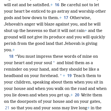
16
will eat and be satisfied.
+
Be careful not to let
your heart be enticed to go astray and worship other
17
gods and bow down to them.
+
Otherwise,
Jehovah’s anger will blaze against you, and he will
shut up the heavens so that it will not rain
+
and the
ground will not give its produce and you will quickly
perish from the good land that Jehovah is giving
you.
+
18
“You must impress these words of mine on
*
your heart and your soul
and bind them as a
reminder on your hand, and they should be like a
19
*
headband on your forehead.
+
Teach them to
your children, speaking about them when you sit in
your house and when you walk on the road and when
20
you lie down and when you get up.
+
Write them
on the doorposts of your house and on your gates,
21
so that you and your sons may live long
+
in the