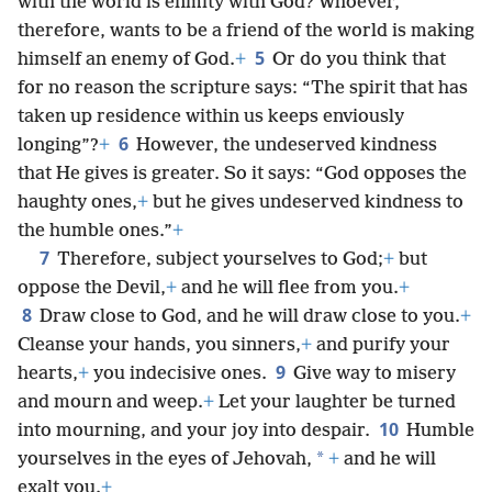
4
*
Adulteresses,
do you not know that friendship
with the world is enmity with God? Whoever,
therefore, wants to be a friend of the world is making
5
himself an enemy of God.
+
Or do you think that
for no reason the scripture says: “The spirit that has
taken up residence within us keeps enviously
6
longing”?
+
However, the undeserved kindness
that He gives is greater. So it says: “God opposes the
haughty ones,
+
but he gives undeserved kindness to
the humble ones.”
+
7
Therefore, subject yourselves to God;
+
but
oppose the Devil,
+
and he will flee from you.
+
8
Draw close to God, and he will draw close to you.
+
Cleanse your hands, you sinners,
+
and purify your
9
hearts,
+
you indecisive ones.
Give way to misery
and mourn and weep.
+
Let your laughter be turned
10
into mourning, and your joy into despair.
Humble