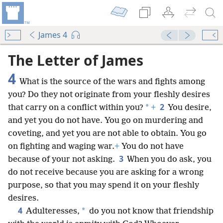
James 4
mejs.audio-player
00:00
The Letter of James
4
What is the source of the wars and fights among
you? Do they not originate from your fleshly desires
2
*
that carry on a conflict within you?
+
You desire,
and yet you do not have. You go on murdering and
coveting, and yet you are not able to obtain. You go
on fighting and waging war.
+
You do not have
3
because of your not asking.
When you do ask, you
do not receive because you are asking
for a wrong
purpose, so that you may spend it on your fleshly
desires.