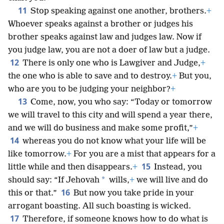
*
yourselves in the eyes of Jehovah,
+
and he will
exalt you.
+
11
Stop speaking against one another, brothers.
+
Whoever speaks against a brother or judges his
brother speaks against law and judges law. Now if
you judge law, you are not a doer of law but a judge.
12
There is only one who is Lawgiver and Judge,
+
the one who is able to save and to destroy.
+
But you,
who are you to be judging your neighbor?
+
13
Come, now, you who say: “Today or tomorrow
we will travel to this city and will spend a year there,
and we will do business and make some profit,”
+
14
whereas you do not know what your life will be
like tomorrow.
+
For you are a mist that appears for a
15
little while and then disappears.
+
Instead, you
*
should say: “If Jehovah
wills,
+
we will live and do
16
this or that.”
But now you take pride in your
arrogant boasting. All such boasting is wicked.