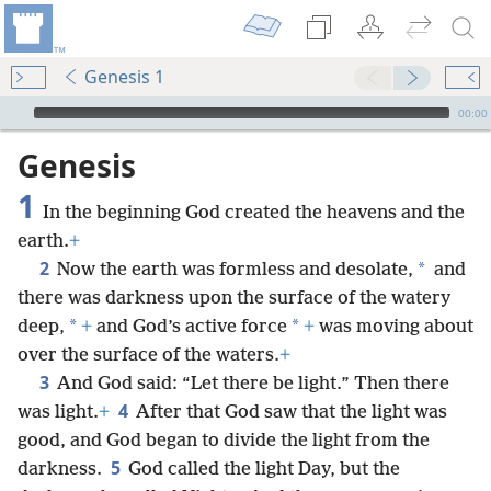
Genesis 1
mejs.audio-player
00:00
Genesis
1
In the beginning God created the heavens and the
earth.
+
2
*
Now the earth was formless and desolate,
and
there was darkness upon the surface of the watery
*
*
deep,
+
and God’s active force
+
was moving about
over the surface of the waters.
+
3
And God said: “Let there be light.” Then there
4
was light.
+
After that God saw that the light was
good, and God began to divide the light from the
5
darkness.
God called the light Day, but the