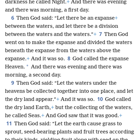
darkness he called Night.
+
And there was evening
and there was morning, a first day.
6
Then God said: “Let there be an expanse
+
between the waters, and let there be a division
7
between the waters and the waters.”
+
Then God
went on to make the expanse and divided the waters
beneath the expanse from the waters above the
8
expanse.
+
And it was so.
God called the expanse
*
Heaven.
And there was evening and there was
morning, a second day.
9
Then God said: “Let the waters under the
heavens be collected together into one place, and let
10
the dry land appear.”
+
And it was so.
God called
the dry land Earth,
+
but the collecting of the waters,
he called Seas.
+
And God saw that it was good.
+
11
Then God said: “Let the earth cause grass to
sprout, seed-bearing plants and fruit trees according