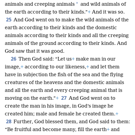
*
animals and creeping animals
and wild animals of
the earth according to their kinds.”
+
And it was so.
25
And God went on to make the wild animals of the
earth according to their kinds and the domestic
animals according to their kinds and all the creeping
animals of the ground according to their kinds. And
God saw that it was good.
26
Then God said: “Let us
+
make man in our
image,
+
according to our likeness,
+
and let them
have in subjection the fish of the sea and the flying
creatures of the heavens and the domestic animals
and all the earth and every creeping animal that is
27
moving on the earth.”
+
And God went on to
create the man in his image, in God’s image he
created him; male and female he created them.
+
28
Further, God blessed them, and God said to them:
“Be fruitful and become many, fill the earth
+
and