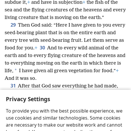
subdue it,
+
and have in subjection
+
the fish of the
sea and the flying creatures of the heavens and every
living creature that is moving on the earth.”
29
Then God said: “Here I have given to you every
seed-bearing plant that is on the entire earth and
every tree with seed-bearing fruit. Let them serve as
30
food for you.
+
And to every wild animal of the
earth and to every flying creature of the heavens and
to everything moving on the earth in which there is
*
life,
I have given all green vegetation for food.”
+
And it was so.
31
After that God saw everything he had made,
and look! it was very good.
+
And there was evening
Privacy Settings
and there was morning, a sixth day.
To provide you with the best possible experience, we
use cookies and similar technologies. Some cookies
are necessary to make our website work and cannot