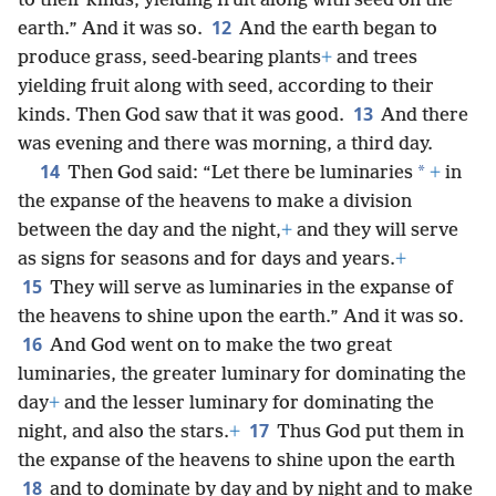
to their kinds, yielding fruit along with seed on the
12
earth.” And it was so.
And the earth began to
produce grass, seed-bearing plants
+
and trees
yielding fruit along with seed, according to their
13
kinds. Then God saw that it was good.
And there
was evening and there was morning, a third day.
14
*
Then God said: “Let there be luminaries
+
in
the expanse of the heavens to make a division
between the day and the night,
+
and they will serve
as signs for seasons and for days and years.
+
15
They will serve as luminaries in the expanse of
the heavens to shine upon the earth.” And it was so.
16
And God went on to make the two great
luminaries, the greater luminary for dominating the
day
+
and the lesser luminary for dominating the
17
night, and also the stars.
+
Thus God put them in
the expanse of the heavens to shine upon the earth
18
and to dominate by day and by night and to make