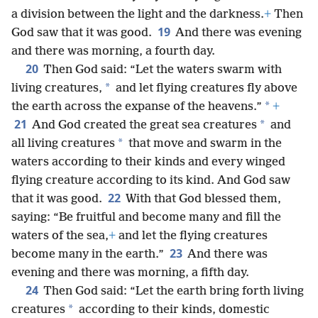
a division between the light and the darkness.
+
Then
19
God saw that it was good.
And there was evening
and there was morning, a fourth day.
20
Then God said: “Let the waters swarm with
*
living creatures,
and let flying creatures fly above
*
the earth across the expanse of the heavens.”
+
21
*
And God created the great sea creatures
and
*
all living creatures
that move and swarm in the
waters according to their kinds and every winged
flying creature according to its kind. And God saw
22
that it was good.
With that God blessed them,
saying: “Be fruitful and become many and fill the
waters of the sea,
+
and let the flying creatures
23
become many in the earth.”
And there was
evening and there was morning, a fifth day.
24
Then God said: “Let the earth bring forth living
*
creatures
according to their kinds, domestic