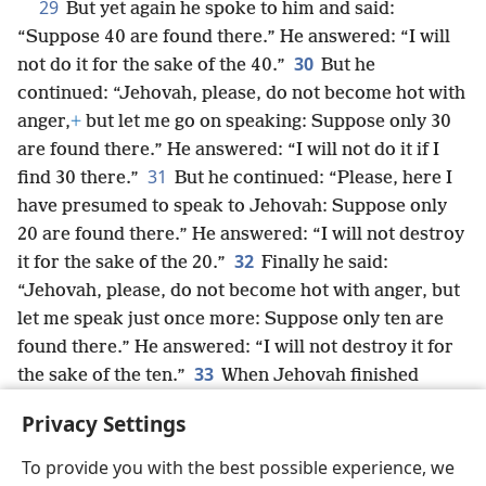
29
But yet again he spoke to him and said:
“Suppose 40 are found there.” He answered: “I will
30
not do it for the sake of the 40.”
But he
continued: “Jehovah, please, do not become hot with
anger,
+
but let me go on speaking: Suppose only 30
are found there.” He answered: “I will not do it if I
31
find 30 there.”
But he continued: “Please, here I
have presumed to speak to Jehovah: Suppose only
20 are found there.” He answered: “I will not destroy
32
it for the sake of the 20.”
Finally he said:
“Jehovah, please, do not become hot with anger, but
let me speak just once more: Suppose only ten are
found there.” He answered: “I will not destroy it for
33
the sake of the ten.”
When Jehovah finished
speaking to Abraham, he went his way
+
and
Privacy Settings
Abraham returned to his place.
To provide you with the best possible experience, we