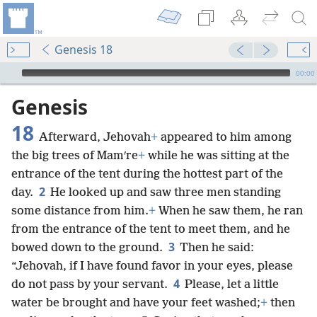
Genesis 18
mejs.audio-player
00:00
Genesis
18
Afterward, Jehovah
+
appeared to him among
the big trees of Mamʹre
+
while he was sitting at the
entrance of the tent during the hottest part of the
2
day.
He looked up and saw three men standing
some distance from him.
+
When he saw them, he ran
from the entrance of the tent to meet them, and he
3
bowed down to the ground.
Then he said:
“Jehovah, if I have found favor in your eyes, please
4
do not pass by your servant.
Please, let a little
water be brought and have your feet washed;
+
then