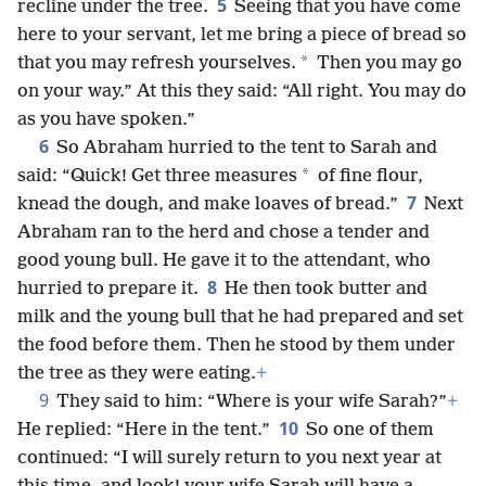
5
recline under the tree.
Seeing that you have come
here to your servant, let me bring a piece of bread so
*
that you may refresh yourselves.
Then you may go
on your way.” At this they said: “All right. You may do
as you have spoken.”
6
So Abraham hurried to the tent to Sarah and
*
said: “Quick! Get three measures
of fine flour,
7
knead the dough, and make loaves of bread.”
Next
Abraham ran to the herd and chose a tender and
good young bull. He gave it to the attendant, who
8
hurried to prepare it.
He then took butter and
milk and the young bull that he had prepared and set
the food before them. Then he stood by them under
the tree as they were eating.
+
9
They said to him: “Where is your wife Sarah?”
+
10
He replied: “Here in the tent.”
So one of them
continued: “I will surely return to you next year at