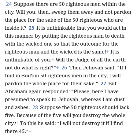
24
Suppose there are 50 righteous men within the
city. Will you, then, sweep them away and not pardon
the place for the sake of the 50 righteous who are
25
inside it?
It is unthinkable that you would act in
this manner by putting the righteous man to death
with the wicked one so that the outcome for the
righteous man and the wicked is the same!
+
It is
unthinkable of you.
+
Will the Judge of all the earth
26
not do what is right?”
+
Then Jehovah said: “If I
find in Sodʹom 50 righteous men in the city, I will
27
pardon the whole place for their sake.”
But
Abraham again responded: “Please, here I have
presumed to speak to Jehovah, whereas I am dust
28
and ashes.
Suppose the 50 righteous should lack
five. Because of the five will you destroy the whole
city?” To this he said: “I will not destroy it if I find
there 45.”
+