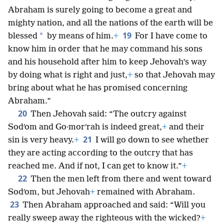
Abraham is surely going to become a great and
mighty nation, and all the nations of the earth will be
19
*
blessed
by means of him.
+
For I have come to
know him in order that he may command his sons
and his household after him to keep Jehovah’s way
by doing what is right and just,
+
so that Jehovah may
bring about what he has promised concerning
Abraham.”
20
Then Jehovah said: “The outcry against
Sodʹom and Go·morʹrah is indeed great,
+
and their
21
sin is very heavy.
+
I will go down to see whether
they are acting according to the outcry that has
reached me. And if not, I can get to know it.”
+
22
Then the men left from there and went toward
Sodʹom, but Jehovah
+
remained with Abraham.
23
Then Abraham approached and said: “Will you
really sweep away the righteous with the wicked?
+