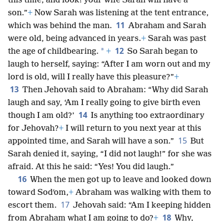
this time, and look! your wife Sarah will have a
son.”
+
Now Sarah was listening at the tent entrance,
11
which was behind the man.
Abraham and Sarah
were old, being advanced in years.
+
Sarah was past
12
*
the age of childbearing.
+
So Sarah began to
laugh to herself, saying: “After I am worn out and my
lord is old, will I really have this pleasure?”
+
13
Then Jehovah said to Abraham: “Why did Sarah
laugh and say, ‘Am I really going to give birth even
14
though I am old?’
Is anything too extraordinary
for Jehovah?
+
I will return to you next year at this
15
appointed time, and Sarah will have a son.”
But
Sarah denied it, saying, “I did not laugh!” for she was
afraid. At this he said: “Yes! You did laugh.”
16
When the men got up to leave and looked down
toward Sodʹom,
+
Abraham was walking with them to
17
escort them.
Jehovah said: “Am I keeping hidden
18
from Abraham what I am going to do?
+
Why,