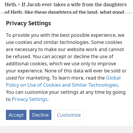
Heth.
+
If Jacob ever takes a wife from the daughters
of Heth, like these daughters of the land, what good
is my life?”
+
Privacy Settings
To provide you with the best possible experience, we
use cookies and similar technologies. Some cookies
are necessary to make our website work and cannot
English
Share
Preferences
be refused. You can accept or decline the use of
Copyright
© 2026 Watch Tower Bible and Tract Society of Pennsylvania
additional cookies, which we use only to improve
Terms of Use
Privacy Policy
Privacy Settings
JW.ORG
your experience. None of this data will ever be sold or
Log In
used for marketing. To learn more, read the
Global
Policy on Use of Cookies and Similar Technologies
.
You can customize your settings at any time by going
to
Privacy Settings
.
Accept
Decline
Customize