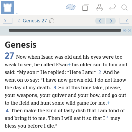
Genesis 27
mejs.audio-player
00:00
Genesis
27
Now when Isaac was old and his eyes were too
weak to see, he called Eʹsau
+
his older son to him and
2
said: “My son!” He replied: “Here I am!”
And he
went on to say: “I have now grown old. I do not know
3
the day of my death.
So at this time take, please,
your weapons, your quiver and your bow, and go out
to the field and hunt some wild game for me.
+
4
Then make the kind of tasty dish that I am fond of
*
and bring it to me. Then I will eat it so that I
may
bless you before I die.”