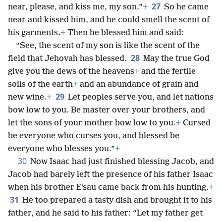
27
near, please, and kiss me, my son.”
+
So he came
near and kissed him, and he could smell the scent of
his garments.
+
Then he blessed him and said:
“See, the scent of my son is like the scent of the
28
field that Jehovah has blessed.
May the true God
give you the dews of the heavens
+
and the fertile
soils of the earth
+
and an abundance of grain and
29
new wine.
+
Let peoples serve you, and let nations
bow low to you. Be master over your brothers, and
let the sons of your mother bow low to you.
+
Cursed
be everyone who curses you, and blessed be
everyone who blesses you.”
+
30
Now Isaac had just finished blessing Jacob, and
Jacob had barely left the presence of his father Isaac
when his brother Eʹsau came back from his hunting.
+
31
He too prepared a tasty dish and brought it to his
father, and he said to his father: “Let my father get