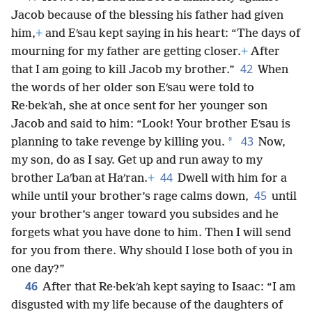
Jacob because of the blessing his father had given
him,
+
and Eʹsau kept saying in his heart: “The days of
mourning for my father are getting closer.
+
After
42
that I am going to kill Jacob my brother.”
When
the words of her older son Eʹsau were told to
Re·bekʹah, she at once sent for her younger son
Jacob and said to him: “Look! Your brother Eʹsau is
43
*
planning to take revenge by killing you.
Now,
my son, do as I say. Get up and run away to my
44
brother Laʹban at Haʹran.
+
Dwell with him for a
45
while until your brother’s rage calms down,
until
your brother’s anger toward you subsides and he
forgets what you have done to him. Then I will send
for you from there. Why should I lose both of you in
one day?”
46
After that Re·bekʹah kept saying to Isaac: “I am
disgusted with my life because of the daughters of