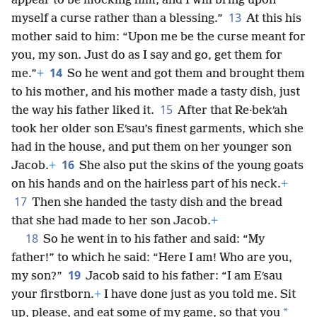
appear to be mocking him, and I will bring upon
13
myself a curse rather than a blessing.”
At this his
mother said to him: “Upon me be the curse meant for
you, my son. Just do as I say and go, get them for
14
me.”
+
So he went and got them and brought them
to his mother, and his mother made a tasty dish, just
15
the way his father liked it.
After that Re·bekʹah
took her older son Eʹsau’s finest garments, which she
had in the house, and put them on her younger son
16
Jacob.
+
She also put the skins of the young goats
on his hands and on the hairless part of his neck.
+
17
Then she handed the tasty dish and the bread
that she had made to her son Jacob.
+
18
So he went in to his father and said: “My
father!” to which he said: “Here I am! Who are you,
19
my son?”
Jacob said to his father: “I am Eʹsau
your firstborn.
+
I have done just as you told me. Sit
*
up, please, and eat some of my game, so that you