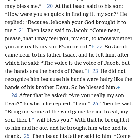
20
may bless me.”
+
At that Isaac said to his son:
“How were you so quick in finding it, my son?” He
replied: “Because Jehovah your God brought it to
21
me.”
Then Isaac said to Jacob: “Come near,
please, that I may feel you, my son, to know whether
22
you are really my son Eʹsau or not.”
+
So Jacob
came near to his father Isaac, and he felt him, after
which he said: “The voice is the voice of Jacob, but
23
the hands are the hands of Eʹsau.”
+
He did not
recognize him because his hands were hairy like the
hands of his brother Eʹsau. So he blessed him.
+
24
After that he asked: “Are you really my son
25
Eʹsau?” to which he replied: “I am.”
Then he said:
“Bring me some of the wild game for me to eat, my
*
son, then I
will bless you.” With that he brought it
to him and he ate, and he brought him wine and he
26
drank.
Then Isaac his father said to him: “Come