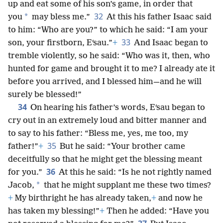
up and eat some of his son’s game, in order that
32
*
you
may bless me.”
At this his father Isaac said
to him: “Who are you?” to which he said: “I am your
33
son, your firstborn, Eʹsau.”
+
And Isaac began to
tremble violently, so he said: “Who was it, then, who
hunted for game and brought it to me? I already ate it
before you arrived, and I blessed him—and he will
surely be blessed!”
34
On hearing his father’s words, Eʹsau began to
cry out in an extremely loud and bitter manner and
to say to his father: “Bless me, yes, me too, my
35
father!”
+
But he said: “Your brother came
deceitfully so that he might get the blessing meant
36
for you.”
At this he said: “Is he not rightly named
*
Jacob,
that he might supplant me these two times?
+
My birthright he has already taken,
+
and now he
has taken my blessing!”
+
Then he added: “Have you