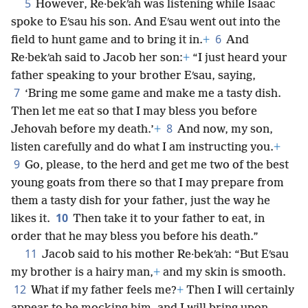
5
However, Re·bekʹah was listening while Isaac
spoke to Eʹsau his son. And Eʹsau went out into the
6
field to hunt game and to bring it in.
+
And
Re·bekʹah said to Jacob her son:
+
“I just heard your
father speaking to your brother Eʹsau, saying,
7
‘Bring me some game and make me a tasty dish.
Then let me eat so that I may bless you before
8
Jehovah before my death.’
+
And now, my son,
listen carefully and do what I am instructing you.
+
9
Go, please, to the herd and get me two of the best
young goats from there so that I may prepare from
them a tasty dish for your father, just the way he
10
likes it.
Then take it to your father to eat, in
order that he may bless you before his death.”
11
Jacob said to his mother Re·bekʹah: “But Eʹsau
my brother is a hairy man,
+
and my skin is smooth.
12
What if my father feels me?
+
Then I will certainly