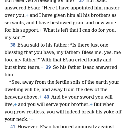
37
not reserved a blessing for me?”
But Isaac
answered Eʹsau: “Here I have appointed him master
over you,
+
and I have given him all his brothers as
servants, and I have bestowed grain and new wine
for his support.
+
What is left that I can do for you,
my son?”
38
Eʹsau said to his father: “Is there just one
blessing that you have, my father? Bless me, yes, me
too, my father!” With that Eʹsau cried loudly and
39
burst into tears.
+
So his father Isaac answered
him:
“See, away from the fertile soils of the earth your
dwelling will be, and away from the dew of the
40
heavens above.
+
And by your sword you will
live,
+
and you will serve your brother.
+
But when
you grow restless, you will indeed break his yoke off
your neck.”
+
41
However, Eʹsau harbored animosity against