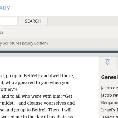
ARY
GS
 Scriptures (Study Edition)
e, go up to Bethʹel
+
and dwell there,
Genesi
God, who appeared to you when you
Jacob ge
other.”
+
Jacob re
 and to all who were with him: “Get
Benjamin
r midst,
+
and cleanse yourselves and
Israel’s
ise and go up to Bethʹel. There I will
Isaac’s 
swered me in the day of my distress