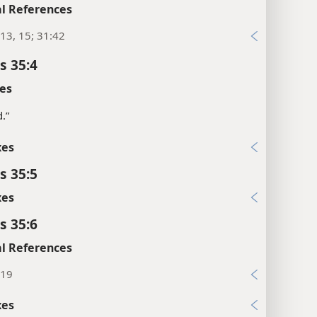
l References
13, 15; 31:42
s 35:4
es
d.”
xes
s 35:5
xes
s 35:6
l References
:19
xes