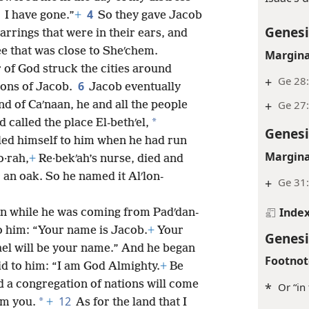
4
I have gone.”
+
So they gave Jacob
Genesi
arrings that were in their ears, and
e that was close to Sheʹchem.
Margina
 of God struck the cities around
+
Ge 28:
6
sons of Jacob.
Jacob eventually
+
Ge 27
land of Caʹnaan, he and all the people
*
d called the place El-bethʹel,
Genesi
led himself to him when he had run
Margina
o·rah,
+
Re·bekʹah’s nurse, died and
r an oak. So he named it Alʹlon-
+
Ge 31:
Inde
n while he was coming from Padʹdan-
o him: “Your name is Jacob.
+
Your
Genesi
ael will be your name.” And he began
Footnot
id to him: “I am God Almighty.
+
Be
 a congregation of nations will come
*
Or “in
12
*
om you.
+
As for the land that I