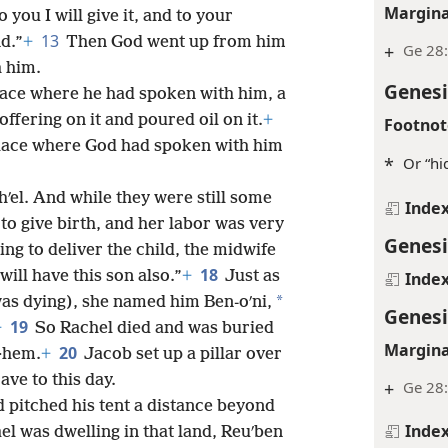
Margina
you I will give it, and to your
13
nd.”
+
Then God went up from him
+
Ge 28:
h him.
Genesi
place where he had spoken with him, a
offering on it and poured oil on it.
+
Footnot
place where God had spoken with him
*
Or “hi
ʹel. And while they were still some
Inde
to give birth, and her labor was very
Genesi
ing to deliver the child, the midwife
18
will have this son also.”
+
Just as
Inde
*
as dying), she named him Ben-oʹni,
Genesi
19
+
So Rachel died and was buried
Margina
20
e·hem.
+
Jacob set up a pillar over
rave to this day.
+
Ge 28
d pitched his tent a distance beyond
Inde
el was dwelling in that land, Reuʹben