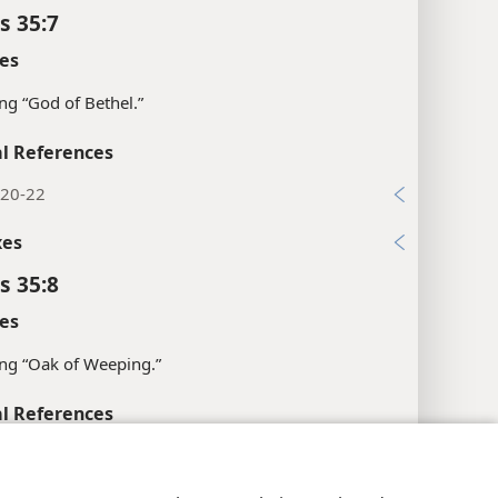
s 35:7
es
g “God of Bethel.”
l References
:20-22
xes
s 35:8
es
ng “Oak of Weeping.”
l References
:59
y Settings
Log In
JW.ORG