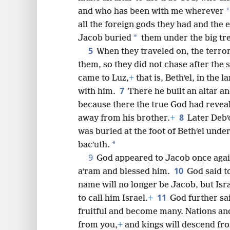
*
and who has been with me wherever
8
all the foreign gods they had and the e
*
Jacob buried
them under the big tre
16
5
When they traveled on, the terror
them, so they did not chase after the 
24
came to Luz,
+
that is, Bethʹel, in the 
7
with him.
There he built an altar an
because there the true God had revea
8
away from his brother.
+
Later Debʹ
was buried at the foot of Bethʹel unde
*
bacʹuth.
9
God appeared to Jacob once agai
10
aʹram and blessed him.
God said t
name will no longer be Jacob, but Isr
11
to call him Israel.
+
God further sa
fruitful and become many. Nations and
from you,
+
and kings will descend fr