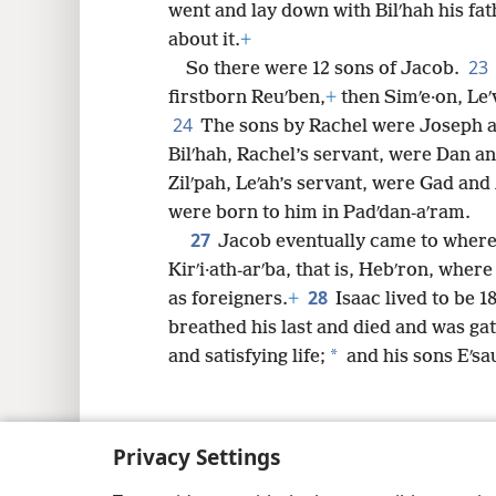
went and lay down with Bilʹhah his fa
about it.
+
23
So there were 12 sons of Jacob.
firstborn Reuʹben,
+
then Simʹe·on, Leʹv
24
The sons by Rachel were Joseph 
Bilʹhah, Rachel’s servant, were Dan an
Zilʹpah, Leʹah’s servant, were Gad an
were born to him in Padʹdan-aʹram.
27
Jacob eventually came to where 
Kirʹi·ath-arʹba, that is, Hebʹron, whe
28
as foreigners.
+
Isaac lived to be 1
breathed his last and died and was gat
*
and satisfying life;
and his sons Eʹsa
Privacy Settings
Copyright
© 2026 Watch Tower Bib