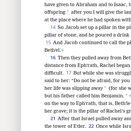
have given to Abraham and to Isaac, to 
*
offspring
after you I will give the la
at the place where he had spoken wit
14
So Jacob set up a pillar in the 
pillar of stone, and he poured a drink 
15
And Jacob continued to call the 
Bethʹel.
+
16
Then they pulled away from Beth
distance from Ephʹrath, Rachel began 
17
difficult.
But while she was struggl
said to her: “Do not be afraid, for you 
*
her life was slipping away
(for she w
*
but his father called him Benjamin.
on the way to Ephʹrath, that is, Bethʹl
her grave; it is the pillar of Rachel’s g
21
After that Israel pulled away an
22
the tower of Eʹder.
Once while Isra