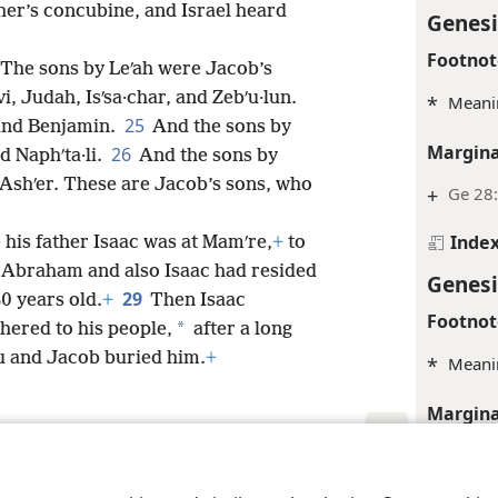
ther’s concubine, and Israel heard
Genesi
Footnot
The sons by Leʹah were Jacob’s
i, Judah, Isʹsa·char, and Zebʹu·lun.
*
Meanin
25
and Benjamin.
And the sons by
Margina
26
d Naphʹta·li.
And the sons by
d Ashʹer. These are Jacob’s sons, who
+
Ge 28
Inde
his father Isaac was at Mamʹre,
+
to
re Abraham and also Isaac had resided
Genesi
29
80 years old.
+
Then Isaac
Footnot
*
hered to his people,
after a long
u and Jacob buried him.
+
*
Meani
Margina
+
Ge 24
le and Tract Society of Pennsylvania
Terms of Use
Privacy Policy
Privac