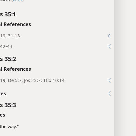
s 35:1
l References
19; 31:13
:42-44
s 35:2
l References
19; De 5:7; Jos 23:7; 1Co 10:14
xes
s 35:3
es
 the way.”