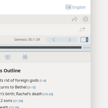
English
Genesis 35:1-29
00:00
s Outline
ts rid of foreign gods
(
1-4
)
turns to Bethel
(
5-15
)
’s birth; Rachel’s death
(
16-20
)
 12 sons
(
21-26
)
death
(
27-29
)