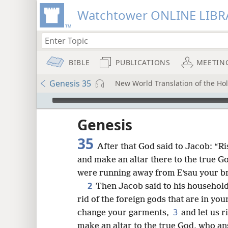
Watchtower ONLINE LIBR
BIBLE
PUBLICATIONS
MEETIN
Genesis 35
New World Translation of the Holy
mejs.audio-player
ptures
Genesis
35
After that God said to Jacob: “Ris
and make an altar there to the true 
were running away from Eʹsau your br
2
Then Jacob said to his household
rid of the foreign gods that are in you
3
change your garments,
and let us r
make an altar to the true God, who an