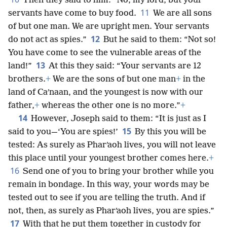
Then they said to him: “No, my lord, but your
11
servants have come to buy food.
We are all sons
of but one man. We are upright men. Your servants
12
do not act as spies.”
But he said to them: “Not so!
You have come to see the vulnerable areas of the
13
land!”
At this they said: “Your servants are 12
brothers.
+
We are the sons of but one man
+
in the
land of Caʹnaan, and the youngest is now with our
father,
+
whereas the other one is no more.”
+
14
However, Joseph said to them: “It is just as I
15
said to you—‘You are spies!’
By this you will be
tested: As surely as Pharʹaoh lives, you will not leave
this place until your youngest brother comes here.
+
16
Send one of you to bring your brother while you
remain in bondage. In this way, your words may be
tested out to see if you are telling the truth. And if
not, then, as surely as Pharʹaoh lives, you are spies.”
17
With that he put them together in custody for