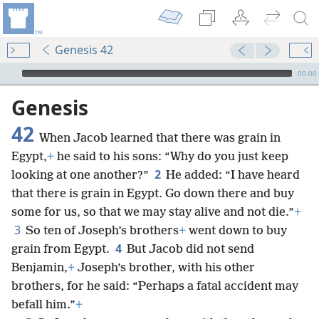
Genesis 42
mejs.audio-player
00:00
Genesis
42
When Jacob learned that there was grain in
Egypt,
+
he said to his sons: “Why do you just keep
2
looking at one another?”
He added: “I have heard
that there is grain in Egypt. Go down there and buy
some for us, so that we may stay alive and not die.”
+
3
So ten of Joseph’s brothers
+
went down to buy
4
grain from Egypt.
But Jacob did not send
Benjamin,
+
Joseph’s brother, with his other
brothers, for he said: “Perhaps a fatal accident may
befall him.”
+