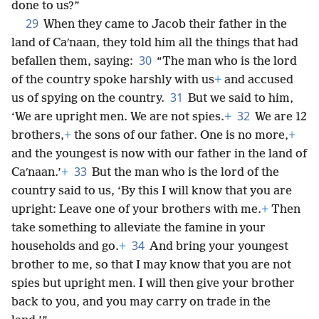
done to us?”
29
When they came to Jacob their father in the
land of Caʹnaan, they told him all the things that had
30
befallen them, saying:
“The man who is the lord
of the country spoke harshly with us
+
and accused
31
us of spying on the country.
But we said to him,
32
‘We are upright men. We are not spies.
+
We are 12
brothers,
+
the sons of our father. One is no more,
+
and the youngest is now with our father in the land of
33
Caʹnaan.’
+
But the man who is the lord of the
country said to us, ‘By this I will know that you are
upright: Leave one of your brothers with me.
+
Then
take something to alleviate the famine in your
34
households and go.
+
And bring your youngest
brother to me, so that I may know that you are not
spies but upright men. I will then give your brother
back to you, and you may carry on trade in the