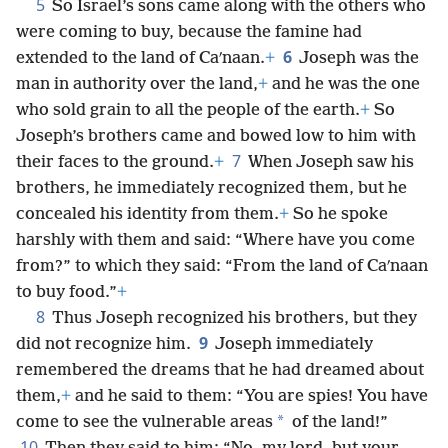
5
So Israel’s sons came along with the others who
were coming to buy, because the famine had
6
extended to the land of Caʹnaan.
+
Joseph was the
man in authority over the land,
+
and he was the one
who sold grain to all the people of the earth.
+
So
Joseph’s brothers came and bowed low to him with
7
their faces to the ground.
+
When Joseph saw his
brothers, he immediately recognized them, but he
concealed his identity from them.
+
So he spoke
harshly with them and said: “Where have you come
from?” to which they said: “From the land of Caʹnaan
to buy food.”
+
8
Thus Joseph recognized his brothers, but they
9
did not recognize him.
Joseph immediately
remembered the dreams that he had dreamed about
them,
+
and he said to them: “You are spies! You have
*
come to see the vulnerable areas
of the land!”
10