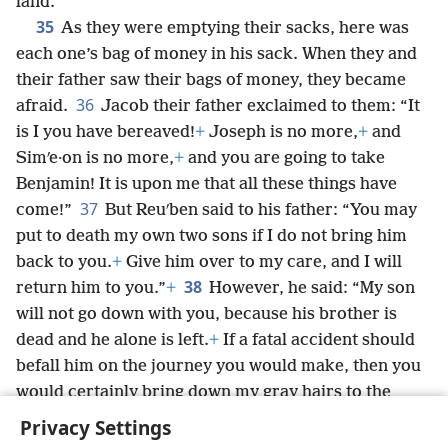
land.’”
35
As they were emptying their sacks, here was
each one’s bag of money in his sack. When they and
their father saw their bags of money, they became
36
afraid.
Jacob their father exclaimed to them: “It
is I you have bereaved!
+
Joseph is no more,
+
and
Simʹe·on is no more,
+
and you are going to take
Benjamin! It is upon me that all these things have
37
come!”
But Reuʹben said to his father: “You may
put to death my own two sons if I do not bring him
back to you.
+
Give him over to my care, and I will
38
return him to you.”
+
However, he said: “My son
will not go down with you, because his brother is
dead and he alone is left.
+
If a fatal accident should
befall him on the journey you would make, then you
would certainly bring down my gray hairs to the
*
Grave
+
in grief.”
+
Privacy Settings