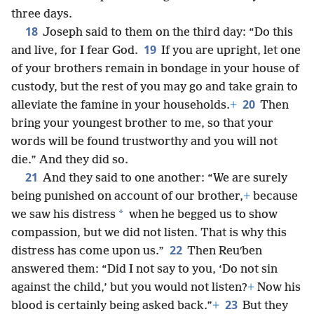
three days.
18
Joseph said to them on the third day: “Do this
19
and live, for I fear God.
If you are upright, let one
of your brothers remain in bondage in your house of
custody, but the rest of you may go and take grain to
20
alleviate the famine in your households.
+
Then
bring your youngest brother to me, so that your
words will be found trustworthy and you will not
die.” And they did so.
21
And they said to one another: “We are surely
being punished on account of our brother,
+
because
*
we saw his distress
when he begged us to show
compassion, but we did not listen. That is why this
22
distress has come upon us.”
Then Reuʹben
answered them: “Did I not say to you, ‘Do not sin
against the child,’ but you would not listen?
+
Now his
23
blood is certainly being asked back.”
+
But they