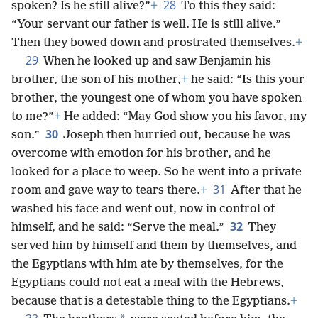
28
spoken? Is he still alive?”
+
To this they said:
“Your servant our father is well. He is still alive.”
Then they bowed down and prostrated themselves.
+
29
When he looked up and saw Benjamin his
brother, the son of his mother,
+
he said: “Is this your
brother, the youngest one of whom you have spoken
to me?”
+
He added: “May God show you his favor, my
30
son.”
Joseph then hurried out, because he was
overcome with emotion for his brother, and he
looked for a place to weep. So he went into a private
31
room and gave way to tears there.
+
After that he
washed his face and went out, now in control of
32
himself, and he said: “Serve the meal.”
They
served him by himself and them by themselves, and
the Egyptians with him ate by themselves, for the
Egyptians could not eat a meal with the Hebrews,
because that is a detestable thing to the Egyptians.
+