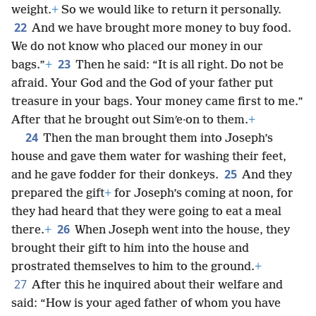
weight.
+
So we would like to return it personally.
22
And we have brought more money to buy food.
We do not know who placed our money in our
23
bags.”
+
Then he said: “It is all right. Do not be
afraid. Your God and the God of your father put
treasure in your bags. Your money came first to me.”
After that he brought out Simʹe·on to them.
+
24
Then the man brought them into Joseph’s
house and gave them water for washing their feet,
25
and he gave fodder for their donkeys.
And they
prepared the gift
+
for Joseph’s coming at noon, for
they had heard that they were going to eat a meal
26
there.
+
When Joseph went into the house, they
brought their gift to him into the house and
prostrated themselves to him to the ground.
+
27
After this he inquired about their welfare and
said: “How is your aged father of whom you have