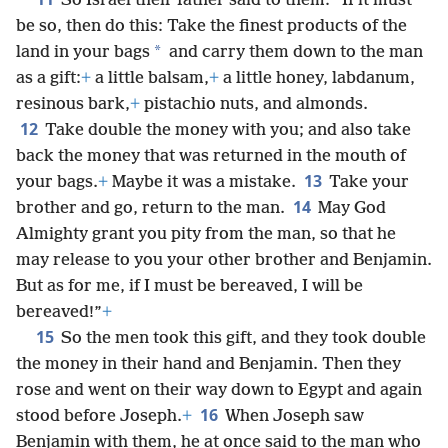
So Israel their father said to them: “If it must
be so, then do this: Take the finest products of the
*
land in your bags
and carry them down to the man
as a gift:
+
a little balsam,
+
a little honey, labdanum,
resinous bark,
+
pistachio nuts, and almonds.
12
Take double the money with you; and also take
back the money that was returned in the mouth of
13
your bags.
+
Maybe it was a mistake.
Take your
14
brother and go, return to the man.
May God
Almighty grant you pity from the man, so that he
may release to you your other brother and Benjamin.
But as for me, if I must be bereaved, I will be
bereaved!”
+
15
So the men took this gift, and they took double
the money in their hand and Benjamin. Then they
rose and went on their way down to Egypt and again
16
stood before Joseph.
+
When Joseph saw
Benjamin with them, he at once said to the man who