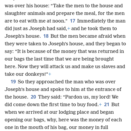
was over his house: “Take the men to the house and
slaughter animals and prepare the meal, for the men
17
are to eat with me at noon.”
Immediately the man
did just as Joseph had said,
+
and he took them to
18
Joseph’s house.
But the men became afraid when
they were taken to Joseph’s house, and they began to
say: “It is because of the money that was returned in
our bags the last time that we are being brought
here. Now they will attack us and make us slaves and
take our donkeys!”
+
19
So they approached the man who was over
Joseph’s house and spoke to him at the entrance of
20
the house.
They said: “Pardon us, my lord! We
21
did come down the first time to buy food.
+
But
when we arrived at our lodging place and began
opening our bags, why, here was the money of each
one in the mouth of his bag, our money in full