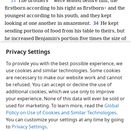
33
*
The brothers
were seated before him, the
firstborn according to his right as firstborn
+
and the
youngest according to his youth, and they kept
34
looking at one another in amazement.
He kept
sending portions of food from his table to theirs, but
he increased Benjamin’s portion five times the size of
the portions of all the others.
+
So they continued
Privacy Settings
banqueting and drinking with him to the full.
To provide you with the best possible experience, we
use cookies and similar technologies. Some cookies
are necessary to make our website work and cannot
be refused. You can accept or decline the use of
English
Share
Preferences
additional cookies, which we use only to improve
Copyright
© 2026 Watch Tower Bible and Tract Society of Pennsylvania
your experience. None of this data will ever be sold or
Terms of Use
Privacy Policy
Privacy Settings
JW.ORG
used for marketing. To learn more, read the
Global
Log In
Policy on Use of Cookies and Similar Technologies
.
You can customize your settings at any time by going
to
Privacy Settings
.