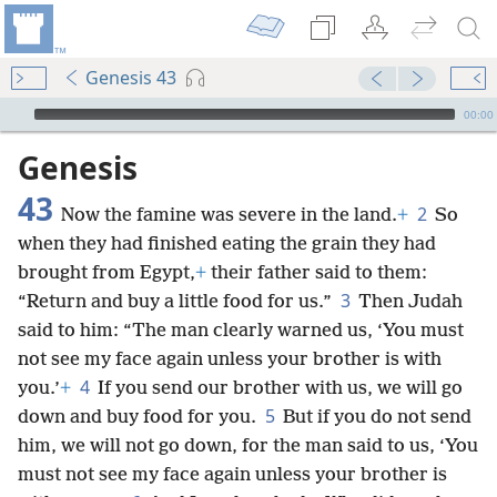
Genesis 43
mejs.audio-player
00:00
Genesis
43
2
Now the famine was severe in the land.
+
So
when they had finished eating the grain they had
brought from Egypt,
+
their father said to them:
3
“Return and buy a little food for us.”
Then Judah
said to him: “The man clearly warned us, ‘You must
not see my face again unless your brother is with
4
you.’
+
If you send our brother with us, we will go
5
down and buy food for you.
But if you do not send
him, we will not go down, for the man said to us, ‘You
must not see my face again unless your brother is