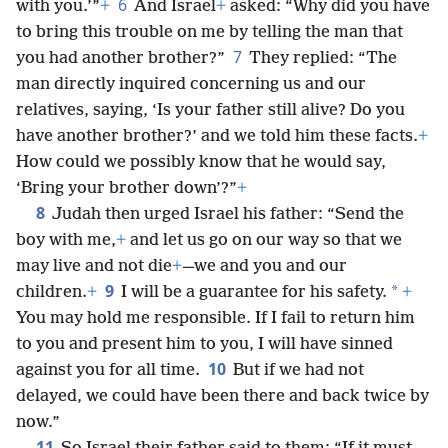
6
with you.’”
+
And Israel
+
asked: “Why did you have
to bring this trouble on me by telling the man that
7
you had another brother?”
They replied: “The
man directly inquired concerning us and our
relatives, saying, ‘Is your father still alive? Do you
have another brother?’ and we told him these facts.
+
How could we possibly know that he would say,
‘Bring your brother down’?”
+
8
Judah then urged Israel his father: “Send the
boy with me,
+
and let us go on our way so that we
may live and not die
+
—we and you and our
9
*
children.
+
I will be a guarantee for his safety.
+
You may hold me responsible. If I fail to return him
to you and present him to you, I will have sinned
10
against you for all time.
But if we had not
delayed, we could have been there and back twice by
now.”
11