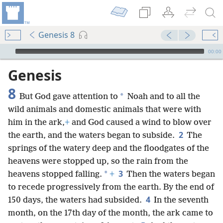
Genesis 8
mejs.audio-player
00:00
Genesis
8
*
But God gave attention to
Noah and to all the
wild animals and domestic animals that were with
him in the ark,
+
and God caused a wind to blow over
2
the earth, and the waters began to subside.
The
springs of the watery deep and the floodgates of the
heavens were stopped up, so the rain from the
3
*
heavens stopped falling.
+
Then the waters began
to recede progressively from the earth. By the end of
4
150 days, the waters had subsided.
In the seventh
month, on the 17th day of the month, the ark came to