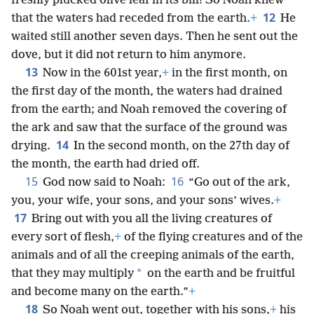
freshly plucked olive leaf in its bill! So Noah knew
12
that the waters had receded from the earth.
+
He
waited still another seven days. Then he sent out the
dove, but it did not return to him anymore.
13
Now in the 601st year,
+
in the first month, on
the first day of the month, the waters had drained
from the earth; and Noah removed the covering of
the ark and saw that the surface of the ground was
14
drying.
In the second month, on the 27th day of
the month, the earth had dried off.
15
16
God now said to Noah:
“Go out of the ark,
you, your wife, your sons, and your sons’ wives.
+
17
Bring out with you all the living creatures of
every sort of flesh,
+
of the flying creatures and of the
animals and of all the creeping animals of the earth,
*
that they may multiply
on the earth and be fruitful
and become many on the earth.”
+
18
So Noah went out, together with his sons,
+
his