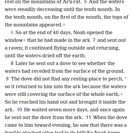
5
rest on the mountains of Arʹa·rat.
And the waters
were steadily decreasing until the tenth month. In
the tenth month, on the first of the month, the tops of
the mountains appeared.
+
6
So at the end of 40 days, Noah opened the
7
window
+
that he had made in the ark
and sent out
a raven; it continued flying outside and returning,
until the waters dried off the earth.
8
Later he sent out a dove to see whether the
waters had receded from the surface of the ground.
9
*
The dove did not find any resting-place to perch,
so it returned to him into the ark because the waters
were still covering the surface of the whole earth.
+
So he reached his hand out and brought it inside the
10
ark.
He waited seven more days, and once again
11
he sent out the dove from the ark.
When the dove
came to him toward evening, he saw that there was a