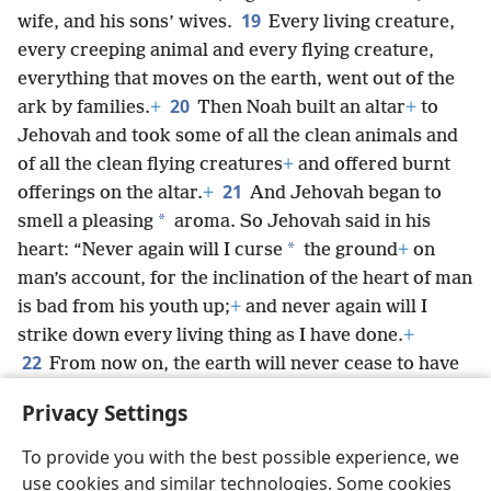
19
wife, and his sons’ wives.
Every living creature,
every creeping animal and every flying creature,
everything that moves on the earth, went out of the
20
ark by families.
+
Then Noah built an altar
+
to
Jehovah and took some of all the clean animals and
of all the clean flying creatures
+
and offered burnt
21
offerings on the altar.
+
And Jehovah began to
*
smell a pleasing
aroma. So Jehovah said in his
*
heart: “Never again will I curse
the ground
+
on
man’s account, for the inclination of the heart of man
is bad from his youth up;
+
and never again will I
strike down every living thing as I have done.
+
22
From now on, the earth will never cease to have
seed-sowing and harvest, cold and heat, summer and
Privacy Settings
winter, and day and night.”
+
To provide you with the best possible experience, we
use cookies and similar technologies. Some cookies