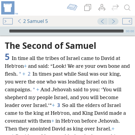
2 Samuel 5
mejs.audio-player
00:00
The Second of Samuel
5
In time all the tribes of Israel came to David at
Hebʹron
+
and said: “Look! We are your own bone and
2
*
flesh.
+
In times past while Saul was our king,
you were the one who was leading Israel on its
*
campaigns.
+
And Jehovah said to you: ‘You will
shepherd my people Israel, and you will become
3
leader over Israel.’”
+
So all the elders of Israel
came to the king at Hebʹron, and King David made a
covenant with them
+
in Hebʹron before Jehovah.
Then they anointed David as king over Israel.
+