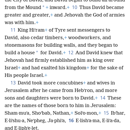
the City of David; and David began to build all around
10
*
from the Mound
+
inward.
+
Thus David became
greater and greater,
+
and Jehovah the God of armies
was with him.
+
11
King Hiʹram
+
of Tyre sent messengers to
David, also cedar timbers,
+
woodworkers, and
stonemasons for building walls, and they began to
12
*
build a house
for David.
+
And David knew that
Jehovah had firmly established him as king over
Israel
+
and had exalted his kingdom
+
for the sake of
His people Israel.
+
13
David took more concubines
+
and wives in
Jerusalem after he came from Hebʹron, and more
14
sons and daughters were born to David.
+
These
are the names of those born to him in Jerusalem:
15
Sham·muʹa, Shoʹbab, Nathan,
+
Solʹo·mon,
+
Ibʹhar,
16
E·liʹshu·a, Neʹpheg, Ja·phiʹa,
E·lishʹa·ma, E·liʹa·da,
and E·liphʹe·let.