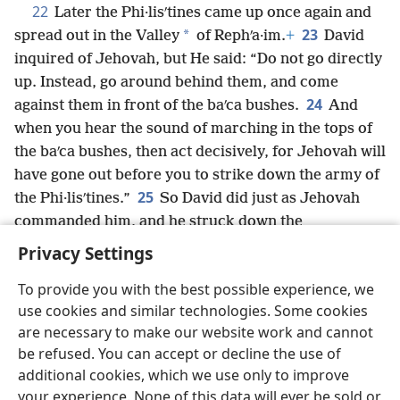
22
Later the Phi·lisʹtines came up once again and
23
*
spread out in the Valley
of Rephʹa·im.
+
David
inquired of Jehovah, but He said: “Do not go directly
up. Instead, go around behind them, and come
24
against them in front of the baʹca bushes.
And
when you hear the sound of marching in the tops of
the baʹca bushes, then act decisively, for Jehovah will
have gone out before you to strike down the army of
25
the Phi·lisʹtines.”
So David did just as Jehovah
commanded him, and he struck down the
Phi·lisʹtines
+
from Geʹba
+
all the way to Geʹzer.
+
Privacy Settings
To provide you with the best possible experience, we
use cookies and similar technologies. Some cookies
are necessary to make our website work and cannot
English
Share
Preferences
be refused. You can accept or decline the use of
Copyright
© 2026 Watch Tower Bible and Tract Society of Pennsylvania
additional cookies, which we use only to improve
Terms of Use
Privacy Policy
Privacy Settings
JW.ORG
your experience. None of this data will ever be sold or