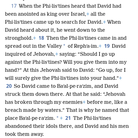
17
When the Phi·lisʹtines heard that David had
been anointed as king over Israel,
+
all the
Phi·lisʹtines came up to search for David.
+
When
David heard about it, he went down to the
18
stronghold.
+
Then the Phi·lisʹtines came in and
19
*
spread out in the Valley
of Rephʹa·im.
+
David
inquired of Jehovah,
+
saying: “Should I go up
against the Phi·lisʹtines? Will you give them into my
hand?” At this Jehovah said to David: “Go up, for I
will surely give the Phi·lisʹtines into your hand.”
+
20
So David came to Baʹal-pe·raʹzim, and David
struck them down there. At that he said: “Jehovah
has broken through my enemies
+
before me, like a
breach made by waters.” That is why he named that
21
*
place Baʹal-pe·raʹzim.
+
The Phi·lisʹtines
abandoned their idols there, and David and his men
took them away.