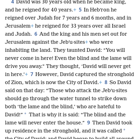
4
David was 30 years old when he became king,
5
and he reigned for 40 years.
+
In Hebʹron he
reigned over Judah for 7 years and 6 months, and in
Jerusalem
+
he reigned for 33 years over all Israel
6
and Judah.
And the king and his men set out for
Jerusalem against the Jebʹu·sites
+
who were
inhabiting the land. They taunted David: “You will
never come in here! Even the blind and the lame will
drive you away.” They thought, ‘David will never get
7
in here.’
+
However, David captured the stronghold
8
of Zion, which is now the City of David.
+
So David
said on that day: “Those who attack the Jebʹu·sites
should go through the water tunnel to strike down
both ‘the lame and the blind,’ who are hateful to
*
David!”
That is why it is said: “The blind and the
9
lame will never enter the house.”
Then David took
*
up residence in the stronghold, and it was called