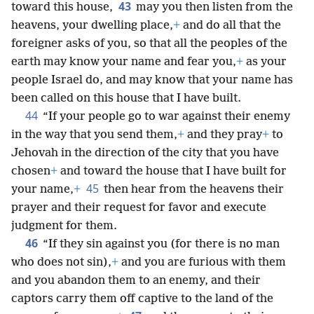
43
toward this house,
may you then listen from the
heavens, your dwelling place,
+
and do all that the
foreigner asks of you, so that all the peoples of the
earth may know your name and fear you,
+
as your
people Israel do, and may know that your name has
been called on this house that I have built.
44
“If your people go to war against their enemy
in the way that you send them,
+
and they pray
+
to
Jehovah in the direction of the city that you have
chosen
+
and toward the house that I have built for
45
your name,
+
then hear from the heavens their
prayer and their request for favor and execute
judgment for them.
46
“If they sin against you (for there is no man
who does not sin),
+
and you are furious with them
and you abandon them to an enemy, and their
captors carry them off captive to the land of the