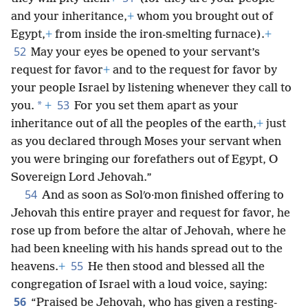
and your inheritance,
+
whom you brought out of
Egypt,
+
from inside the iron-smelting furnace).
+
52
May your eyes be opened to your servant’s
request for favor
+
and to the request for favor by
your people Israel by listening whenever they call to
53
*
you.
+
For you set them apart as your
inheritance out of all the peoples of the earth,
+
just
as you declared through Moses your servant when
you were bringing our forefathers out of Egypt, O
Sovereign Lord Jehovah.”
54
And as soon as Solʹo·mon finished offering to
Jehovah this entire prayer and request for favor, he
rose up from before the altar of Jehovah, where he
had been kneeling with his hands spread out to the
55
heavens.
+
He then stood and blessed all the
congregation of Israel with a loud voice, saying:
56
“Praised be Jehovah, who has given a resting-