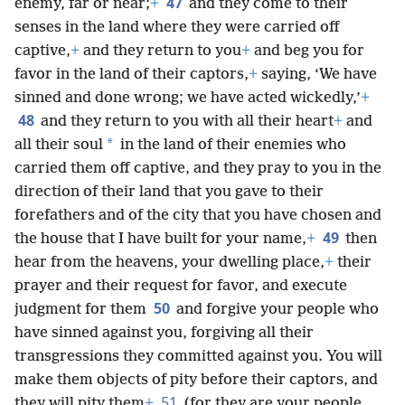
47
enemy, far or near;
+
and they come to their
senses in the land where they were carried off
captive,
+
and they return to you
+
and beg you for
favor in the land of their captors,
+
saying, ‘We have
sinned and done wrong; we have acted wickedly,’
+
48
and they return to you with all their heart
+
and
*
all their soul
in the land of their enemies who
carried them off captive, and they pray to you in the
direction of their land that you gave to their
forefathers and of the city that you have chosen and
49
the house that I have built for your name,
+
then
hear from the heavens, your dwelling place,
+
their
prayer and their request for favor, and execute
50
judgment for them
and forgive your people who
have sinned against you, forgiving all their
transgressions they committed against you. You will
make them objects of pity before their captors, and
51
they will pity them
+
(for they are your people