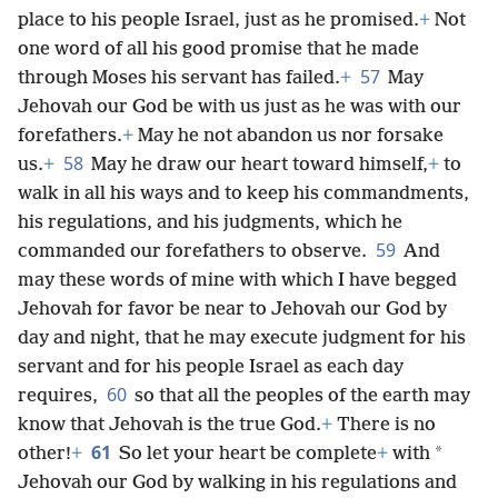
place to his people Israel, just as he promised.
+
Not
one word of all his good promise that he made
57
through Moses his servant has failed.
+
May
Jehovah our God be with us just as he was with our
forefathers.
+
May he not abandon us nor forsake
58
us.
+
May he draw our heart toward himself,
+
to
walk in all his ways and to keep his commandments,
his regulations, and his judgments, which he
59
commanded our forefathers to observe.
And
may these words of mine with which I have begged
Jehovah for favor be near to Jehovah our God by
day and night, that he may execute judgment for his
servant and for his people Israel as each day
60
requires,
so that all the peoples of the earth may
know that Jehovah is the true God.
+
There is no
61
*
other!
+
So let your heart be complete
+
with
Jehovah our God by walking in his regulations and