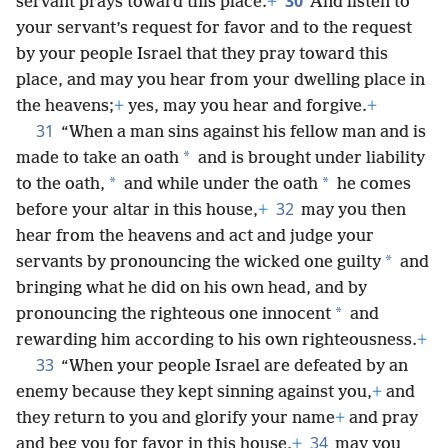
30
servant prays toward this place.
+
And listen to
your servant’s request for favor and to the request
by your people Israel that they pray toward this
place, and may you hear from your dwelling place in
the heavens;
+
yes, may you hear and forgive.
+
31
“When a man sins against his fellow man and is
*
made to take an oath
and is brought under liability
*
*
to the oath,
and while under the oath
he comes
32
before your altar in this house,
+
may you then
hear from the heavens and act and judge your
*
servants by pronouncing the wicked one guilty
and
bringing what he did on his own head, and by
*
pronouncing the righteous one innocent
and
rewarding him according to his own righteousness.
+
33
“When your people Israel are defeated by an
enemy because they kept sinning against you,
+
and
they return to you and glorify your name
+
and pray
34
and beg you for favor in this house,
+
may you