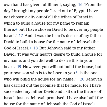
16
own hand has given fulfillment, saying,
‘From the
day I brought my people Israel out of Egypt, I have
not chosen a city out of all the tribes of Israel in
which to build a house for my name to remain
there,
+
but I have chosen David to be over my people
17
Israel.’
And it was the heart’s desire of my father
David to build a house for the name of Jehovah the
18
God of Israel.
+
But Jehovah said to my father
David, ‘It was your heart’s desire to build a house for
my name, and you did well to desire this in your
19
heart.
However, you will not build the house, but
*
your own son who is to be born to you
is the one
20
who will build the house for my name.’
+
Jehovah
has carried out the promise that he made, for I have
succeeded my father David and I sit on the throne of
Israel, just as Jehovah promised. I have also built the
house for the name of Jehovah the God of Israel
+