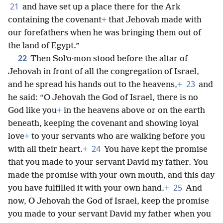
21
and have set up a place there for the Ark
containing the covenant
+
that Jehovah made with
our forefathers when he was bringing them out of
the land of Egypt.”
22
Then Solʹo·mon stood before the altar of
Jehovah in front of all the congregation of Israel,
23
and he spread his hands out to the heavens,
+
and
he said: “O Jehovah the God of Israel, there is no
God like you
+
in the heavens above or on the earth
beneath, keeping the covenant and showing loyal
love
+
to your servants who are walking before you
24
with all their heart.
+
You have kept the promise
that you made to your servant David my father. You
made the promise with your own mouth, and this day
25
you have fulfilled it with your own hand.
+
And
now, O Jehovah the God of Israel, keep the promise
you made to your servant David my father when you