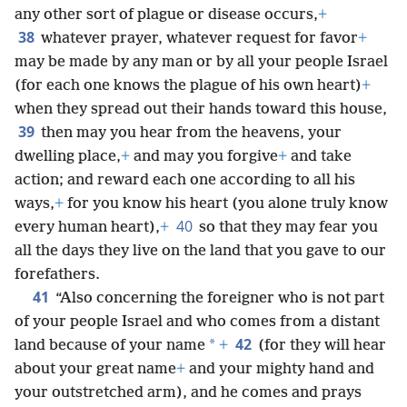
any other sort of plague or disease occurs,
+
38
whatever prayer, whatever request for favor
+
may be made by any man or by all your people Israel
(for each one knows the plague of his own heart)
+
when they spread out their hands toward this house,
39
then may you hear from the heavens, your
dwelling place,
+
and may you forgive
+
and take
action; and reward each one according to all his
ways,
+
for you know his heart (you alone truly know
40
every human heart),
+
so that they may fear you
all the days they live on the land that you gave to our
forefathers.
41
“Also concerning the foreigner who is not part
of your people Israel and who comes from a distant
42
*
land because of your name
+
(for they will hear
about your great name
+
and your mighty hand and
your outstretched arm), and he comes and prays