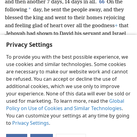
66
and then another 7 days, 14 days in all.
On the
*
following
day, he sent the people away, and they
blessed the king and went to their homes rejoicing
and feeling glad of heart over all the goodness
+
that
Jehovah had shown to David his servant and Israel
his people.
Privacy Settings
To provide you with the best possible experience, we
use cookies and similar technologies. Some cookies
are necessary to make our website work and cannot
English
Share
Preferences
be refused. You can accept or decline the use of
Copyright
© 2026 Watch Tower Bible and Tract Society of Pennsylvania
additional cookies, which we use only to improve
Terms of Use
Privacy Policy
Privacy Settings
JW.ORG
your experience. None of this data will ever be sold or
Log In
used for marketing. To learn more, read the
Global
Policy on Use of Cookies and Similar Technologies
.
You can customize your settings at any time by going
to
Privacy Settings
.