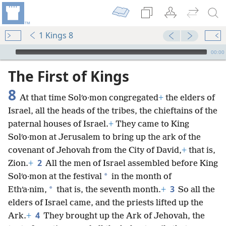
1 Kings 8
mejs.audio-player
00:00
The First of Kings
8
At that time Solʹo·mon congregated
+
the elders of
Israel, all the heads of the tribes, the chieftains of the
paternal houses of Israel.
+
They came to King
Solʹo·mon at Jerusalem to bring up the ark of the
covenant of Jehovah from the City of David,
+
that is,
2
Zion.
+
All the men of Israel assembled before King
*
Solʹo·mon at the festival
in the month of
3
*
Ethʹa·nim,
that is, the seventh month.
+
So all the
elders of Israel came, and the priests lifted up the
4
Ark.
+
They brought up the Ark of Jehovah, the