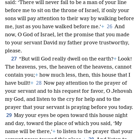
said: ‘There will never fail to be a man of your line
before me to sit on the throne of Israel, if only your
sons will pay attention to their way by walking before
26
me, just as you have walked before me.’
+
And
now, O God of Israel, let the promise that you made
to your servant David my father prove trustworthy,
please.
27
“But will God really dwell on the earth?
+
Look!
The heavens, yes, the heaven of the heavens, cannot
contain you;
+
how much less, then, this house that I
28
have built!
+
Now pay attention to the prayer of
your servant and to his request for favor, O Jehovah
my God, and listen to the cry for help and to the
prayer that your servant is praying before you today.
29
May your eyes be open toward this house night
and day, toward the place of which you said, ‘My
name will be there,’
+
to listen to the prayer that your