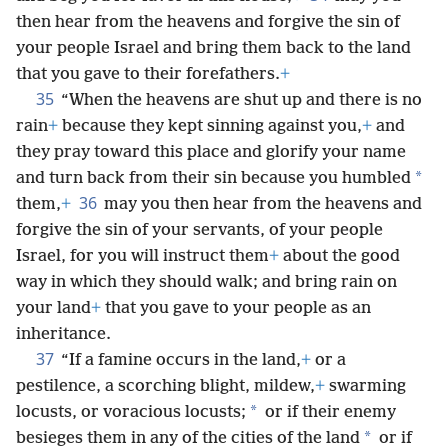
then hear from the heavens and forgive the sin of
your people Israel and bring them back to the land
that you gave to their forefathers.
+
35
“When the heavens are shut up and there is no
rain
+
because they kept sinning against you,
+
and
they pray toward this place and glorify your name
*
and turn back from their sin because you humbled
36
them,
+
may you then hear from the heavens and
forgive the sin of your servants, of your people
Israel, for you will instruct them
+
about the good
way in which they should walk; and bring rain on
your land
+
that you gave to your people as an
inheritance.
37
“If a famine occurs in the land,
+
or a
pestilence, a scorching blight, mildew,
+
swarming
*
locusts, or voracious locusts;
or if their enemy
*
besieges them in any of the cities of the land
or if