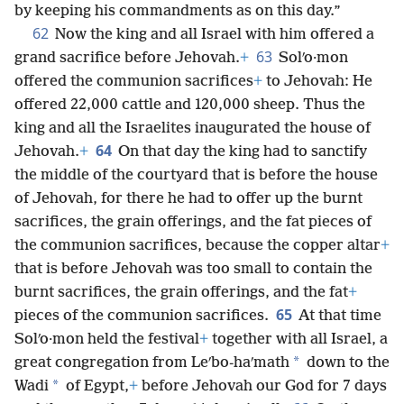
by keeping his commandments as on this day.”
62
Now the king and all Israel with him offered a
63
grand sacrifice before Jehovah.
+
Solʹo·mon
offered the communion sacrifices
+
to Jehovah: He
offered 22,000 cattle and 120,000 sheep. Thus the
king and all the Israelites inaugurated the house of
64
Jehovah.
+
On that day the king had to sanctify
the middle of the courtyard that is before the house
of Jehovah, for there he had to offer up the burnt
sacrifices, the grain offerings, and the fat pieces of
the communion sacrifices, because the copper altar
+
that is before Jehovah was too small to contain the
burnt sacrifices, the grain offerings, and the fat
+
65
pieces of the communion sacrifices.
At that time
Solʹo·mon held the festival
+
together with all Israel, a
*
great congregation from Leʹbo-haʹmath
down to the
*
Wadi
of Egypt,
+
before Jehovah our God for 7 days