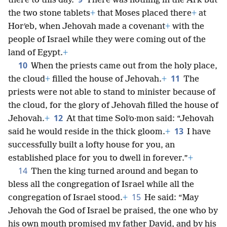
there to this day.
There was nothing in the Ark but
the two stone tablets
+
that Moses placed there
+
at
Horʹeb, when Jehovah made a covenant
+
with the
people of Israel while they were coming out of the
land of Egypt.
+
10
When the priests came out from the holy place,
11
the cloud
+
filled the house of Jehovah.
+
The
priests were not able to stand to minister because of
the cloud, for the glory of Jehovah filled the house of
12
Jehovah.
+
At that time Solʹo·mon said: “Jehovah
13
said he would reside in the thick gloom.
+
I have
successfully built a lofty house for you, an
established place for you to dwell in forever.”
+
14
Then the king turned around and began to
bless all the congregation of Israel while all the
15
congregation of Israel stood.
+
He said: “May
Jehovah the God of Israel be praised, the one who by
his own mouth promised my father David, and by his