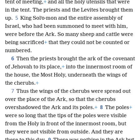
tent of meeting,
+
and all the holy utensils that were
in the tent. The priests and the Levites brought them
5
up.
King Solʹo·mon and the entire assembly of
Israel, who had been summoned to meet with him,
were before the Ark. So many sheep and cattle were
being sacrificed
+
that they could not be counted or
numbered.
6
Then the priests brought the ark of the covenant
of Jehovah to its place,
+
into the innermost room of
the house, the Most Holy, underneath the wings of
the cherubs.
+
7
Thus the wings of the cherubs were spread out
over the place of the Ark, so that the cherubs
8
overshadowed the Ark and its poles.
+
The poles
+
were so long that the tips of the poles were visible
from the Holy in front of the innermost room, but
they were not visible from outside. And they are
9