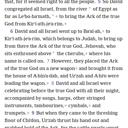
5
that, for it seemed right to all the people.
So David
*
congregated all Israel, from the river
of Egypt as
*
far as Leʹbo-haʹmath,
+
to bring the Ark of the true
God from Kirʹi·ath-jeʹa·rim.
+
6
David and all Israel went up to Baʹal·ah,
+
to
Kirʹi·ath-jeʹa·rim, which belongs to Judah, to bring up
from there the Ark of the true God, Jehovah, who
*
sits enthroned above
the cherubs,
+
where his
7
name is called on.
However, they placed the Ark
of the true God on a new wagon
+
and brought it from
the house of A·binʹa·dab, and Uzʹzah and A·hiʹo were
8
leading the wagon.
+
David and all Israel were
celebrating before the true God with all their might,
accompanied by songs, harps, other stringed
instruments, tambourines,
+
cymbals,
+
and
9
trumpets.
+
But when they came to the threshing
floor of Chiʹdon, Uzʹzah thrust his hand out and