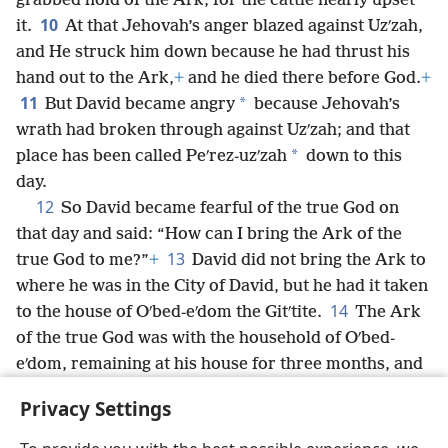
grabbed hold of the Ark, for the cattle nearly upset
10
it.
At that Jehovah’s anger blazed against Uzʹzah,
and He struck him down because he had thrust his
hand out to the Ark,
+
and he died there before God.
+
11
*
But David became angry
because Jehovah’s
wrath had broken through against Uzʹzah; and that
*
place has been called Peʹrez-uzʹzah
down to this
day.
12
So David became fearful of the true God on
that day and said: “How can I bring the Ark of the
13
true God to me?”
+
David did not bring the Ark to
where he was in the City of David, but he had it taken
14
to the house of Oʹbed-eʹdom the Gitʹtite.
The Ark
of the true God was with the household of Oʹbed-
eʹdom, remaining at his house for three months, and
Jehovah kept blessing the household of Oʹbed-eʹdom
Privacy Settings
and all he had.
+