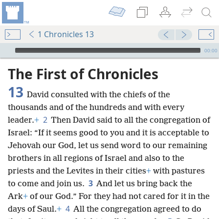
1 Chronicles 13
mejs.audio-player
00:00
The First of Chronicles
13
David consulted with the chiefs of the
thousands and of the hundreds and with every
2
leader.
+
Then David said to all the congregation of
Israel: “If it seems good to you and it is acceptable to
Jehovah our God, let us send word to our remaining
brothers in all regions of Israel and also to the
priests and the Levites in their cities
+
with pastures
3
to come and join us.
And let us bring back the
Ark
+
of our God.” For they had not cared for it in the
4
days of Saul.
+
All the congregation agreed to do