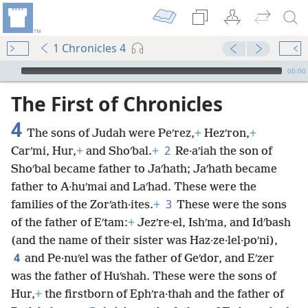
1 Chronicles 4
mejs.audio-player
00:00
The First of Chronicles
4
The sons of Judah were Peʹrez,
+
Hezʹron,
+
2
Carʹmi, Hur,
+
and Shoʹbal.
+
Re·aʹiah the son of
Shoʹbal became father to Jaʹhath; Jaʹhath became
father to A·huʹmai and Laʹhad. These were the
3
families of the Zorʹath·ites.
+
These were the sons
of the father of Eʹtam:
+
Jezʹre·el, Ishʹma, and Idʹbash
(and the name of their sister was Haz·ze·lel·poʹni),
4
and Pe·nuʹel was the father of Geʹdor, and Eʹzer
was the father of Huʹshah. These were the sons of
Hur,
+
the firstborn of Ephʹra·thah and the father of