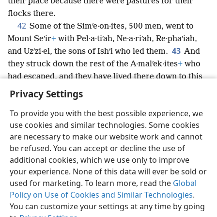
their place because there were pastures for their
flocks there.
42
Some of the Simʹe·on·ites, 500 men, went to
Mount Seʹir
+
with Pel·a·tiʹah, Ne·a·riʹah, Re·phaʹiah,
43
and Uzʹzi·el, the sons of Ishʹi who led them.
And
they struck down the rest of the A·malʹek·ites
+
who
had escaped, and they have lived there down to this
day.
Privacy Settings
To provide you with the best possible experience, we
use cookies and similar technologies. Some cookies
are necessary to make our website work and cannot
English
Share
Preferences
be refused. You can accept or decline the use of
Copyright
© 2026 Watch Tower Bible and Tract Society of Pennsylvania
additional cookies, which we use only to improve
Terms of Use
Privacy Policy
Privacy Settings
JW.ORG
your experience. None of this data will ever be sold or
Log In
used for marketing. To learn more, read the
Global
Policy on Use of Cookies and Similar Technologies
.
You can customize your settings at any time by going