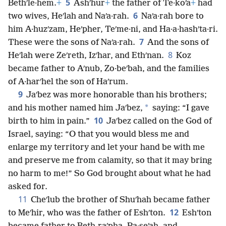
5
Bethʹle·hem.
+
Ashʹhur
+
the father of Te·koʹa
+
had
6
two wives, Heʹlah and Naʹa·rah.
Naʹa·rah bore to
him A·huzʹzam, Heʹpher, Teʹme·ni, and Ha·a·hashʹta·ri.
7
These were the sons of Naʹa·rah.
And the sons of
8
Heʹlah were Zeʹreth, Izʹhar, and Ethʹnan.
Koz
became father to Aʹnub, Zo·beʹbah, and the families
of A·harʹhel the son of Haʹrum.
9
Jaʹbez was more honorable than his brothers;
*
and his mother named him Jaʹbez,
saying: “I gave
10
birth to him in pain.”
Jaʹbez called on the God of
Israel, saying: “O that you would bless me and
enlarge my territory and let your hand be with me
and preserve me from calamity, so that it may bring
no harm to me!” So God brought about what he had
asked for.
11
Cheʹlub the brother of Shuʹhah became father
12
to Meʹhir, who was the father of Eshʹton.
Eshʹton