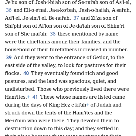
Jeʹhu son of Josh·i·biʹah son of Se·raiʹah son of Asʹi·el,
36
and Eli·o·eʹnai, Ja·a·koʹbah, Jesh·o·haiʹah, A·saiʹah,
37
Adʹi·el, Je·simʹi·el, Be·naiʹah,
and Ziʹza son of
Shiʹphi son of Alʹlon son of Je·daʹiah son of Shimʹri
38
son of She·maiʹah;
these mentioned by name
were the chieftains among their families, and the
household of their forefathers increased in number.
39
And they went to the entrance of Geʹdor, to the
east side of the valley, to look for pastures for their
40
flocks.
They eventually found rich and good
pastures, and the land was spacious, quiet, and
undisturbed. Those who previously lived there were
41
Hamʹites.
+
These whose names are listed came
during the days of King Hez·e·kiʹah
+
of Judah and
struck down the tents of the Hamʹites and the
Me·uʹnim who were there. They devoted them to
destruction down to this day; and they settled in