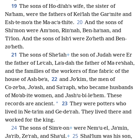
19
The sons of Ho·diʹah’s wife, the sister of
Naʹham, were the fathers of Keiʹlah the Garʹmite and
20
Esh·te·moʹa the Ma·acʹa·thite.
And the sons of
Shiʹmon were Amʹnon, Rinʹnah, Ben-haʹnan, and
Tiʹlon. And the sons of Ishʹi were Zoʹheth and Ben-
zoʹheth.
21
The sons of Sheʹlah
+
the son of Judah were Er
the father of Leʹcah, Laʹa·dah the father of Ma·reʹshah,
and the families of the workers of fine fabric of the
22
house of Ash·beʹa,
and Joʹkim, the men of
Co·zeʹba, Joʹash, and Saʹraph, who became husbands
of Moʹab·ite women, and Jashʹu·bi-leʹhem. These
23
*
records are ancient.
They were potters who
lived in Ne·taʹim and Ge·deʹrah. They lived there and
worked for the king.
24
The sons of Simʹe·on
+
were Nemʹu·el, Jaʹmin,
25
Jaʹrib, Zeʹrah, and Shaʹul.
+
Shalʹlum was his son,