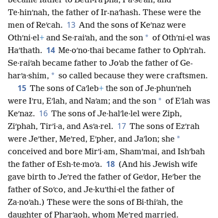
became father to Beth-raʹpha, Pa·seʹah, and
Te·hinʹnah, the father of Ir-naʹhash. These were the
13
men of Reʹcah.
And the sons of Keʹnaz were
*
Othʹni·el
+
and Se·raiʹah, and the son
of Othʹni·el was
14
Haʹthath.
Me·oʹno·thai became father to Ophʹrah.
Se·raiʹah became father to Joʹab the father of Ge-
*
harʹa·shim,
so called because they were craftsmen.
15
The sons of Caʹleb
+
the son of Je·phunʹneh
*
were Iʹru, Eʹlah, and Naʹam; and the son
of Eʹlah was
16
Keʹnaz.
The sons of Je·halʹle·lel were Ziph,
17
Ziʹphah, Tirʹi·a, and Asʹa·rel.
The sons of Ezʹrah
*
were Jeʹther, Meʹred, Eʹpher, and Jaʹlon; she
conceived and bore Mirʹi·am, Shamʹmai, and Ishʹbah
18
the father of Esh·te·moʹa.
(And his Jewish wife
gave birth to Jeʹred the father of Geʹdor, Heʹber the
father of Soʹco, and Je·kuʹthi·el the father of
Za·noʹah.) These were the sons of Bi·thiʹah, the
daughter of Pharʹaoh, whom Meʹred married.