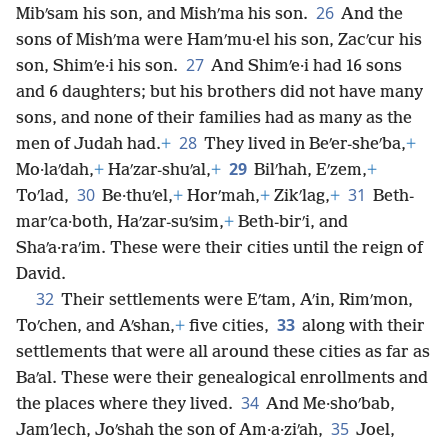
26
Mibʹsam his son, and Mishʹma his son.
And the
sons of Mishʹma were Hamʹmu·el his son, Zacʹcur his
27
son, Shimʹe·i his son.
And Shimʹe·i had 16 sons
and 6 daughters; but his brothers did not have many
sons, and none of their families had as many as the
28
men of Judah had.
+
They lived in Beʹer-sheʹba,
+
29
Mo·laʹdah,
+
Haʹzar-shuʹal,
+
Bilʹhah, Eʹzem,
+
30
31
Toʹlad,
Be·thuʹel,
+
Horʹmah,
+
Zikʹlag,
+
Beth-
marʹca·both, Haʹzar-suʹsim,
+
Beth-birʹi, and
Shaʹa·raʹim. These were their cities until the reign of
David.
32
Their settlements were Eʹtam, Aʹin, Rimʹmon,
33
Toʹchen, and Aʹshan,
+
five cities,
along with their
settlements that were all around these cities as far as
Baʹal. These were their genealogical enrollments and
34
the places where they lived.
And Me·shoʹbab,
35
Jamʹlech, Joʹshah the son of Am·a·ziʹah,
Joel,