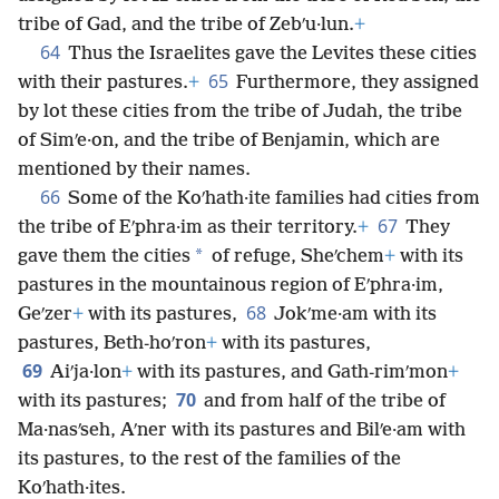
tribe of Gad, and the tribe of Zebʹu·lun.
+
64
Thus the Israelites gave the Levites these cities
65
with their pastures.
+
Furthermore, they assigned
by lot these cities from the tribe of Judah, the tribe
of Simʹe·on, and the tribe of Benjamin, which are
mentioned by their names.
66
Some of the Koʹhath·ite families had cities from
67
the tribe of Eʹphra·im as their territory.
+
They
*
gave them the cities
of refuge, Sheʹchem
+
with its
pastures in the mountainous region of Eʹphra·im,
68
Geʹzer
+
with its pastures,
Jokʹme·am with its
pastures, Beth-hoʹron
+
with its pastures,
69
Aiʹja·lon
+
with its pastures, and Gath-rimʹmon
+
70
with its pastures;
and from half of the tribe of
Ma·nasʹseh, Aʹner with its pastures and Bilʹe·am with
its pastures, to the rest of the families of the
Koʹhath·ites.