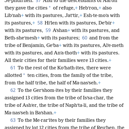
57
Je·phunʹneh.
And to the descendants of Aaron
*
they gave the cities
of refuge,
+
Hebʹron,
+
also
Libʹnah
+
with its pastures, Jatʹtir,
+
Esh·te·moʹa with
58
its pastures,
+
Hiʹlen with its pastures, Deʹbir
+
59
with its pastures,
Aʹshan
+
with its pastures, and
60
Beth-sheʹmesh
+
with its pastures;
and from the
tribe of Benjamin, Geʹba
+
with its pastures, Alʹe·meth
with its pastures, and Anʹa·thoth
+
with its pastures.
All their cities for their families were 13 cities.
+
61
To the rest of the Koʹhath·ites, there were
*
allotted
ten cities, from the family of the tribe,
from the half tribe, the half of Ma·nasʹseh.
+
62
To the Gerʹshom·ites by their families they
assigned 13 cities from the tribe of Isʹsa·char, the
tribe of Ashʹer, the tribe of Naphʹta·li, and the tribe of
Ma·nasʹseh in Baʹshan.
+
63
To the Me·rarʹites by their families they
assigned by lot 12 cities from the tribe of Reuʹben, the