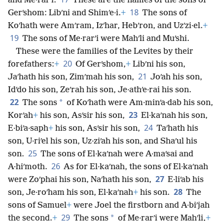
and Me·rarʹi.
These are the names of the sons of
18
Gerʹshom: Libʹni and Shimʹe·i.
+
The sons of
Koʹhath were Amʹram, Izʹhar, Hebʹron, and Uzʹzi·el.
+
19
The sons of Me·rarʹi were Mahʹli and Muʹshi.
These were the families of the Levites by their
20
forefathers:
+
Of Gerʹshom,
+
Libʹni his son,
21
Jaʹhath his son, Zimʹmah his son,
Joʹah his son,
Idʹdo his son, Zeʹrah his son, Je·athʹe·rai his son.
22
*
The sons
of Koʹhath were Am·minʹa·dab his son,
23
Korʹah
+
his son, Asʹsir his son,
El·kaʹnah his son,
24
E·biʹa·saph
+
his son, Asʹsir his son,
Taʹhath his
son, U·riʹel his son, Uz·ziʹah his son, and Shaʹul his
25
son.
The sons of El·kaʹnah were A·maʹsai and
26
A·hiʹmoth.
As for El·kaʹnah, the sons of El·kaʹnah
27
were Zoʹphai his son, Naʹhath his son,
E·liʹab his
28
son, Je·roʹham his son, El·kaʹnah
+
his son.
The
sons of Samuel
+
were Joel the firstborn and A·biʹjah
29
*
the second.
+
The sons
of Me·rarʹi were Mahʹli,
+