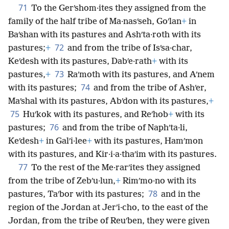
71
To the Gerʹshom·ites they assigned from the
family of the half tribe of Ma·nasʹseh, Goʹlan
+
in
Baʹshan with its pastures and Ashʹta·roth with its
72
pastures;
+
and from the tribe of Isʹsa·char,
Keʹdesh with its pastures, Dabʹe·rath
+
with its
73
pastures,
+
Raʹmoth with its pastures, and Aʹnem
74
with its pastures;
and from the tribe of Ashʹer,
Maʹshal with its pastures, Abʹdon with its pastures,
+
75
Huʹkok with its pastures, and Reʹhob
+
with its
76
pastures;
and from the tribe of Naphʹta·li,
Keʹdesh
+
in Galʹi·lee
+
with its pastures, Hamʹmon
with its pastures, and Kir·i·a·thaʹim with its pastures.
77
To the rest of the Me·rarʹites they assigned
from the tribe of Zebʹu·lun,
+
Rimʹmo·no with its
78
pastures, Taʹbor with its pastures;
and in the
region of the Jordan at Jerʹi·cho, to the east of the
Jordan, from the tribe of Reuʹben, they were given