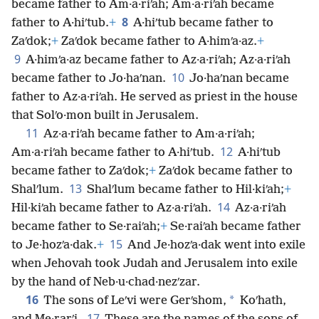
became father to Am·a·riʹah; Am·a·riʹah became
8
father to A·hiʹtub.
+
A·hiʹtub became father to
Zaʹdok;
+
Zaʹdok became father to A·himʹa·az.
+
9
A·himʹa·az became father to Az·a·riʹah; Az·a·riʹah
10
became father to Jo·haʹnan.
Jo·haʹnan became
father to Az·a·riʹah. He served as priest in the house
that Solʹo·mon built in Jerusalem.
11
Az·a·riʹah became father to Am·a·riʹah;
12
Am·a·riʹah became father to A·hiʹtub.
A·hiʹtub
became father to Zaʹdok;
+
Zaʹdok became father to
13
Shalʹlum.
Shalʹlum became father to Hil·kiʹah;
+
14
Hil·kiʹah became father to Az·a·riʹah.
Az·a·riʹah
became father to Se·raiʹah;
+
Se·raiʹah became father
15
to Je·hozʹa·dak.
+
And Je·hozʹa·dak went into exile
when Jehovah took Judah and Jerusalem into exile
by the hand of Neb·u·chad·nezʹzar.
16
*
The sons of Leʹvi were Gerʹshom,
Koʹhath,
17