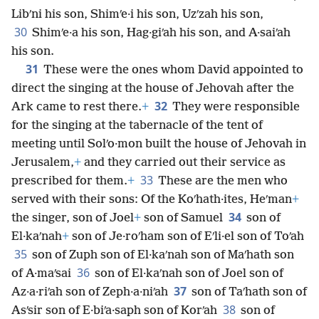
Libʹni his son, Shimʹe·i his son, Uzʹzah his son,
30
Shimʹe·a his son, Hag·giʹah his son, and A·saiʹah
his son.
31
These were the ones whom David appointed to
direct the singing at the house of Jehovah after the
32
Ark came to rest there.
+
They were responsible
for the singing at the tabernacle of the tent of
meeting until Solʹo·mon built the house of Jehovah in
Jerusalem,
+
and they carried out their service as
33
prescribed for them.
+
These are the men who
served with their sons: Of the Koʹhath·ites, Heʹman
+
34
the singer, son of Joel
+
son of Samuel
son of
El·kaʹnah
+
son of Je·roʹham son of Eʹli·el son of Toʹah
35
son of Zuph son of El·kaʹnah son of Maʹhath son
36
of A·maʹsai
son of El·kaʹnah son of Joel son of
37
Az·a·riʹah son of Zeph·a·niʹah
son of Taʹhath son of
38
Asʹsir son of E·biʹa·saph son of Korʹah
son of