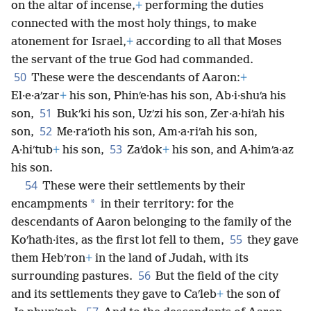
on the altar of incense,
+
performing the duties
connected with the most holy things, to make
atonement for Israel,
+
according to all that Moses
the servant of the true God had commanded.
50
These were the descendants of Aaron:
+
El·e·aʹzar
+
his son, Phinʹe·has his son, Ab·i·shuʹa his
51
son,
Bukʹki his son, Uzʹzi his son, Zer·a·hiʹah his
52
son,
Me·raʹioth his son, Am·a·riʹah his son,
53
A·hiʹtub
+
his son,
Zaʹdok
+
his son, and A·himʹa·az
his son.
54
These were their settlements by their
*
encampments
in their territory: for the
descendants of Aaron belonging to the family of the
55
Koʹhath·ites, as the first lot fell to them,
they gave
them Hebʹron
+
in the land of Judah, with its
56
surrounding pastures.
But the field of the city
and its settlements they gave to Caʹleb
+
the son of