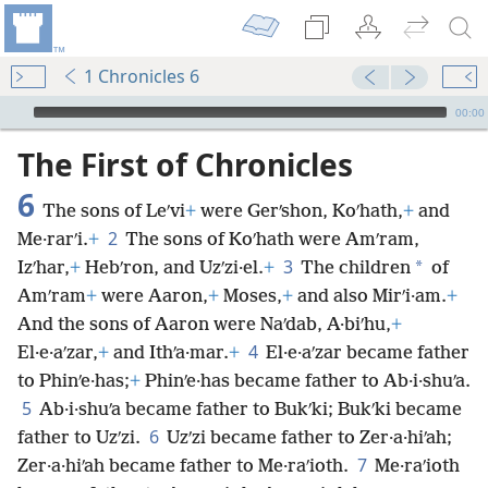
1 Chronicles 6
mejs.audio-player
00:00
The First of Chronicles
6
The sons of Leʹvi
+
were Gerʹshon, Koʹhath,
+
and
2
Me·rarʹi.
+
The sons of Koʹhath were Amʹram,
3
*
Izʹhar,
+
Hebʹron, and Uzʹzi·el.
+
The children
of
Amʹram
+
were Aaron,
+
Moses,
+
and also Mirʹi·am.
+
And the sons of Aaron were Naʹdab, A·biʹhu,
+
4
El·e·aʹzar,
+
and Ithʹa·mar.
+
El·e·aʹzar became father
to Phinʹe·has;
+
Phinʹe·has became father to Ab·i·shuʹa.
5
Ab·i·shuʹa became father to Bukʹki; Bukʹki became
6
father to Uzʹzi.
Uzʹzi became father to Zer·a·hiʹah;
7
Zer·a·hiʹah became father to Me·raʹioth.
Me·raʹioth