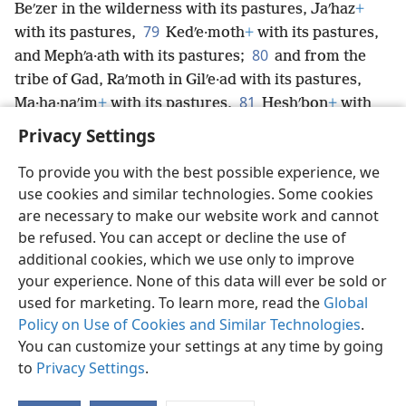
Beʹzer in the wilderness with its pastures, Jaʹhaz
+
79
with its pastures,
Kedʹe·moth
+
with its pastures,
80
and Mephʹa·ath with its pastures;
and from the
tribe of Gad, Raʹmoth in Gilʹe·ad with its pastures,
81
Ma·ha·naʹim
+
with its pastures,
Heshʹbon
+
with
its pastures, and Jaʹzer
+
with its pastures.
Privacy Settings
To provide you with the best possible experience, we
use cookies and similar technologies. Some cookies
are necessary to make our website work and cannot
English
Share
Preferences
be refused. You can accept or decline the use of
Copyright
© 2026 Watch Tower Bible and Tract Society of Pennsylvania
additional cookies, which we use only to improve
Terms of Use
Privacy Policy
Privacy Settings
JW.ORG
your experience. None of this data will ever be sold or
Log In
used for marketing. To learn more, read the
Global
Policy on Use of Cookies and Similar Technologies
.
You can customize your settings at any time by going
to
Privacy Settings
.