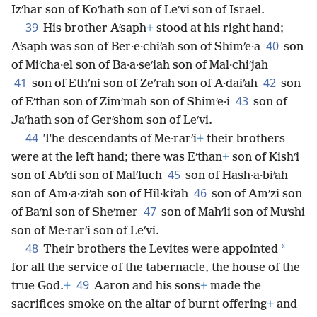
Izʹhar son of Koʹhath son of Leʹvi son of Israel.
39
His brother Aʹsaph
+
stood at his right hand;
40
Aʹsaph was son of Ber·e·chiʹah son of Shimʹe·a
son
of Miʹcha·el son of Ba·a·seʹiah son of Mal·chiʹjah
41
42
son of Ethʹni son of Zeʹrah son of A·daiʹah
son
43
of Eʹthan son of Zimʹmah son of Shimʹe·i
son of
Jaʹhath son of Gerʹshom son of Leʹvi.
44
The descendants of Me·rarʹi
+
their brothers
were at the left hand; there was Eʹthan
+
son of Kishʹi
45
son of Abʹdi son of Malʹluch
son of Hash·a·biʹah
46
son of Am·a·ziʹah son of Hil·kiʹah
son of Amʹzi son
47
of Baʹni son of Sheʹmer
son of Mahʹli son of Muʹshi
son of Me·rarʹi son of Leʹvi.
48
*
Their brothers the Levites were appointed
for all the service of the tabernacle, the house of the
49
true God.
+
Aaron and his sons
+
made the
sacrifices smoke on the altar of burnt offering
+
and