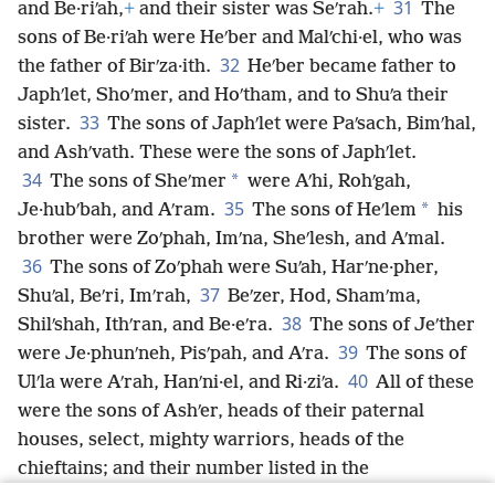
31
and Be·riʹah,
+
and their sister was Seʹrah.
+
The
sons of Be·riʹah were Heʹber and Malʹchi·el, who was
32
the father of Birʹza·ith.
Heʹber became father to
Japhʹlet, Shoʹmer, and Hoʹtham, and to Shuʹa their
33
sister.
The sons of Japhʹlet were Paʹsach, Bimʹhal,
and Ashʹvath. These were the sons of Japhʹlet.
34
*
The sons of Sheʹmer
were Aʹhi, Rohʹgah,
35
*
Je·hubʹbah, and Aʹram.
The sons of Heʹlem
his
brother were Zoʹphah, Imʹna, Sheʹlesh, and Aʹmal.
36
The sons of Zoʹphah were Suʹah, Harʹne·pher,
37
Shuʹal, Beʹri, Imʹrah,
Beʹzer, Hod, Shamʹma,
38
Shilʹshah, Ithʹran, and Be·eʹra.
The sons of Jeʹther
39
were Je·phunʹneh, Pisʹpah, and Aʹra.
The sons of
40
Ulʹla were Aʹrah, Hanʹni·el, and Ri·ziʹa.
All of these
were the sons of Ashʹer, heads of their paternal
houses, select, mighty warriors, heads of the
chieftains; and their number listed in the