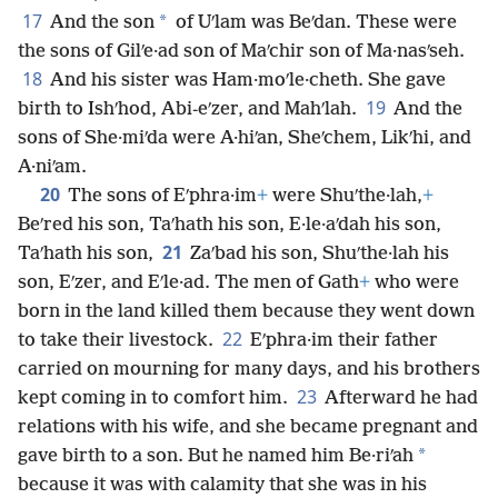
17
*
And the son
of Uʹlam was Beʹdan. These were
the sons of Gilʹe·ad son of Maʹchir son of Ma·nasʹseh.
18
And his sister was Ham·moʹle·cheth. She gave
19
birth to Ishʹhod, Abi-eʹzer, and Mahʹlah.
And the
sons of She·miʹda were A·hiʹan, Sheʹchem, Likʹhi, and
A·niʹam.
20
The sons of Eʹphra·im
+
were Shuʹthe·lah,
+
Beʹred his son, Taʹhath his son, E·le·aʹdah his son,
21
Taʹhath his son,
Zaʹbad his son, Shuʹthe·lah his
son, Eʹzer, and Eʹle·ad. The men of Gath
+
who were
born in the land killed them because they went down
22
to take their livestock.
Eʹphra·im their father
carried on mourning for many days, and his brothers
23
kept coming in to comfort him.
Afterward he had
relations with his wife, and she became pregnant and
*
gave birth to a son. But he named him Be·riʹah
because it was with calamity that she was in his