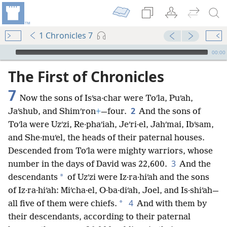
1 Chronicles 7
mejs.audio-player
00:00
The First of Chronicles
7
Now the sons of Isʹsa·char were Toʹla, Puʹah,
2
Jaʹshub, and Shimʹron
+
—four.
And the sons of
Toʹla were Uzʹzi, Re·phaʹiah, Jeʹri·el, Jahʹmai, Ibʹsam,
and She·muʹel, the heads of their paternal houses.
Descended from Toʹla were mighty warriors, whose
3
number in the days of David was 22,600.
And the
*
descendants
of Uzʹzi were Iz·ra·hiʹah and the sons
of Iz·ra·hiʹah: Miʹcha·el, O·ba·diʹah, Joel, and Is·shiʹah—
4
*
all five of them were chiefs.
And with them by
their descendants, according to their paternal