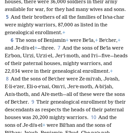
houses, there were 36,000 soldiers in their army
available for war, for they had many wives and sons.
5
And their brothers of all the families of Isʹsa·char
were mighty warriors, 87,000 as listed in the
genealogical enrollment.
+
6
The sons of Benjamin
+
were Beʹla,
+
Beʹcher,
+
7
and Je·diʹa·el
+
—three.
And the sons of Beʹla were
Ezʹbon, Uzʹzi, Uzʹzi·el, Jerʹi·moth, and Iʹri—five—heads
of their paternal houses, mighty warriors, and
22,034 were in their genealogical enrollment.
+
8
And the sons of Beʹcher were Ze·miʹrah, Joʹash,
E·li·eʹzer, Eli·o·eʹnai, Omʹri, Jerʹe·moth, A·biʹjah,
Anʹa·thoth, and Alʹe·meth—all of these were the sons
9
of Beʹcher.
Their genealogical enrollment by their
descendants as respects the heads of their paternal
10
houses was 20,200 mighty warriors.
And the
sons of Je·diʹa·el
+
were Bilʹhan and the sons of