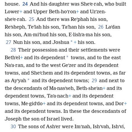
24
house.
And his daughter was Sheʹe·rah, who built
Lower
+
and Upper Beth-hoʹron
+
and Uzʹzen-
25
sheʹe·rah.
And there was Reʹphah his son,
26
Reʹsheph, Teʹlah his son, Taʹhan his son,
Laʹdan
his son, Am·miʹhud his son, E·lishʹa·ma his son,
27
*
Nun his son, and Joshua
+
his son.
28
Their possession and their settlements were
*
Bethʹel
+
and its dependent
towns, and to the east
Naʹa·ran, and to the west Geʹzer and its dependent
towns, and Sheʹchem and its dependent towns, as far
29
*
as Ayʹyah
and its dependent towns;
and next to
the descendants of Ma·nasʹseh, Beth-sheʹan
+
and its
dependent towns, Taʹa·nach
+
and its dependent
towns, Me·gidʹdo
+
and its dependent towns, and Dor
+
and its dependent towns. In these the descendants of
Joseph the son of Israel lived.
30
The sons of Ashʹer were Imʹnah, Ishʹvah, Ishʹvi,