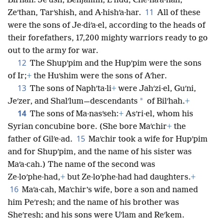
Bilʹhan: Jeʹush, Benjamin, Eʹhud, Che·naʹa·nah,
11
Zeʹthan, Tarʹshish, and A·hishʹa·har.
All of these
were the sons of Je·diʹa·el, according to the heads of
their forefathers, 17,200 mighty warriors ready to go
out to the army for war.
12
The Shupʹpim and the Hupʹpim were the sons
of Ir;
+
the Huʹshim were the sons of Aʹher.
13
The sons of Naphʹta·li
+
were Jahʹzi·el, Guʹni,
*
Jeʹzer, and Shalʹlum—descendants
of Bilʹhah.
+
14
The sons of Ma·nasʹseh:
+
Asʹri·el, whom his
Syrian concubine bore. (She bore Maʹchir
+
the
15
father of Gilʹe·ad.
Maʹchir took a wife for Hupʹpim
and for Shupʹpim, and the name of his sister was
Maʹa·cah.) The name of the second was
Ze·loʹphe·had,
+
but Ze·loʹphe·had had daughters.
+
16
Maʹa·cah, Maʹchir’s wife, bore a son and named
him Peʹresh; and the name of his brother was
Sheʹresh; and his sons were Uʹlam and Reʹkem.