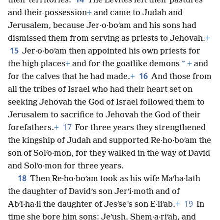
their territories.
The Levites left their pastures
and their possession
+
and came to Judah and
Jerusalem, because Jer·o·boʹam and his sons had
dismissed them from serving as priests to Jehovah.
+
15
Jer·o·boʹam then appointed his own priests for
*
the high places
+
and for the goatlike demons
+
and
16
for the calves that he had made.
+
And those from
all the tribes of Israel who had their heart set on
seeking Jehovah the God of Israel followed them to
Jerusalem to sacrifice to Jehovah the God of their
17
forefathers.
+
For three years they strengthened
the kingship of Judah and supported Re·ho·boʹam the
son of Solʹo·mon, for they walked in the way of David
and Solʹo·mon for three years.
18
Then Re·ho·boʹam took as his wife Maʹha·lath
the daughter of David’s son Jerʹi·moth and of
19
Abʹi·ha·il the daughter of Jesʹse’s son E·liʹab.
+
In
time she bore him sons: Jeʹush, Shem·a·riʹah, and