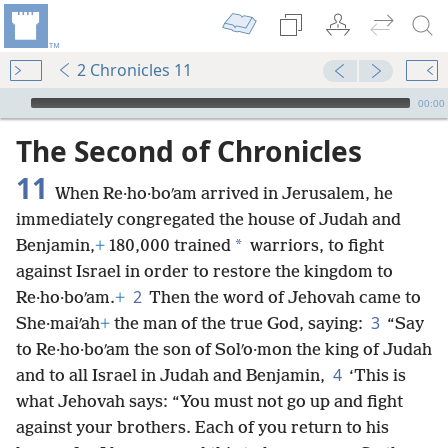
2 Chronicles 11
mejs.audio-player
00:00
The Second of Chronicles
11
When Re·ho·boʹam arrived in Jerusalem, he
immediately congregated the house of Judah and
*
Benjamin,
+
180,000 trained
warriors, to fight
against Israel in order to restore the kingdom to
2
Re·ho·boʹam.
+
Then the word of Jehovah came to
3
She·maiʹah
+
the man of the true God, saying:
“Say
to Re·ho·boʹam the son of Solʹo·mon the king of Judah
4
and to all Israel in Judah and Benjamin,
‘This is
what Jehovah says: “You must not go up and fight
against your brothers. Each of you return to his