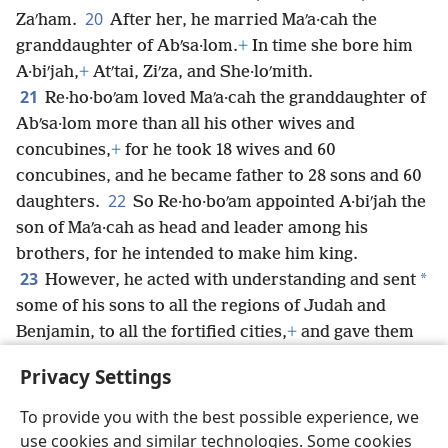
20
Zaʹham.
After her, he married Maʹa·cah the
granddaughter of Abʹsa·lom.
+
In time she bore him
A·biʹjah,
+
Atʹtai, Ziʹza, and She·loʹmith.
21
Re·ho·boʹam loved Maʹa·cah the granddaughter of
Abʹsa·lom more than all his other wives and
concubines,
+
for he took 18 wives and 60
concubines, and he became father to 28 sons and 60
22
daughters.
So Re·ho·boʹam appointed A·biʹjah the
son of Maʹa·cah as head and leader among his
brothers, for he intended to make him king.
23
*
However, he acted with understanding and sent
some of his sons to all the regions of Judah and
Benjamin, to all the fortified cities,
+
and gave them
abundant provisions and acquired many wives for
Privacy Settings
them.
To provide you with the best possible experience, we
use cookies and similar technologies. Some cookies