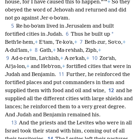
house, for I have caused this to happen.”’”
+
So they
obeyed the word of Jehovah and returned and did
not go against Jer·o·boʹam.
5
Re·ho·boʹam lived in Jerusalem and built
6
*
fortified cities in Judah.
Thus he built up
7
Bethʹle·hem,
+
Eʹtam, Te·koʹa,
+
Beth-zur, Soʹco,
+
8
A·dulʹlam,
+
Gath,
+
Ma·reʹshah, Ziph,
+
9
10
Ad·o·raʹim, Laʹchish,
+
A·zeʹkah,
+
Zorʹah,
Aiʹja·lon,
+
and Hebʹron,
+
fortified cities that were in
11
Judah and Benjamin.
Further, he reinforced the
fortified places and put commanders in them and
12
supplied them with food and oil and wine,
and he
supplied all the different cities with large shields and
lances; he reinforced them to a very great degree.
And Judah and Benjamin remained his.
13
And the priests and the Levites who were in all
Israel took their stand with him, coming out of all
14