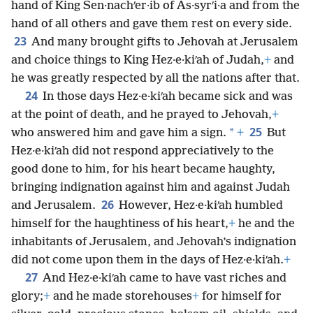
hand of King Sen·nachʹer·ib of As·syrʹi·a and from the
hand of all others and gave them rest on every side.
23
And many brought gifts to Jehovah at Jerusalem
and choice things to King Hez·e·kiʹah of Judah,
+
and
he was greatly respected by all the nations after that.
24
In those days Hez·e·kiʹah became sick and was
at the point of death, and he prayed to Jehovah,
+
25
*
who answered him and gave him a sign.
+
But
Hez·e·kiʹah did not respond appreciatively to the
good done to him, for his heart became haughty,
bringing indignation against him and against Judah
26
and Jerusalem.
However, Hez·e·kiʹah humbled
himself for the haughtiness of his heart,
+
he and the
inhabitants of Jerusalem, and Jehovah’s indignation
did not come upon them in the days of Hez·e·kiʹah.
+
27
And Hez·e·kiʹah came to have vast riches and
glory;
+
and he made storehouses
+
for himself for