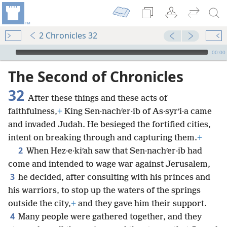
2 Chronicles 32
mejs.audio-player
00:00
The Second of Chronicles
32
After these things and these acts of
faithfulness,
+
King Sen·nachʹer·ib of As·syrʹi·a came
and invaded Judah. He besieged the fortified cities,
intent on breaking through and capturing them.
+
2
When Hez·e·kiʹah saw that Sen·nachʹer·ib had
come and intended to wage war against Jerusalem,
3
he decided, after consulting with his princes and
his warriors, to stop up the waters of the springs
outside the city,
+
and they gave him their support.
4
Many people were gathered together, and they