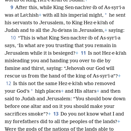
words of King Hez·e·kiʹah of Judah.
+
9
After this, while King Sen·nachʹer·ib of As·syrʹi·a
*
was at Laʹchish
+
with all his imperial might,
he sent
his servants to Jerusalem, to King Hez·e·kiʹah of
Judah and to all the Ju·deʹans in Jerusalem,
+
saying:
10
“This is what King Sen·nachʹer·ib of As·syrʹi·a
says, ‘In what are you trusting that you remain in
11
Jerusalem while it is besieged?
+
Is not Hez·e·kiʹah
misleading you and handing you over to die by
famine and thirst, saying: “Jehovah our God will
rescue us from the hand of the king of As·syrʹi·a”?
+
12
Is this not the same Hez·e·kiʹah who removed
*
your God’s
high places
+
and His altars
+
and then
said to Judah and Jerusalem: “You should bow down
before one altar and on it you should make your
13
sacrifices smoke”?
+
Do you not know what I and
my forefathers did to all the peoples of the lands?
+
Were the gods of the nations of the lands able to