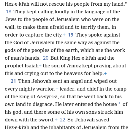
Hez·e·kiʹah will not rescue his people from my hand.”
18
They kept calling loudly in the language of the
Jews to the people of Jerusalem who were on the
wall, to make them afraid and to terrify them, in
19
order to capture the city.
+
They spoke against
the God of Jerusalem the same way as against the
gods of the peoples of the earth, which are the work
20
of man’s hands.
But King Hez·e·kiʹah and the
prophet Isaiah
+
the son of Aʹmoz kept praying about
this and crying out to the heavens for help.
+
21
Then Jehovah sent an angel and wiped out
every mighty warrior,
+
leader, and chief in the camp
of the king of As·syrʹi·a, so that he went back to his
*
own land in disgrace. He later entered the house
of
his god, and there some of his own sons struck him
22
down with the sword.
+
So Jehovah saved
Hez·e·kiʹah and the inhabitants of Jerusalem from the