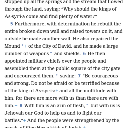
stopped up all the springs and the stream that flowed
through the land, saying: “Why should the kings of
As·syrʹi·a come and find plenty of water?”
5
Furthermore, with determination he rebuilt the
entire broken-down wall and raised towers on it, and
outside he made another wall. He also repaired the
*
Mound
+
of the City of David, and he made a large
6
*
number of weapons
and shields.
He then
appointed military chiefs over the people and
assembled them at the public square of the city gate
7
*
and encouraged them,
saying:
“Be courageous
and strong. Do not be afraid or be terrified because
of the king of As·syrʹi·a
+
and all the multitude with
him, for there are more with us than there are with
8
*
him.
+
With him is an arm of flesh,
but with us is
Jehovah our God to help us and to fight our
battles.”
+
And the people were strengthened by the