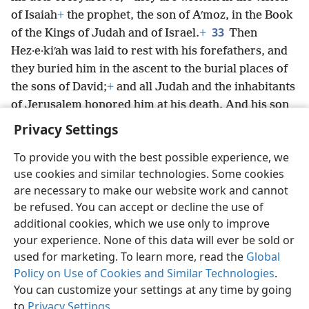
of Isaiah
+
the prophet, the son of Aʹmoz, in the Book
33
of the Kings of Judah and of Israel.
+
Then
Hez·e·kiʹah was laid to rest with his forefathers, and
they buried him in the ascent to the burial places of
the sons of David;
+
and all Judah and the inhabitants
of Jerusalem honored him at his death. And his son
Ma·nasʹseh became king in his place.
Privacy Settings
To provide you with the best possible experience, we
use cookies and similar technologies. Some cookies
are necessary to make our website work and cannot
English
Share
Preferences
be refused. You can accept or decline the use of
Copyright
© 2026 Watch Tower Bible and Tract Society of Pennsylvania
additional cookies, which we use only to improve
Terms of Use
Privacy Policy
Privacy Settings
JW.ORG
your experience. None of this data will ever be sold or
Log In
used for marketing. To learn more, read the
Global
Policy on Use of Cookies and Similar Technologies
.
You can customize your settings at any time by going
to
Privacy Settings
.