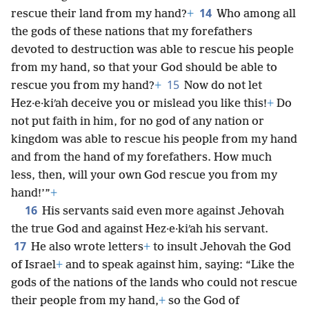
14
rescue their land from my hand?
+
Who among all
the gods of these nations that my forefathers
devoted to destruction was able to rescue his people
from my hand, so that your God should be able to
15
rescue you from my hand?
+
Now do not let
Hez·e·kiʹah deceive you or mislead you like this!
+
Do
not put faith in him, for no god of any nation or
kingdom was able to rescue his people from my hand
and from the hand of my forefathers. How much
less, then, will your own God rescue you from my
hand!’”
+
16
His servants said even more against Jehovah
the true God and against Hez·e·kiʹah his servant.
17
He also wrote letters
+
to insult Jehovah the God
of Israel
+
and to speak against him, saying: “Like the
gods of the nations of the lands who could not rescue
their people from my hand,
+
so the God of