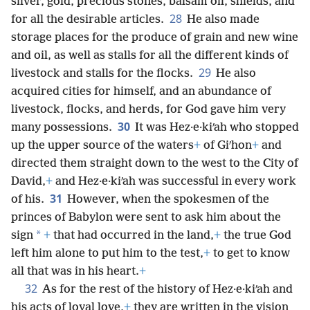
silver, gold, precious stones, balsam oil, shields, and
28
for all the desirable articles.
He also made
storage places for the produce of grain and new wine
and oil, as well as stalls for all the different kinds of
29
livestock and stalls for the flocks.
He also
acquired cities for himself, and an abundance of
livestock, flocks, and herds, for God gave him very
30
many possessions.
It was Hez·e·kiʹah who stopped
up the upper source of the waters
+
of Giʹhon
+
and
directed them straight down to the west to the City of
David,
+
and Hez·e·kiʹah was successful in every work
31
of his.
However, when the spokesmen of the
princes of Babylon were sent to ask him about the
*
sign
+
that had occurred in the land,
+
the true God
left him alone to put him to the test,
+
to get to know
all that was in his heart.
+
32
As for the rest of the history of Hez·e·kiʹah and
his acts of loyal love,
+
they are written in the vision