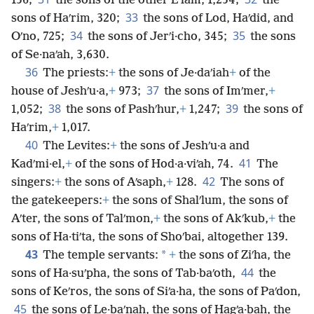
156;
the sons of the other Eʹlam, 1,254;
the
33
sons of Haʹrim, 320;
the sons of Lod, Haʹdid, and
34
35
Oʹno, 725;
the sons of Jerʹi·cho, 345;
the sons
of Se·naʹah, 3,630.
36
The priests:
+
the sons of Je·daʹiah
+
of the
37
house of Jeshʹu·a,
+
973;
the sons of Imʹmer,
+
38
39
1,052;
the sons of Pashʹhur,
+
1,247;
the sons of
Haʹrim,
+
1,017.
40
The Levites:
+
the sons of Jeshʹu·a and
41
Kadʹmi·el,
+
of the sons of Hod·a·viʹah, 74.
The
42
singers:
+
the sons of Aʹsaph,
+
128.
The sons of
the gatekeepers:
+
the sons of Shalʹlum, the sons of
Aʹter, the sons of Talʹmon,
+
the sons of Akʹkub,
+
the
sons of Ha·tiʹta, the sons of Shoʹbai, altogether 139.
43
*
The temple servants:
+
the sons of Ziʹha, the
44
sons of Ha·suʹpha, the sons of Tab·baʹoth,
the
sons of Keʹros, the sons of Siʹa·ha, the sons of Paʹdon,
45
the sons of Le·baʹnah, the sons of Hagʹa·bah, the