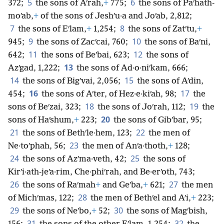
5
6
372;
the sons of Aʹrah,
+
775;
the sons of Paʹhath-
moʹab,
+
of the sons of Jeshʹu·a and Joʹab, 2,812;
7
8
the sons of Eʹlam,
+
1,254;
the sons of Zatʹtu,
+
9
10
945;
the sons of Zacʹcai, 760;
the sons of Baʹni,
11
12
642;
the sons of Beʹbai, 623;
the sons of
13
Azʹgad, 1,222;
the sons of Ad·o·niʹkam, 666;
14
15
the sons of Bigʹvai, 2,056;
the sons of Aʹdin,
16
17
454;
the sons of Aʹter, of Hez·e·kiʹah, 98;
the
18
19
sons of Beʹzai, 323;
the sons of Joʹrah, 112;
the
20
sons of Haʹshum,
+
223;
the sons of Gibʹbar, 95;
21
22
the sons of Bethʹle·hem, 123;
the men of
23
Ne·toʹphah, 56;
the men of Anʹa·thoth,
+
128;
24
25
the sons of Azʹma·veth, 42;
the sons of
Kirʹi·ath-jeʹa·rim, Che·phiʹrah, and Be·erʹoth, 743;
26
27
the sons of Raʹmah
+
and Geʹba,
+
621;
the men
28
of Michʹmas, 122;
the men of Bethʹel and Aʹi,
+
223;
29
30
the sons of Neʹbo,
+
52;
the sons of Magʹbish,
31
32