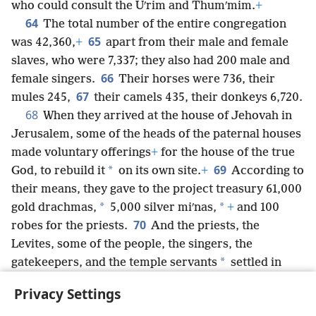
who could consult the Uʹrim and Thumʹmim.
+
64
The total number of the entire congregation
65
was 42,360,
+
apart from their male and female
slaves, who were 7,337; they also had 200 male and
66
female singers.
Their horses were 736, their
67
mules 245,
their camels 435, their donkeys 6,720.
68
When they arrived at the house of Jehovah in
Jerusalem, some of the heads of the paternal houses
made voluntary offerings
+
for the house of the true
69
*
God, to rebuild it
on its own site.
+
According to
their means, they gave to the project treasury 61,000
*
*
gold drachmas,
5,000 silver miʹnas,
+
and 100
70
robes for the priests.
And the priests, the
Levites, some of the people, the singers, the
*
gatekeepers, and the temple servants
settled in
*
their cities, and all the rest of Israel
settled in their
Privacy Settings
cities.
+