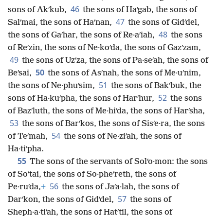
46
sons of Akʹkub,
the sons of Haʹgab, the sons of
47
Salʹmai, the sons of Haʹnan,
the sons of Gidʹdel,
48
the sons of Gaʹhar, the sons of Re·aʹiah,
the sons
of Reʹzin, the sons of Ne·koʹda, the sons of Gazʹzam,
49
the sons of Uzʹza, the sons of Pa·seʹah, the sons of
50
Beʹsai,
the sons of Asʹnah, the sons of Me·uʹnim,
51
the sons of Ne·phuʹsim,
the sons of Bakʹbuk, the
52
sons of Ha·kuʹpha, the sons of Harʹhur,
the sons
of Bazʹluth, the sons of Me·hiʹda, the sons of Harʹsha,
53
the sons of Barʹkos, the sons of Sisʹe·ra, the sons
54
of Teʹmah,
the sons of Ne·ziʹah, the sons of
Ha·tiʹpha.
55
The sons of the servants of Solʹo·mon: the sons
of Soʹtai, the sons of So·pheʹreth, the sons of
56
Pe·ruʹda,
+
the sons of Jaʹa·lah, the sons of
57
Darʹkon, the sons of Gidʹdel,
the sons of
Sheph·a·tiʹah, the sons of Hatʹtil, the sons of