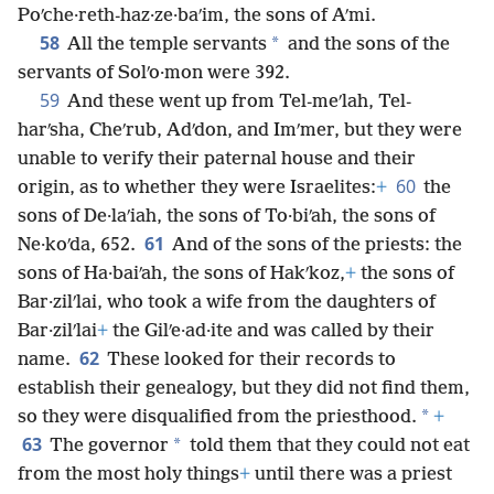
Poʹche·reth-haz·ze·baʹim, the sons of Aʹmi.
58
*
All the temple servants
and the sons of the
servants of Solʹo·mon were 392.
59
And these went up from Tel-meʹlah, Tel-
harʹsha, Cheʹrub, Adʹdon, and Imʹmer, but they were
unable to verify their paternal house and their
60
origin, as to whether they were Israelites:
+
the
sons of De·laʹiah, the sons of To·biʹah, the sons of
61
Ne·koʹda, 652.
And of the sons of the priests: the
sons of Ha·baiʹah, the sons of Hakʹkoz,
+
the sons of
Bar·zilʹlai, who took a wife from the daughters of
Bar·zilʹlai
+
the Gilʹe·ad·ite and was called by their
62
name.
These looked for their records to
establish their genealogy, but they did not find them,
*
so they were disqualified from the priesthood.
+
63
*
The governor
told them that they could not eat
from the most holy things
+
until there was a priest