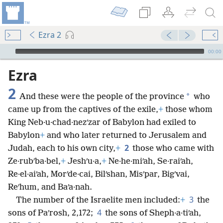
Ezra 2
mejs.audio-player
00:00
Ezra
2
*
And these were the people of the province
who
came up from the captives of the exile,
+
those whom
King Neb·u·chad·nezʹzar of Babylon had exiled to
Babylon
+
and who later returned to Jerusalem and
2
Judah, each to his own city,
+
those who came with
Ze·rubʹba·bel,
+
Jeshʹu·a,
+
Ne·he·miʹah, Se·raiʹah,
Re·el·aiʹah, Morʹde·cai, Bilʹshan, Misʹpar, Bigʹvai,
Reʹhum, and Baʹa·nah.
3
The number of the Israelite men included:
+
the
4
sons of Paʹrosh, 2,172;
the sons of Sheph·a·tiʹah,