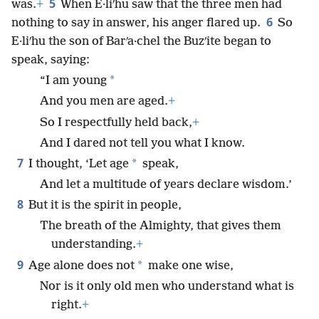
5
was.
+
When E·liʹhu saw that the three men had
6
nothing to say in answer, his anger flared up.
So
E·liʹhu the son of Barʹa·chel the Buzʹite began to
speak, saying:
*
“I am young
And you men are aged.
+
So I respectfully held back,
+
And I dared not tell you what I know.
7
*
I thought, ‘Let age
speak,
And let a multitude of years declare wisdom.’
8
But it is the spirit in people,
The breath of the Almighty, that gives them
understanding.
+
9
*
Age alone does not
make one wise,
Nor is it only old men who understand what is
right.
+