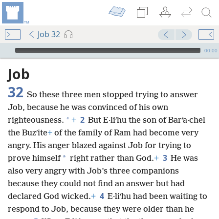
Job 32
mejs.audio-player
00:00
Job
32
So these three men stopped trying to answer
Job, because he was convinced of his own
2
*
righteousness.
+
But E·liʹhu the son of Barʹa·chel
the Buzʹite
+
of the family of Ram had become very
angry. His anger blazed against Job for trying to
3
*
prove himself
right rather than God.
+
He was
also very angry with Job’s three companions
because they could not find an answer but had
4
declared God wicked.
+
E·liʹhu had been waiting to
respond to Job, because they were older than he