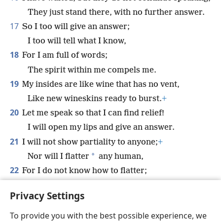
They just stand there, with no further answer.
17
So I too will give an answer;
I too will tell what I know,
18
For I am full of words;
The spirit within me compels me.
19
My insides are like wine that has no vent,
Like new wineskins ready to burst.
+
20
Let me speak so that I can find relief!
I will open my lips and give an answer.
21
I will not show partiality to anyone;
+
*
Nor will I flatter
any human,
22
For I do not know how to flatter;
If I did, my Maker would quickly do away with
Privacy Settings
me.
To provide you with the best possible experience, we