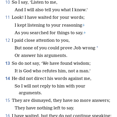
10
So I say, ‘Listen to me,
And I will also tell you what I know.’
11
Look! I have waited for your words;
I kept listening to your reasoning
+
As you searched for things to say.
+
12
I paid close attention to you,
*
But none of you could prove Job wrong
Or answer his arguments.
13
So do not say, ‘We have found wisdom;
It is God who refutes him, not a man.’
14
He did not direct his words against me,
So I will not reply to him with your
arguments.
15
They are dismayed, they have no more answers;
They have nothing left to say.
16
I have waited, but they do not continue speaking;