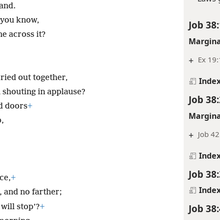
tand.
 you know,
Job 38:
e across it?
Margina
+
Ex 19:
cried out together,
Inde
shouting in applause?
Job 38:
d doors
+
Margina
,
+
Job 42
,
Inde
Job 38:
ce,
+
Inde
, and no farther;
Job 38:
will stop’?
+