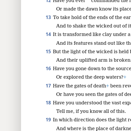
12
*
Have you ever
commanded the 
Or made the dawn know its place
13
To take hold of the ends of the ea
And to shake the wicked out of i
14
It is transformed like clay under a
And its features stand out like t
15
But the light of the wicked is hel
And their uplifted arm is broken
16
Have you gone down to the sources
Or explored the deep waters?
+
17
Have the gates of death
+
been reve
Or have you seen the gates of d
18
Have you understood the vast expa
Tell me, if you know all of this.
19
In which direction does the light 
And where is the place of darkne