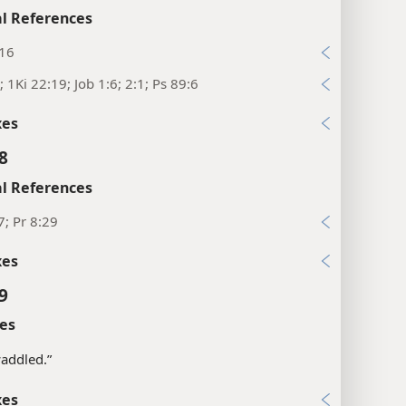
l References
:16
; 1Ki 22:19; Job 1:6; 2:1; Ps 89:6
xes
8
l References
7; Pr 8:29
xes
9
es
addled.”
xes