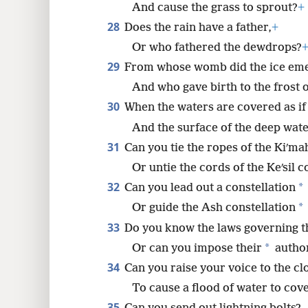
And cause the grass to sprout?
+
28
Does the rain have a father,
+
Or who fathered the dewdrops?
29
From whose womb did the ice em
And who gave birth to the frost 
30
When the waters are covered as if
And the surface of the deep water
31
Can you tie the ropes of the Kiʹma
Or untie the cords of the Keʹsil c
32
*
Can you lead out a constellation
*
Or guide the Ash constellation
33
Do you know the laws governing t
*
Or can you impose their
author
34
Can you raise your voice to the cl
To cause a flood of water to cov
35