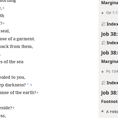
morning
Margina
,
+
+
Ge 1:1
rth
Inde
t?
+
 seal,
Job 38:
hose of a garment.
Inde
d back from them,
Job 38:
.
Margina
 of the sea
+
Ps 10
aled to you,
Inde
*
eep darkness?
+
Job 38:
nse of the earth?
+
Footnot
reside?
+
*
A Hebr
ss,