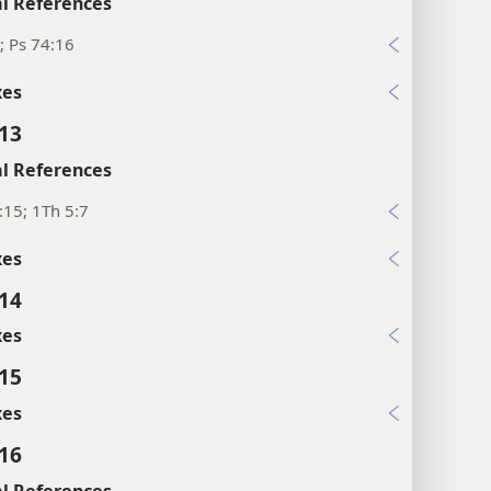
l References
; Ps 74:16
xes
:13
l References
:15; 1Th 5:7
xes
:14
xes
:15
xes
:16