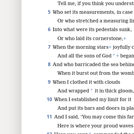
Tell me, if you think you unders
5
Who set its measurements, in case
8
Or who stretched a measuring lin
16
6
Into what were its pedestals sunk,
Or who laid its cornerstone,
+
24
7
When the morning stars
+
joyfully 
*
And all the sons of God
+
began 
32
8
And who barricaded the sea behin
When it burst out from the womb
40
9
When I clothed it with clouds
*
And wrapped
it in thick gloom
10
When I established my limit for it
And put its bars and doors in pla
11
And I said, ‘You may come this far
Here is where your proud waves 