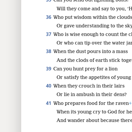
Can you send out lightning bolts?
Will they come and say to you, ‘
36
Who put wisdom within the cloud
Or gave understanding to the s
37
Who is wise enough to count the c
Or who can tip over the water ja
38
When the dust pours into a mass
And the clods of earth stick tog
39
Can you hunt prey for a lion
Or satisfy the appetites of young
40
When they crouch in their lairs
Or lie in ambush in their dens?
41
Who prepares food for the raven
+
When its young cry to God for he
And wander about because there 