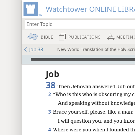
Watchtower ONLINE LIBR
BIBLE
PUBLICATIONS
MEETIN
Job 38
New World Translation of the Holy Scri
mejs.audio-player
ptures
Job
38
Then Jehovah answered Job out 
2
“Who is this who is obscuring my 
And speaking without knowledg
3
Brace yourself, please, like a man;
I will question you, and you inf
4
Where were you when I founded th