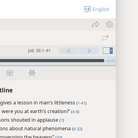
English
Job 38:1-41
00:00
tline
gives a lesson in man’s littleness
(
1-41
)
 were you at earth’s creation?’
(
4-6
)
sons shouted in applause
(
7
)
ons about natural phenomena
(
8-32
)
governing the heavens”
(
33
)