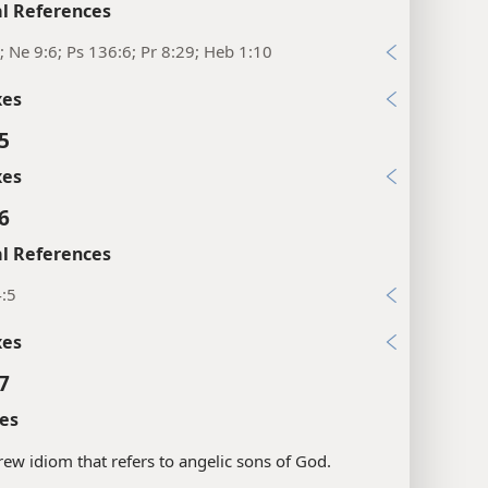
l References
; Ne 9:6; Ps 136:6; Pr 8:29; Heb 1:10
xes
5
xes
6
l References
4:5
xes
7
es
ew idiom that refers to angelic sons of God.