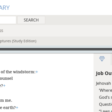
ARY
GS
ptures (Study Edition)
of the windstorm:
+
Job Ou
counsel
Jehovah 
e?
+
‘Where
God’s 
orm me.
Questi
e earth?
+
“Laws 