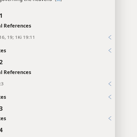
1
l References
16, 19; 1Ki 19:11
xes
2
l References
:3
xes
3
xes
4