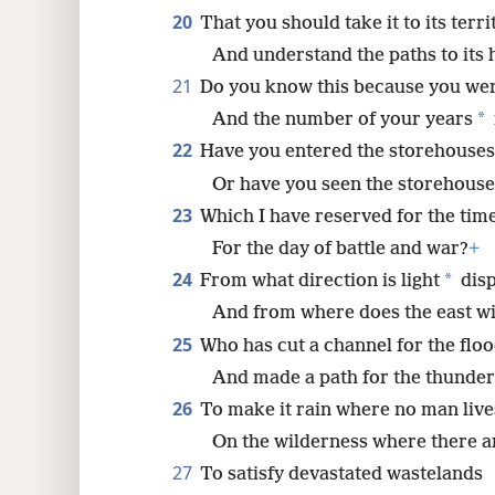
20
That you should take it to its terri
And understand the paths to its
21
Do you know this because you we
*
And the number of your years
22
Have you entered the storehouses
Or have you seen the storehouses
23
Which I have reserved for the time
For the day of battle and war?
+
24
*
From what direction is light
disp
And from where does the east wi
25
Who has cut a channel for the flo
And made a path for the thunder
26
To make it rain where no man live
On the wilderness where there 
27
To satisfy devastated wastelands