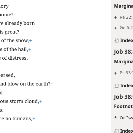
Margina
tory
 home?
+
Re 22
re already born
+
Ge 6:2
is great?
Inde
 of the snow,
+
 of the hail,
+
Job 38:
 of distress,
Margina
+
Ps 33:
ersed,
nd blow on the earth?
+
Inde
od
Job 38:
ous storm cloud,
+
Footnot
s,
*
Or “sw
are no humans,
+
Inde