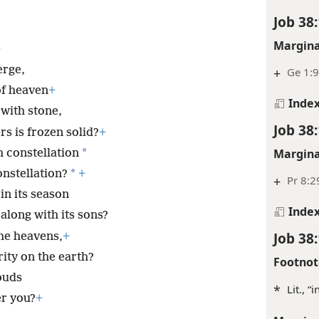
Job 38
Margina
+
erge,
+
Ge 1:9
of heaven
+
Inde
 with stone,
Job 38
s is frozen solid?
+
*
Margina
h constellation
*
onstellation?
+
+
Pr 8:2
in its season
Inde
along with its sons?
Job 38
he heavens,
+
ity on the earth?
Footnot
ouds
*
Lit., “
er you?
+