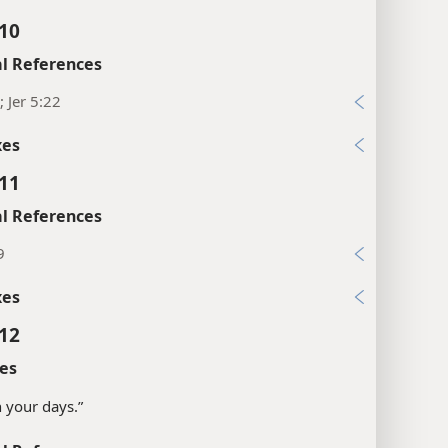
:10
l References
; Jer 5:22
xes
:11
l References
9
xes
:12
es
in your days.”