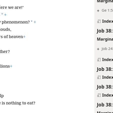
Margina
Here we are!’
+
Ge 1:5
*
s
+
Inde
*
ky phenomenon?
+
Job 38
louds,
rs of heaven
+
Margina
+
Job 24
ether?
Inde
 lions
+
Job 38
Inde
Job 38
Inde
lp
is nothing to eat?
Job 38