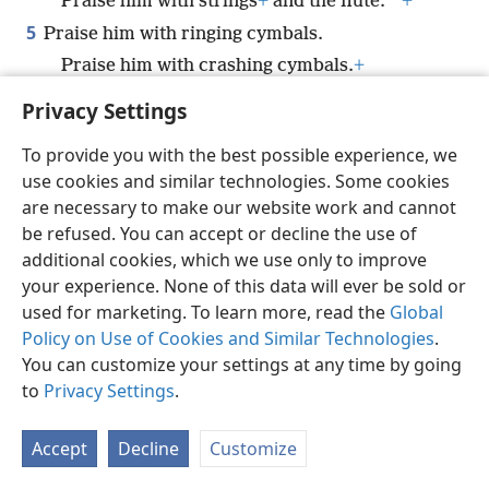
*
Praise him with strings
+
and the flute.
+
5
Praise him with ringing cymbals.
Praise him with crashing cymbals.
+
6
Every breathing thing—let it praise Jah.
Privacy Settings
*
Praise Jah!
+
To provide you with the best possible experience, we
use cookies and similar technologies. Some cookies
are necessary to make our website work and cannot
be refused. You can accept or decline the use of
English
Share
Preferences
additional cookies, which we use only to improve
Copyright
© 2026 Watch Tower Bible and Tract Society of Pennsylvania
your experience. None of this data will ever be sold or
Terms of Use
Privacy Policy
Privacy Settings
JW.ORG
used for marketing. To learn more, read the
Global
Log In
Policy on Use of Cookies and Similar Technologies
.
You can customize your settings at any time by going
to
Privacy Settings
.
Accept
Decline
Customize