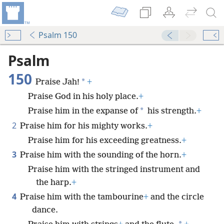
Psalm 150
Psalm
150
*
Praise Jah!
+
Praise God in his holy place.
+
*
Praise him in the expanse of
his strength.
+
2
Praise him for his mighty works.
+
Praise him for his exceeding greatness.
+
3
Praise him with the sounding of the horn.
+
Praise him with the stringed instrument and
the harp.
+
4
Praise him with the tambourine
+
and the circle
dance.